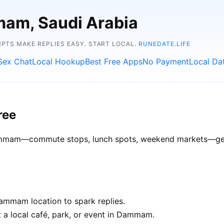
mam, Saudi Arabia
TS MAKE REPLIES EASY. START LOCAL.
RUNEDATE.LIFE
Sex Chat
Local Hookup
Best Free Apps
No Payment
Local Da
ree
Dammam—commute stops, lunch spots, weekend markets—get b
ammam location to spark replies.
t a local café, park, or event in Dammam.