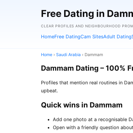
Free Dating in Dam
CLEAR PROFILES AND NEIGHBOURHOOD PROMP
Home
Free Dating
Cam Sites
Adult Dating
Home
›
Saudi Arabia
› Dammam
Dammam Dating – 100% F
Profiles that mention real routines in 
upbeat.
Quick wins in Dammam
Add one photo at a recognisable D
Open with a friendly question abou