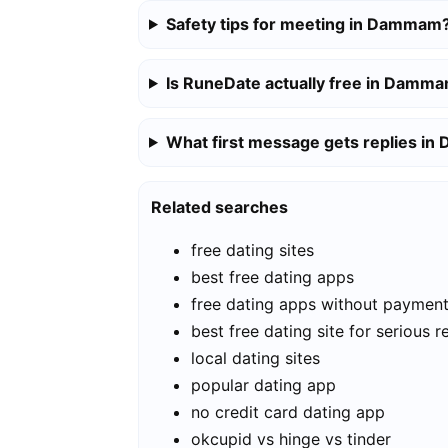
Safety tips for meeting in Dammam
Is RuneDate actually free in Damm
What first message gets replies i
Related searches
free dating sites
best free dating apps
free dating apps without paymen
best free dating site for serious r
local dating sites
popular dating app
no credit card dating app
okcupid vs hinge vs tinder