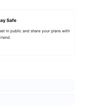
tay Safe
et in public and share your plans with
friend.