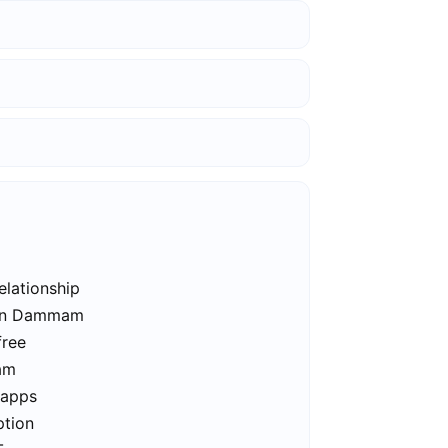
elationship
s in Dammam
free
am
 apps
ption