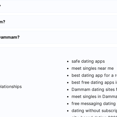
?
am?
n Dammam?
safe dating apps
meet singles near me
best dating app for a r
t
best free dating app
elationships
Dammam dating sites 
meet singles in Damm
free messaging dating
dating without subscri