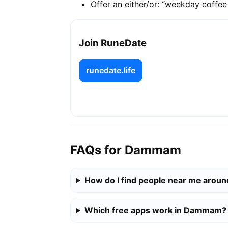
Offer an either/or: “weekday coffe
Join RuneDate
runedate.life
FAQs for Dammam
How do I find people near me aro
Which free apps work in Dammam?