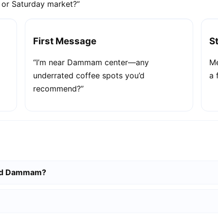
e or Saturday market?”
First Message
S
“I’m near Dammam center—any
Me
underrated coffee spots you’d
a 
recommend?”
und Dammam?