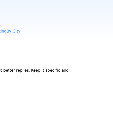
ting
By City
etter replies. Keep it specific and