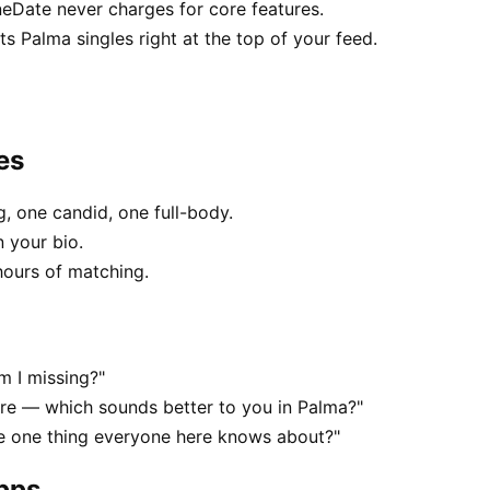
neDate never charges for core features.
 Palma singles right at the top of your feed.
es
, one candid, one full-body.
n your bio.
hours of matching.
m I missing?"
e — which sounds better to you in Palma?"
he one thing everyone here knows about?"
apps