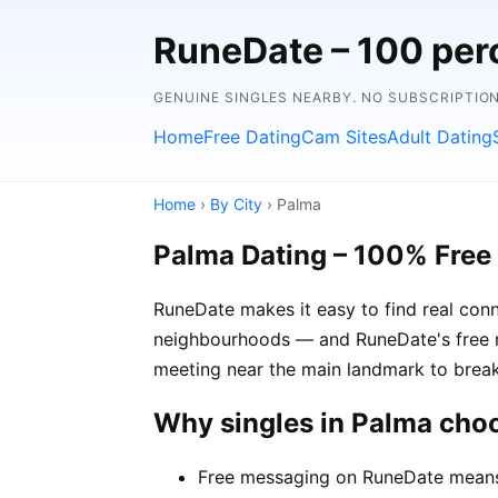
RuneDate – 100 perc
GENUINE SINGLES NEARBY. NO SUBSCRIPTIO
Home
Free Dating
Cam Sites
Adult Dating
Home
›
By City
› Palma
Palma Dating – 100% Free
RuneDate makes it easy to find real conn
neighbourhoods — and RuneDate's free me
meeting near the main landmark to break
Why singles in Palma cho
Free messaging on RuneDate means y