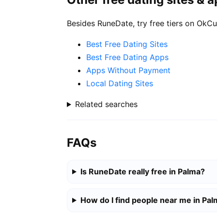
Besides RuneDate, try free tiers on OkCu
Best Free Dating Sites
Best Free Dating Apps
Apps Without Payment
Local Dating Sites
Related searches
FAQs
Is RuneDate really free in Palma?
How do I find people near me in Pa