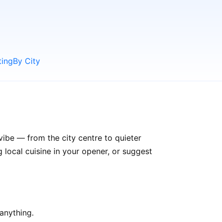
ting
By City
vibe — from the city centre to quieter
ocal cuisine in your opener, or suggest
anything.