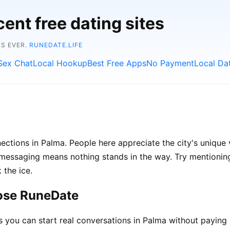
ent free dating sites
NS EVER.
RUNEDATE.LIFE
Sex Chat
Local Hookup
Best Free Apps
No Payment
Local Da
ections in Palma. People here appreciate the city's unique 
ssaging means nothing stands in the way. Try mentioning l
 the ice.
ose RuneDate
ou can start real conversations in Palma without paying 