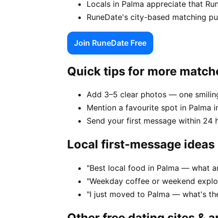
Locals in Palma appreciate that Ru
RuneDate's city-based matching puts
Join RuneDate Free
Quick tips for more match
Add 3–5 clear photos — one smiling
Mention a favourite spot in Palma i
Send your first message within 24 
Local first-message ideas
"Best local food in Palma — what a
"Weekday coffee or weekend explor
"I just moved to Palma — what's t
Other free dating sites & 