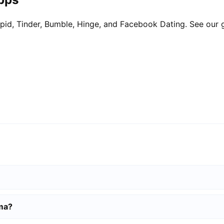
pid, Tinder, Bumble, Hinge, and Facebook Dating. See our 
lma?