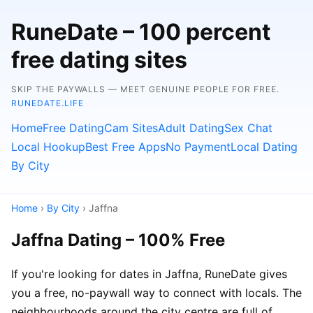
RuneDate – 100 percent
free dating sites
SKIP THE PAYWALLS — MEET GENUINE PEOPLE FOR FREE.
RUNEDATE.LIFE
Home
Free Dating
Cam Sites
Adult Dating
Sex Chat
Local Hookup
Best Free Apps
No Payment
Local Dating
By City
Home
›
By City
› Jaffna
Jaffna Dating – 100% Free
If you're looking for dates in Jaffna, RuneDate gives
you a free, no-paywall way to connect with locals. The
neighbourhoods around the city centre are full of