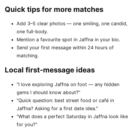
Quick tips for more matches
Add 3–5 clear photos — one smiling, one candid,
one full-body.
Mention a favourite spot in Jaffna in your bio.
Send your first message within 24 hours of
matching.
Local first-message ideas
"I love exploring Jaffna on foot — any hidden
gems I should know about?"
"Quick question: best street food or café in
Jaffna? Asking for a first date idea."
"What does a perfect Saturday in Jaffna look like
for you?"