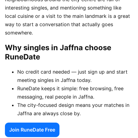
interesting singles, and mentioning something like
local cuisine or a visit to the main landmark is a great
way to start a conversation that actually goes
somewhere.
Why singles in Jaffna choose
RuneDate
No credit card needed — just sign up and start
meeting singles in Jaffna today.
RuneDate keeps it simple: free browsing, free
messaging, real people in Jaffna.
The city-focused design means your matches in
Jaffna are always close by.
Join RuneDate Free