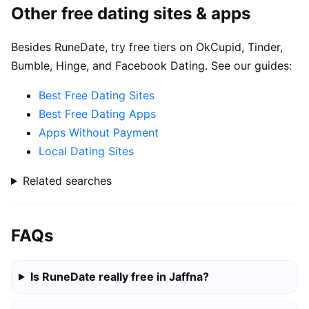
Other free dating sites & apps
Besides RuneDate, try free tiers on OkCupid, Tinder,
Bumble, Hinge, and Facebook Dating. See our guides:
Best Free Dating Sites
Best Free Dating Apps
Apps Without Payment
Local Dating Sites
Related searches
FAQs
Is RuneDate really free in Jaffna?