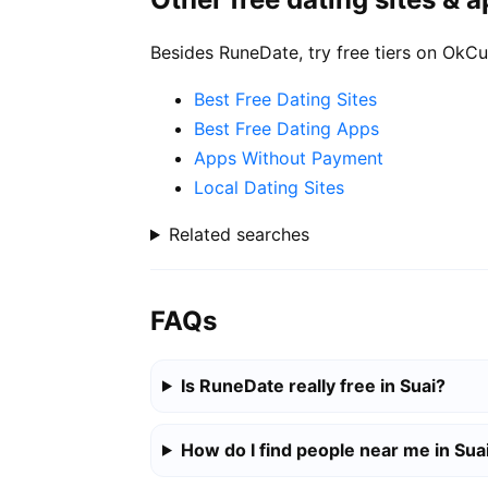
Besides RuneDate, try free tiers on OkCu
Best Free Dating Sites
Best Free Dating Apps
Apps Without Payment
Local Dating Sites
Related searches
FAQs
Is RuneDate really free in Suai?
How do I find people near me in Sua