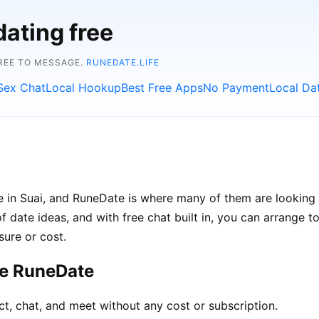
dating free
FREE TO MESSAGE.
RUNEDATE.LIFE
Sex Chat
Local Hookup
Best Free Apps
No Payment
Local Da
e in Suai, and RuneDate is where many of them are looking
of date ideas, and with free chat built in, you can arrange 
sure or cost.
se RuneDate
ct, chat, and meet without any cost or subscription.