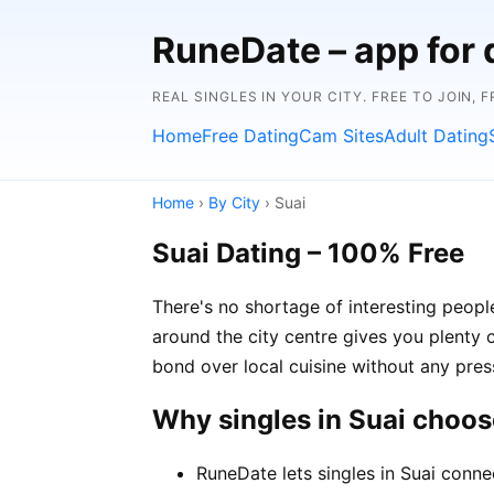
RuneDate – app for 
REAL SINGLES IN YOUR CITY. FREE TO JOIN, 
Home
Free Dating
Cam Sites
Adult Dating
Home
›
By City
› Suai
Suai Dating – 100% Free
There's no shortage of interesting peopl
around the city centre gives you plenty 
bond over local cuisine without any pres
Why singles in Suai choo
RuneDate lets singles in Suai conne