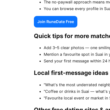
The no-paywall approach means mor
You can browse every profile in Su
Join RuneDate Free
Quick tips for more match
Add 3–5 clear photos — one smiling
Mention a favourite spot in Suai in 
Send your first message within 24 
Local first-message ideas
"What's the most underrated neighb
"Coffee or drinks in Suai — what's 
"Favourite local event or market in 
Other free dating sites & 