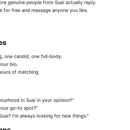
e genuine people from Suai actually reply.
ai for free and message anyone you like.
es
, one candid, one full-body.
your bio.
hours of matching.
ourhood in Suai in your opinion?"
your go-to spot?"
Suai? I'm always looking for new things."
apps