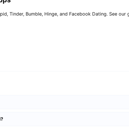
pid, Tinder, Bumble, Hinge, and Facebook Dating. See our 
i?