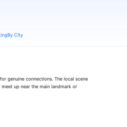
ting
By City
 for genuine connections. The local scene
to meet up near the main landmark or