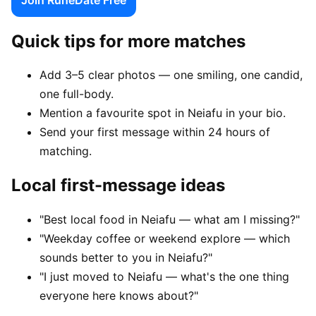
Quick tips for more matches
Add 3–5 clear photos — one smiling, one candid,
one full-body.
Mention a favourite spot in Neiafu in your bio.
Send your first message within 24 hours of
matching.
Local first-message ideas
"Best local food in Neiafu — what am I missing?"
"Weekday coffee or weekend explore — which
sounds better to you in Neiafu?"
"I just moved to Neiafu — what's the one thing
everyone here knows about?"