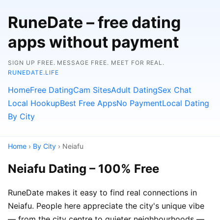
RuneDate – free dating
apps without payment
SIGN UP FREE. MESSAGE FREE. MEET FOR REAL.
RUNEDATE.LIFE
Home
Free Dating
Cam Sites
Adult Dating
Sex Chat
Local Hookup
Best Free Apps
No Payment
Local Dating
By City
Home
›
By City
› Neiafu
Neiafu Dating – 100% Free
RuneDate makes it easy to find real connections in
Neiafu. People here appreciate the city's unique vibe
— from the city centre to quieter neighbourhoods —