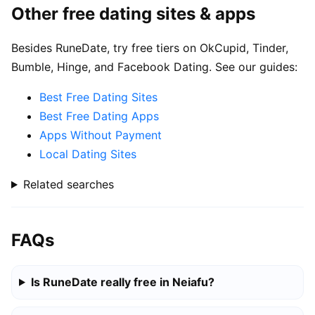
Other free dating sites & apps
Besides RuneDate, try free tiers on OkCupid, Tinder,
Bumble, Hinge, and Facebook Dating. See our guides:
Best Free Dating Sites
Best Free Dating Apps
Apps Without Payment
Local Dating Sites
Related searches
FAQs
Is RuneDate really free in Neiafu?