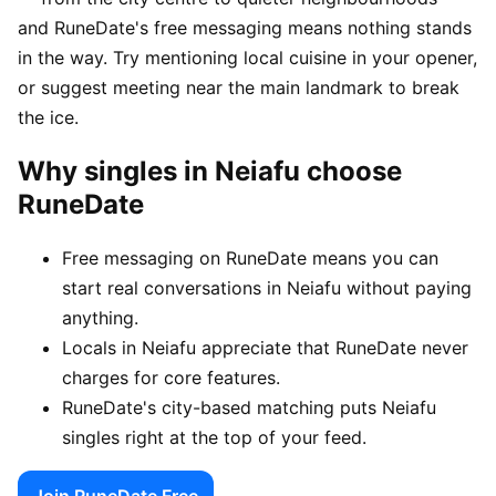
and RuneDate's free messaging means nothing stands
in the way. Try mentioning local cuisine in your opener,
or suggest meeting near the main landmark to break
the ice.
Why singles in Neiafu choose
RuneDate
Free messaging on RuneDate means you can
start real conversations in Neiafu without paying
anything.
Locals in Neiafu appreciate that RuneDate never
charges for core features.
RuneDate's city-based matching puts Neiafu
singles right at the top of your feed.
Join RuneDate Free