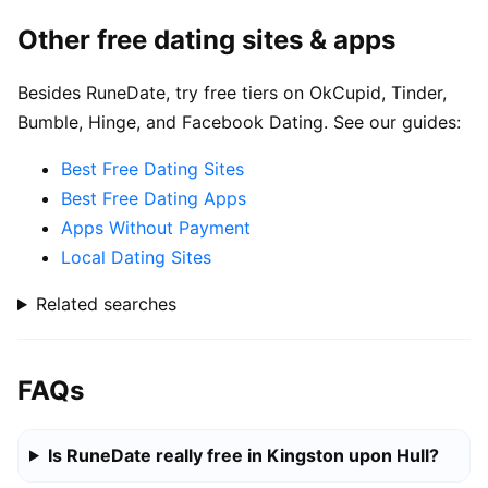
Other free dating sites & apps
Besides RuneDate, try free tiers on OkCupid, Tinder,
Bumble, Hinge, and Facebook Dating. See our guides:
Best Free Dating Sites
Best Free Dating Apps
Apps Without Payment
Local Dating Sites
Related searches
FAQs
Is RuneDate really free in Kingston upon Hull?