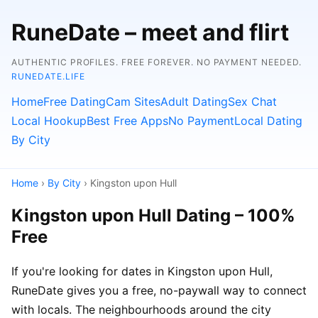
RuneDate – meet and flirt
AUTHENTIC PROFILES. FREE FOREVER. NO PAYMENT NEEDED.
RUNEDATE.LIFE
Home
Free Dating
Cam Sites
Adult Dating
Sex Chat
Local Hookup
Best Free Apps
No Payment
Local Dating
By City
Home
›
By City
› Kingston upon Hull
Kingston upon Hull Dating – 100%
Free
If you're looking for dates in Kingston upon Hull,
RuneDate gives you a free, no-paywall way to connect
with locals. The neighbourhoods around the city