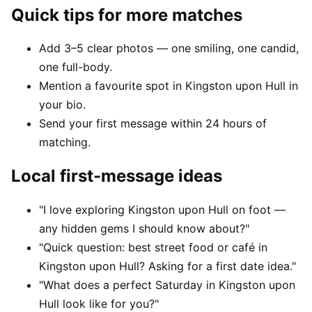
Quick tips for more matches
Add 3–5 clear photos — one smiling, one candid,
one full-body.
Mention a favourite spot in Kingston upon Hull in
your bio.
Send your first message within 24 hours of
matching.
Local first-message ideas
"I love exploring Kingston upon Hull on foot —
any hidden gems I should know about?"
"Quick question: best street food or café in
Kingston upon Hull? Asking for a first date idea."
"What does a perfect Saturday in Kingston upon
Hull look like for you?"