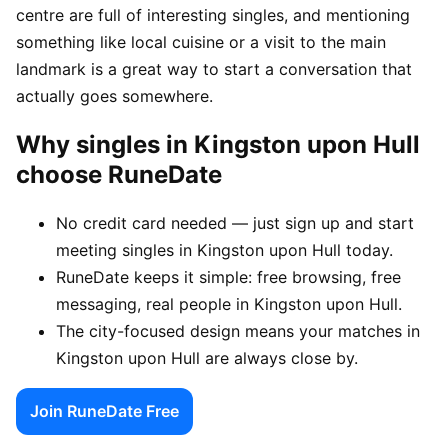
centre are full of interesting singles, and mentioning
something like local cuisine or a visit to the main
landmark is a great way to start a conversation that
actually goes somewhere.
Why singles in Kingston upon Hull
choose RuneDate
No credit card needed — just sign up and start
meeting singles in Kingston upon Hull today.
RuneDate keeps it simple: free browsing, free
messaging, real people in Kingston upon Hull.
The city-focused design means your matches in
Kingston upon Hull are always close by.
Join RuneDate Free