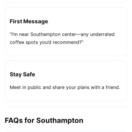
First Message
“I’m near Southampton center—any underrated
coffee spots you’d recommend?”
Stay Safe
Meet in public and share your plans with a friend.
FAQs for Southampton