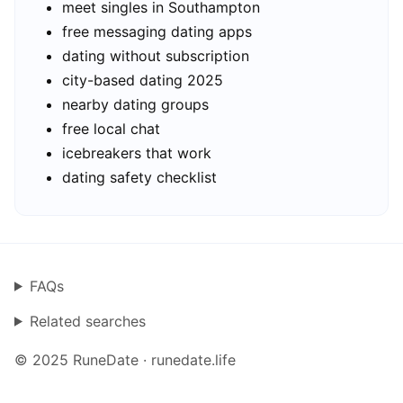
meet singles in Southampton
free messaging dating apps
dating without subscription
city-based dating 2025
nearby dating groups
free local chat
icebreakers that work
dating safety checklist
FAQs
Related searches
© 2025 RuneDate · runedate.life