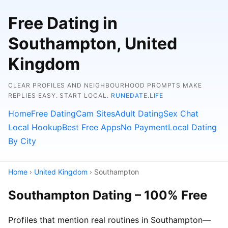
Free Dating in
Southampton, United
Kingdom
CLEAR PROFILES AND NEIGHBOURHOOD PROMPTS MAKE
REPLIES EASY. START LOCAL.
RUNEDATE.LIFE
Home
Free Dating
Cam Sites
Adult Dating
Sex Chat
Local Hookup
Best Free Apps
No Payment
Local Dating
By City
Home
›
United Kingdom
› Southampton
Southampton Dating – 100% Free
Profiles that mention real routines in Southampton—