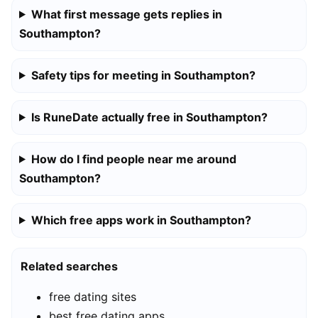
What first message gets replies in
Southampton?
Safety tips for meeting in Southampton?
Is RuneDate actually free in Southampton?
How do I find people near me around
Southampton?
Which free apps work in Southampton?
Related searches
free dating sites
best free dating apps