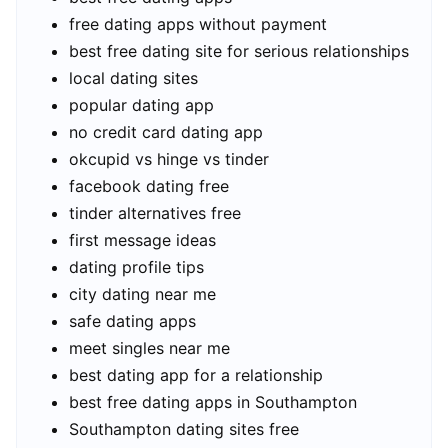
free dating apps without payment
best free dating site for serious relationships
local dating sites
popular dating app
no credit card dating app
okcupid vs hinge vs tinder
facebook dating free
tinder alternatives free
first message ideas
dating profile tips
city dating near me
safe dating apps
meet singles near me
best dating app for a relationship
best free dating apps in Southampton
Southampton dating sites free