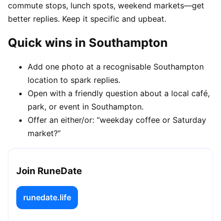
commute stops, lunch spots, weekend markets—get
better replies. Keep it specific and upbeat.
Quick wins in Southampton
Add one photo at a recognisable Southampton
location to spark replies.
Open with a friendly question about a local café,
park, or event in Southampton.
Offer an either/or: “weekday coffee or Saturday
market?”
Join RuneDate
runedate.life