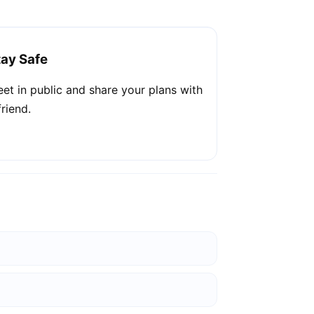
tay Safe
et in public and share your plans with
friend.