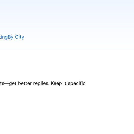
ting
By City
—get better replies. Keep it specific