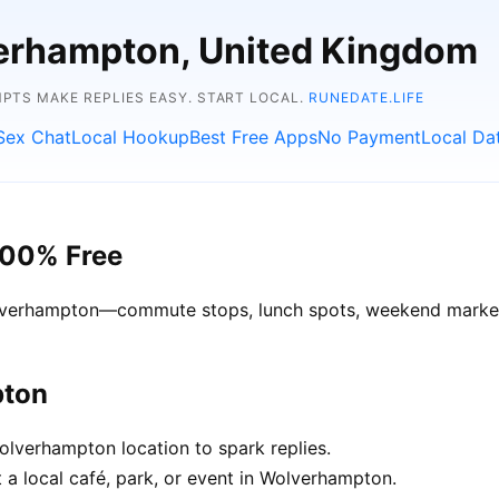
verhampton, United Kingdom
TS MAKE REPLIES EASY. START LOCAL.
RUNEDATE.LIFE
Sex Chat
Local Hookup
Best Free Apps
No Payment
Local Da
100% Free
Wolverhampton—commute stops, lunch spots, weekend markets
pton
lverhampton location to spark replies.
 a local café, park, or event in Wolverhampton.