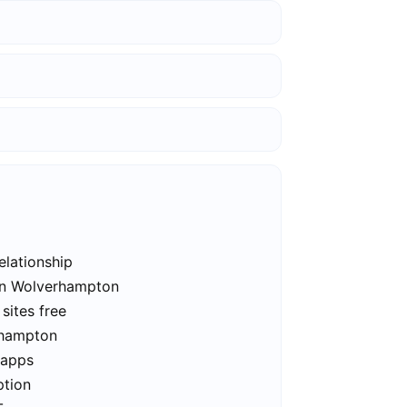
elationship
 in Wolverhampton
sites free
rhampton
 apps
ption