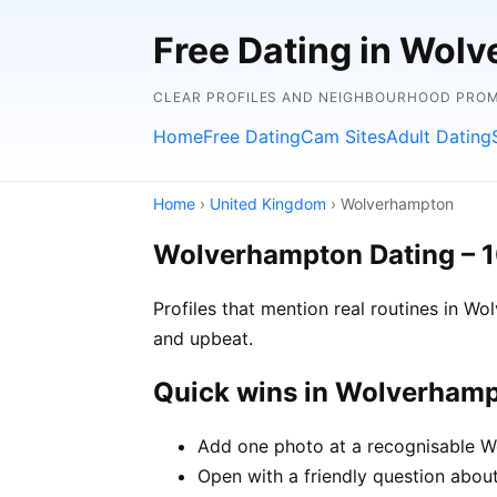
Free Dating in Wol
CLEAR PROFILES AND NEIGHBOURHOOD PROMP
Home
Free Dating
Cam Sites
Adult Dating
Home
›
United Kingdom
› Wolverhampton
Wolverhampton Dating – 
Profiles that mention real routines in 
and upbeat.
Quick wins in Wolverham
Add one photo at a recognisable Wo
Open with a friendly question about