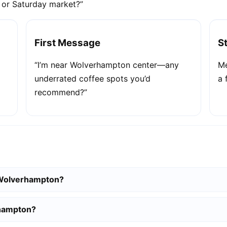
e or Saturday market?”
First Message
S
“I’m near Wolverhampton center—any
Me
underrated coffee spots you’d
a 
recommend?”
n Wolverhampton?
rhampton?