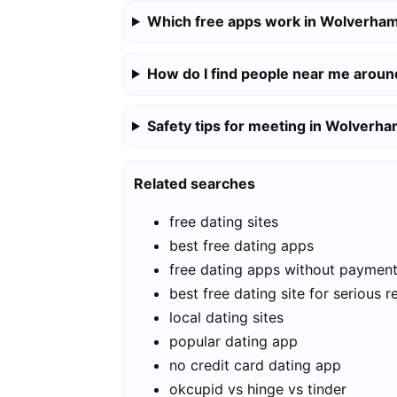
Which free apps work in Wolverha
How do I find people near me aro
Safety tips for meeting in Wolverh
Related searches
free dating sites
best free dating apps
free dating apps without paymen
best free dating site for serious r
local dating sites
popular dating app
no credit card dating app
okcupid vs hinge vs tinder