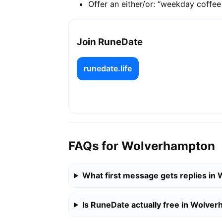
Offer an either/or: “weekday coffe
Join RuneDate
runedate.life
FAQs for Wolverhampton
What first message gets replies i
Is RuneDate actually free in Wolve