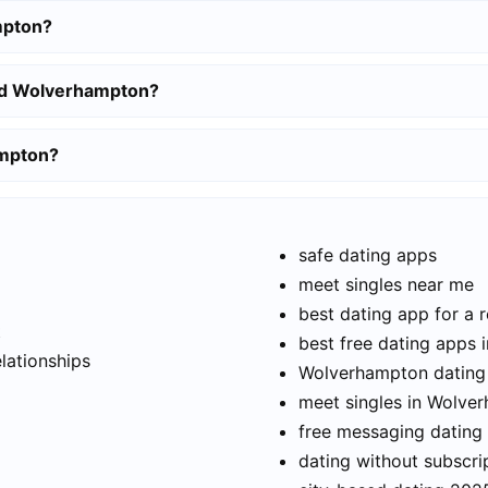
mpton?
und Wolverhampton?
ampton?
safe dating apps
meet singles near me
best dating app for a r
t
best free dating apps
elationships
Wolverhampton dating 
meet singles in Wolve
free messaging dating
dating without subscri