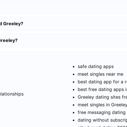
d Greeley?
Greeley?
safe dating apps
meet singles near me
best dating app for a r
t
best free dating apps 
elationships
Greeley dating sites fr
meet singles in Greele
free messaging dating
dating without subscri