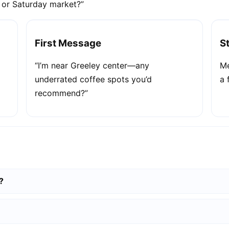
e or Saturday market?”
First Message
S
“I’m near Greeley center—any
Me
underrated coffee spots you’d
a 
recommend?”
?