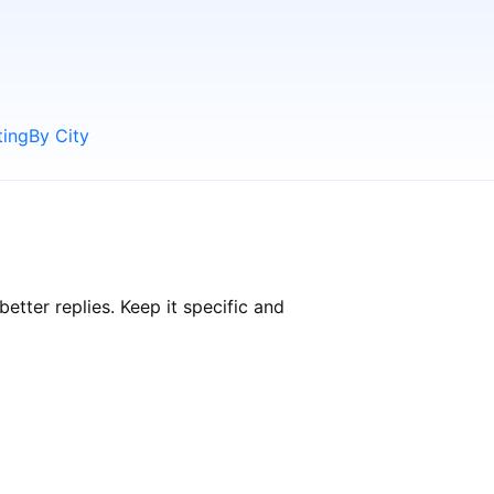
ting
By City
tter replies. Keep it specific and