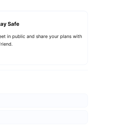
tay Safe
et in public and share your plans with
friend.