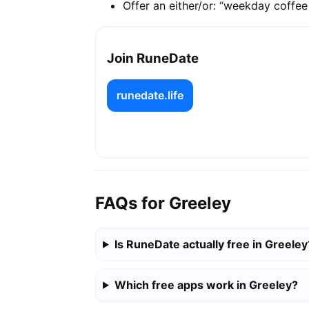
Offer an either/or: “weekday coffe
Join RuneDate
runedate.life
FAQs for Greeley
Is RuneDate actually free in Greeley
Which free apps work in Greeley?