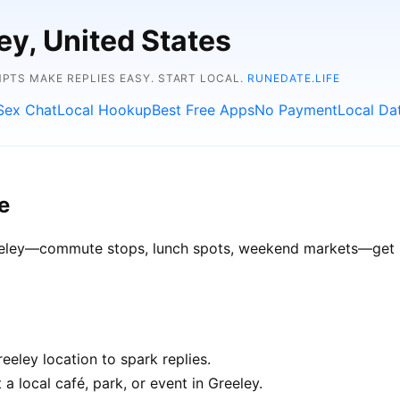
ey, United States
TS MAKE REPLIES EASY. START LOCAL.
RUNEDATE.LIFE
Sex Chat
Local Hookup
Best Free Apps
No Payment
Local Da
e
Greeley—commute stops, lunch spots, weekend markets—get be
eley location to spark replies.
a local café, park, or event in Greeley.