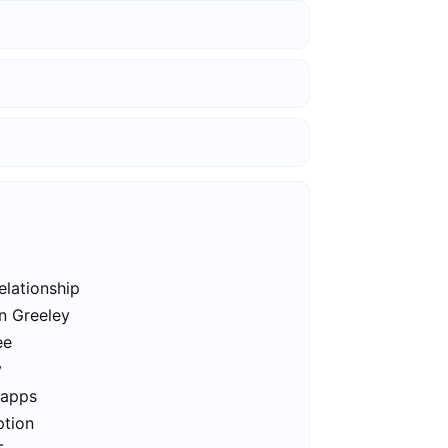
elationship
in Greeley
ee
y
 apps
ption