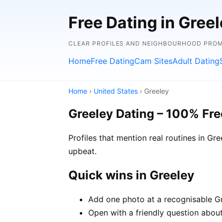
Free Dating in Greel
CLEAR PROFILES AND NEIGHBOURHOOD PROMP
Home
Free Dating
Cam Sites
Adult Dating
Home
›
United States
› Greeley
Greeley Dating – 100% Fre
Profiles that mention real routines in 
upbeat.
Quick wins in Greeley
Add one photo at a recognisable Gre
Open with a friendly question about 