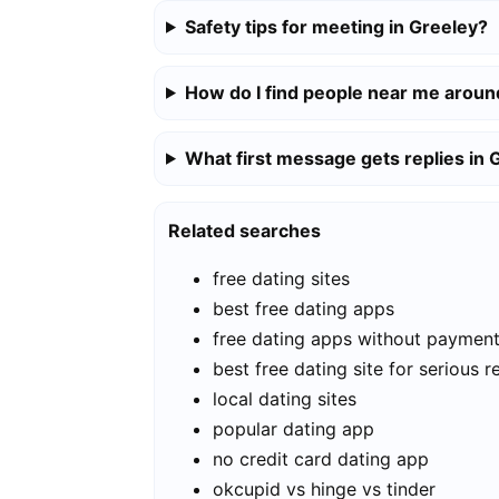
Safety tips for meeting in Greeley?
How do I find people near me aroun
What first message gets replies in 
Related searches
free dating sites
best free dating apps
free dating apps without paymen
best free dating site for serious r
local dating sites
popular dating app
no credit card dating app
okcupid vs hinge vs tinder