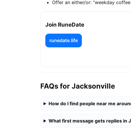
Offer an either/or: “weekday coffe
Join RuneDate
runedate.life
FAQs for Jacksonville
How do I find people near me aroun
What first message gets replies in 