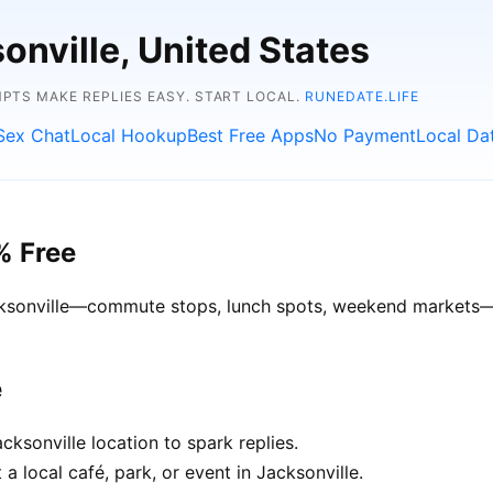
onville, United States
TS MAKE REPLIES EASY. START LOCAL.
RUNEDATE.LIFE
Sex Chat
Local Hookup
Best Free Apps
No Payment
Local Da
% Free
acksonville—commute stops, lunch spots, weekend markets—ge
e
ksonville location to spark replies.
a local café, park, or event in Jacksonville.