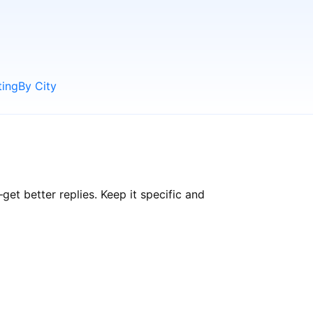
ting
By City
t better replies. Keep it specific and