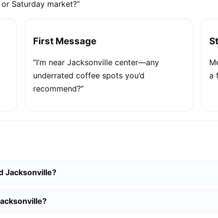
e or Saturday market?”
First Message
S
“I’m near Jacksonville center—any
Me
underrated coffee spots you’d
a 
recommend?”
d Jacksonville?
Jacksonville?