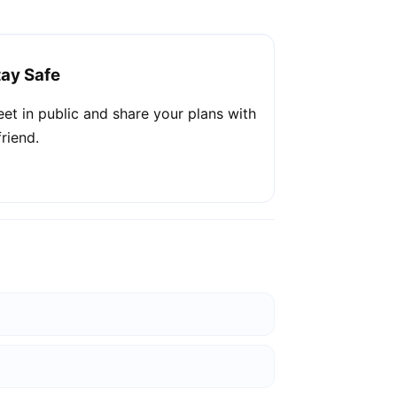
tay Safe
et in public and share your plans with
friend.