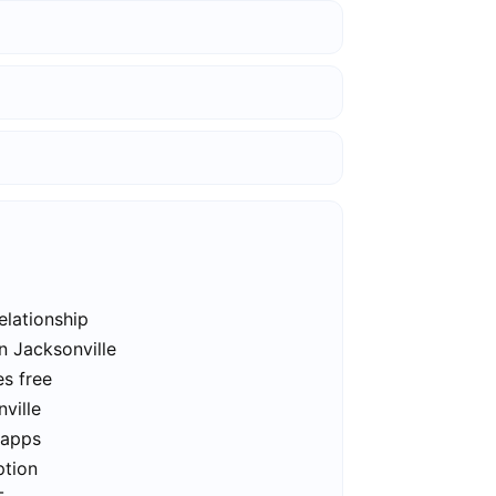
elationship
n Jacksonville
es free
ville
 apps
ption