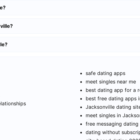
le?
ville?
lle?
safe dating apps
meet singles near me
best dating app for a r
t
best free dating apps i
elationships
Jacksonville dating sit
meet singles in Jackson
free messaging dating
dating without subscri