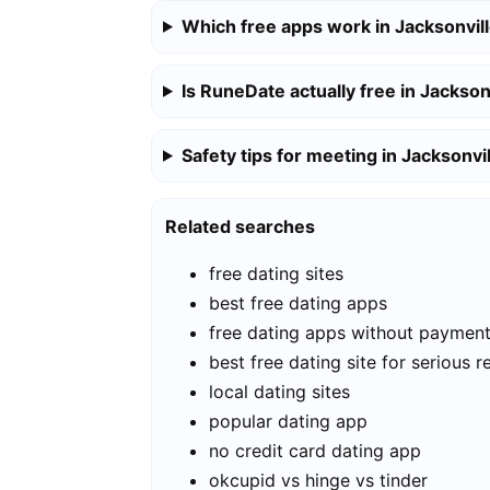
Which free apps work in Jacksonvil
Is RuneDate actually free in Jackson
Safety tips for meeting in Jacksonvi
Related searches
free dating sites
best free dating apps
free dating apps without paymen
best free dating site for serious r
local dating sites
popular dating app
no credit card dating app
okcupid vs hinge vs tinder