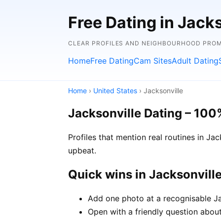
Free Dating in Jacks
CLEAR PROFILES AND NEIGHBOURHOOD PROMP
Home
Free Dating
Cam Sites
Adult Dating
Home
›
United States
› Jacksonville
Jacksonville Dating – 100
Profiles that mention real routines in J
upbeat.
Quick wins in Jacksonvill
Add one photo at a recognisable Jac
Open with a friendly question about 