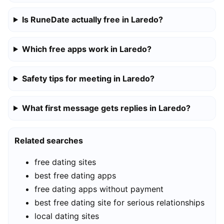
Is RuneDate actually free in Laredo?
Which free apps work in Laredo?
Safety tips for meeting in Laredo?
What first message gets replies in Laredo?
Related searches
free dating sites
best free dating apps
free dating apps without payment
best free dating site for serious relationships
local dating sites