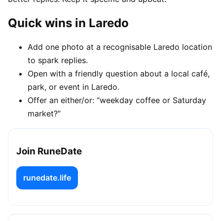
Quick wins in Laredo
Add one photo at a recognisable Laredo location
to spark replies.
Open with a friendly question about a local café,
park, or event in Laredo.
Offer an either/or: “weekday coffee or Saturday
market?”
Join RuneDate
runedate.life