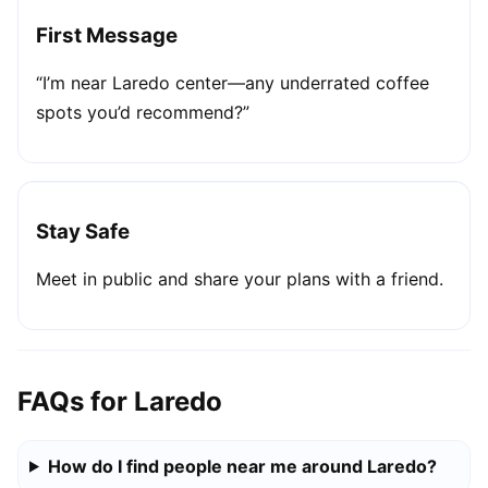
First Message
“I’m near Laredo center—any underrated coffee
spots you’d recommend?”
Stay Safe
Meet in public and share your plans with a friend.
FAQs for Laredo
How do I find people near me around Laredo?