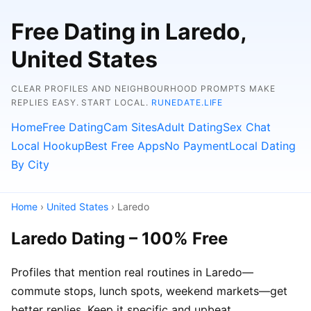
Free Dating in Laredo,
United States
CLEAR PROFILES AND NEIGHBOURHOOD PROMPTS MAKE
REPLIES EASY. START LOCAL.
RUNEDATE.LIFE
Home
Free Dating
Cam Sites
Adult Dating
Sex Chat
Local Hookup
Best Free Apps
No Payment
Local Dating
By City
Home
›
United States
› Laredo
Laredo Dating – 100% Free
Profiles that mention real routines in Laredo—
commute stops, lunch spots, weekend markets—get
better replies. Keep it specific and upbeat.