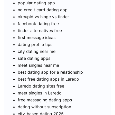
popular dating app
no credit card dating app
okcupid vs hinge vs tinder
facebook dating free
tinder alternatives free
first message ideas
dating profile tips
city dating near me
safe dating apps
meet singles near me
best dating app for a relationship
best free dating apps in Laredo
Laredo dating sites free
meet singles in Laredo
free messaging dating apps
dating without subscription
city-based dating 2025