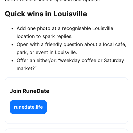
Quick wins in Louisville
Add one photo at a recognisable Louisville
location to spark replies.
Open with a friendly question about a local café,
park, or event in Louisville.
Offer an either/or: “weekday coffee or Saturday
market?”
Join RuneDate
runedate.life