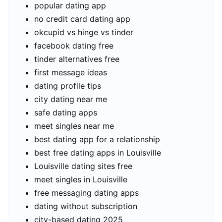
popular dating app
no credit card dating app
okcupid vs hinge vs tinder
facebook dating free
tinder alternatives free
first message ideas
dating profile tips
city dating near me
safe dating apps
meet singles near me
best dating app for a relationship
best free dating apps in Louisville
Louisville dating sites free
meet singles in Louisville
free messaging dating apps
dating without subscription
city-based dating 2025