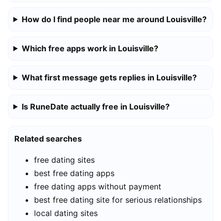
How do I find people near me around Louisville?
Which free apps work in Louisville?
What first message gets replies in Louisville?
Is RuneDate actually free in Louisville?
Related searches
free dating sites
best free dating apps
free dating apps without payment
best free dating site for serious relationships
local dating sites