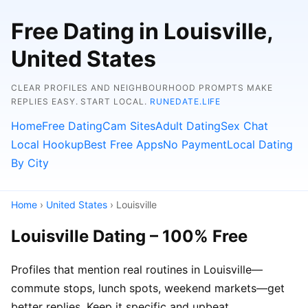
Free Dating in Louisville,
United States
CLEAR PROFILES AND NEIGHBOURHOOD PROMPTS MAKE
REPLIES EASY. START LOCAL.
RUNEDATE.LIFE
Home
Free Dating
Cam Sites
Adult Dating
Sex Chat
Local Hookup
Best Free Apps
No Payment
Local Dating
By City
Home
›
United States
› Louisville
Louisville Dating – 100% Free
Profiles that mention real routines in Louisville—
commute stops, lunch spots, weekend markets—get
better replies. Keep it specific and upbeat.