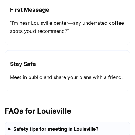
First Message
“I’m near Louisville center—any underrated coffee
spots you’d recommend?”
Stay Safe
Meet in public and share your plans with a friend.
FAQs for Louisville
Safety tips for meeting in Louisville?