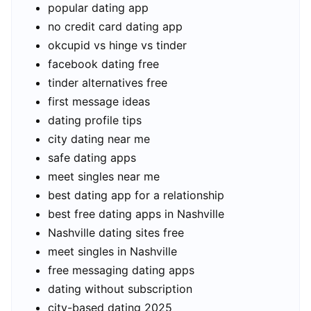
popular dating app
no credit card dating app
okcupid vs hinge vs tinder
facebook dating free
tinder alternatives free
first message ideas
dating profile tips
city dating near me
safe dating apps
meet singles near me
best dating app for a relationship
best free dating apps in Nashville
Nashville dating sites free
meet singles in Nashville
free messaging dating apps
dating without subscription
city-based dating 2025