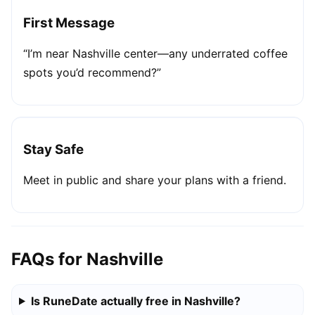
First Message
“I’m near Nashville center—any underrated coffee
spots you’d recommend?”
Stay Safe
Meet in public and share your plans with a friend.
FAQs for Nashville
Is RuneDate actually free in Nashville?