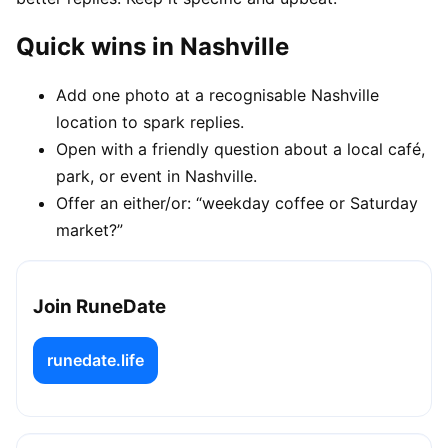
Quick wins in Nashville
Add one photo at a recognisable Nashville
location to spark replies.
Open with a friendly question about a local café,
park, or event in Nashville.
Offer an either/or: “weekday coffee or Saturday
market?”
Join RuneDate
runedate.life