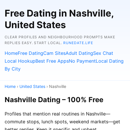
Free Dating in Nashville,
United States
CLEAR PROFILES AND NEIGHBOURHOOD PROMPTS MAKE
REPLIES EASY. START LOCAL.
RUNEDATE.LIFE
Home
Free Dating
Cam Sites
Adult Dating
Sex Chat
Local Hookup
Best Free Apps
No Payment
Local Dating
By City
Home
›
United States
› Nashville
Nashville Dating – 100% Free
Profiles that mention real routines in Nashville—
commute stops, lunch spots, weekend markets—get
better replies. Keep it specific and upbeat.