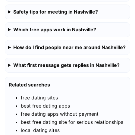
Safety tips for meeting in Nashville?
Which free apps work in Nashville?
How do I find people near me around Nashville?
What first message gets replies in Nashville?
Related searches
free dating sites
best free dating apps
free dating apps without payment
best free dating site for serious relationships
local dating sites