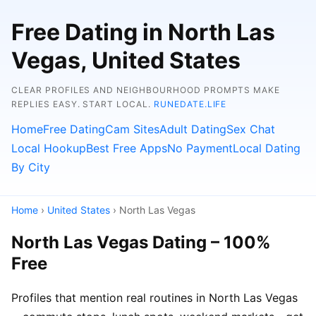
Free Dating in North Las
Vegas, United States
CLEAR PROFILES AND NEIGHBOURHOOD PROMPTS MAKE
REPLIES EASY. START LOCAL.
RUNEDATE.LIFE
Home
Free Dating
Cam Sites
Adult Dating
Sex Chat
Local Hookup
Best Free Apps
No Payment
Local Dating
By City
Home
›
United States
› North Las Vegas
North Las Vegas Dating – 100%
Free
Profiles that mention real routines in North Las Vegas