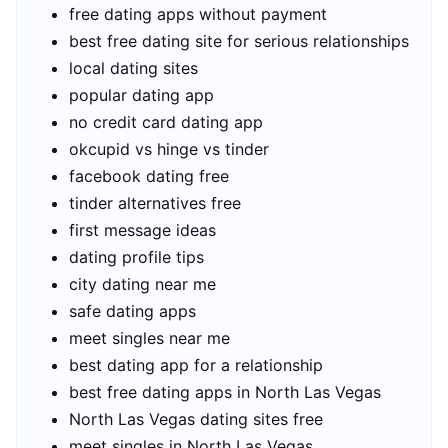
free dating apps without payment
best free dating site for serious relationships
local dating sites
popular dating app
no credit card dating app
okcupid vs hinge vs tinder
facebook dating free
tinder alternatives free
first message ideas
dating profile tips
city dating near me
safe dating apps
meet singles near me
best dating app for a relationship
best free dating apps in North Las Vegas
North Las Vegas dating sites free
meet singles in North Las Vegas