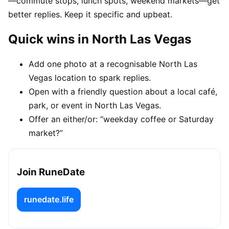
—commute stops, lunch spots, weekend markets—get
better replies. Keep it specific and upbeat.
Quick wins in North Las Vegas
Add one photo at a recognisable North Las
Vegas location to spark replies.
Open with a friendly question about a local café,
park, or event in North Las Vegas.
Offer an either/or: “weekday coffee or Saturday
market?”
Join RuneDate
runedate.life