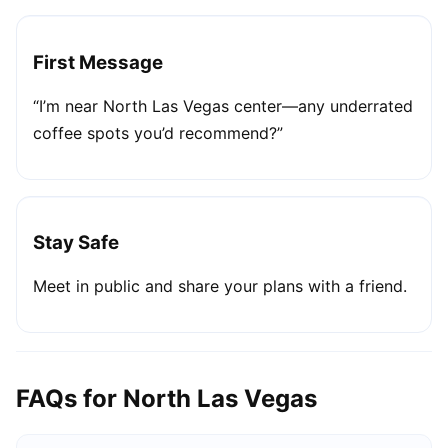
First Message
“I’m near North Las Vegas center—any underrated
coffee spots you’d recommend?”
Stay Safe
Meet in public and share your plans with a friend.
FAQs for North Las Vegas