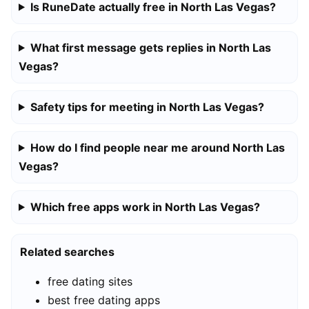
Is RuneDate actually free in North Las Vegas?
What first message gets replies in North Las
Vegas?
Safety tips for meeting in North Las Vegas?
How do I find people near me around North Las
Vegas?
Which free apps work in North Las Vegas?
Related searches
free dating sites
best free dating apps