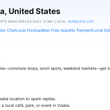
ia, United States
TS MAKE REPLIES EASY. START LOCAL.
RUNEDATE.LIFE
Sex Chat
Local Hookup
Best Free Apps
No Payment
Local Da
e
isalia—commute stops, lunch spots, weekend markets—get bet
alia location to spark replies.
a local café, park, or event in Visalia.