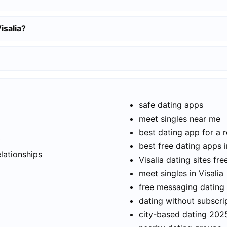
isalia?
safe dating apps
meet singles near me
best dating app for a r
t
best free dating apps i
elationships
Visalia dating sites fre
meet singles in Visalia
free messaging dating
dating without subscri
city-based dating 202