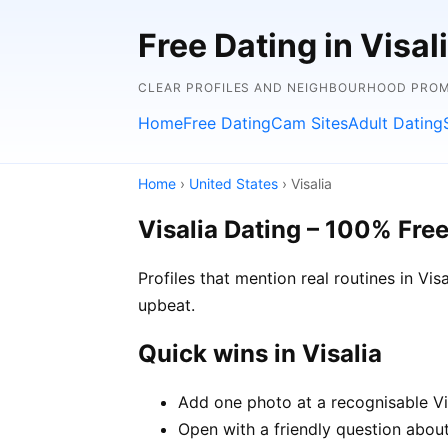
Free Dating in Visal
CLEAR PROFILES AND NEIGHBOURHOOD PROMP
Home
Free Dating
Cam Sites
Adult Dating
Home
›
United States
› Visalia
Visalia Dating – 100% Fre
Profiles that mention real routines in V
upbeat.
Quick wins in Visalia
Add one photo at a recognisable Vis
Open with a friendly question about 