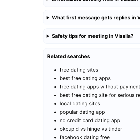
What first message gets replies in V
Safety tips for meeting in Visalia?
Related searches
free dating sites
best free dating apps
free dating apps without paymen
best free dating site for serious r
local dating sites
popular dating app
no credit card dating app
okcupid vs hinge vs tinder
facebook dating free