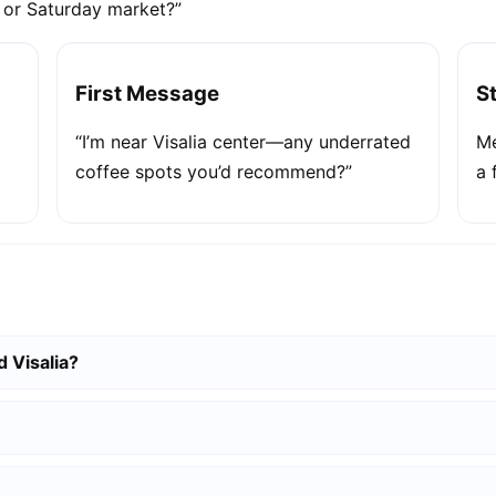
e or Saturday market?”
First Message
S
“I’m near Visalia center—any underrated
Me
coffee spots you’d recommend?”
a 
 Visalia?