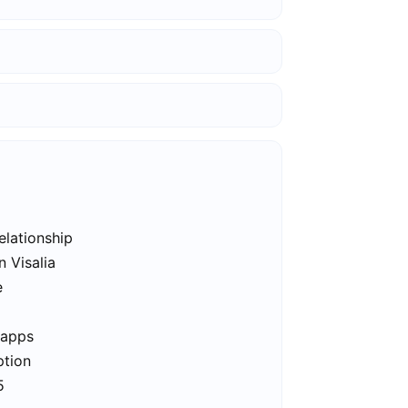
elationship
n Visalia
e
 apps
ption
5