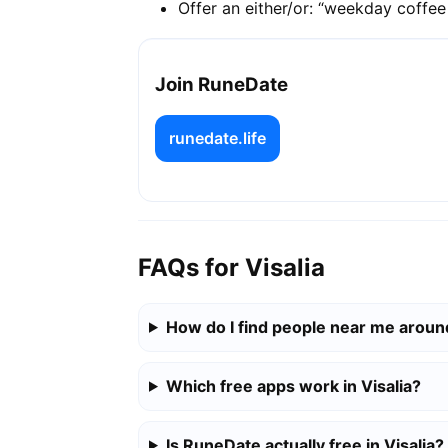
Offer an either/or: “weekday coffe
Join RuneDate
runedate.life
FAQs for Visalia
How do I find people near me around
Which free apps work in Visalia?
Is RuneDate actually free in Visalia?