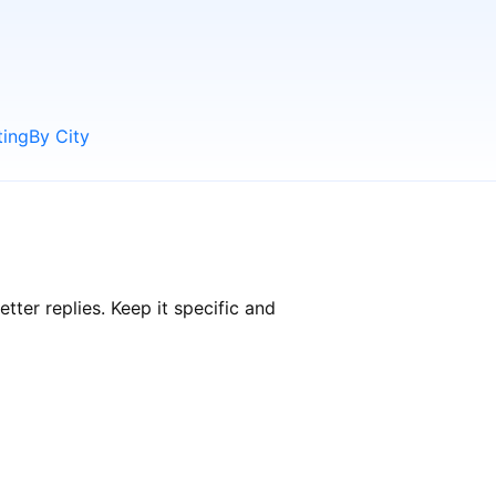
ting
By City
ter replies. Keep it specific and