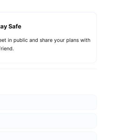
tay Safe
et in public and share your plans with
friend.