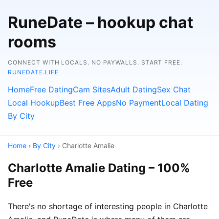
RuneDate – hookup chat
rooms
CONNECT WITH LOCALS. NO PAYWALLS. START FREE.
RUNEDATE.LIFE
Home
Free Dating
Cam Sites
Adult Dating
Sex Chat
Local Hookup
Best Free Apps
No Payment
Local Dating
By City
Home
›
By City
› Charlotte Amalie
Charlotte Amalie Dating – 100%
Free
There's no shortage of interesting people in Charlotte