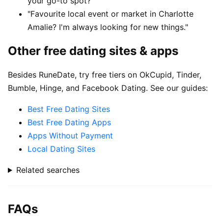
your go-to spot?"
"Favourite local event or market in Charlotte
Amalie? I'm always looking for new things."
Other free dating sites & apps
Besides RuneDate, try free tiers on OkCupid, Tinder,
Bumble, Hinge, and Facebook Dating. See our guides:
Best Free Dating Sites
Best Free Dating Apps
Apps Without Payment
Local Dating Sites
Related searches
FAQs