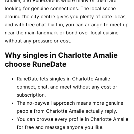
Amalie, and RuneDate is where many of them are
looking for genuine connections. The local scene
around the city centre gives you plenty of date ideas,
and with free chat built in, you can arrange to meet up
near the main landmark or bond over local cuisine
without any pressure or cost.
Why singles in Charlotte Amalie
choose RuneDate
RuneDate lets singles in Charlotte Amalie
connect, chat, and meet without any cost or
subscription.
The no-paywall approach means more genuine
people from Charlotte Amalie actually reply.
You can browse every profile in Charlotte Amalie
for free and message anyone you like.