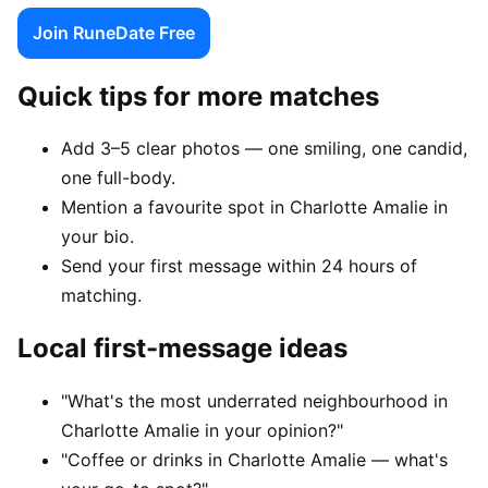
Join RuneDate Free
Quick tips for more matches
Add 3–5 clear photos — one smiling, one candid,
one full-body.
Mention a favourite spot in Charlotte Amalie in
your bio.
Send your first message within 24 hours of
matching.
Local first-message ideas
"What's the most underrated neighbourhood in
Charlotte Amalie in your opinion?"
"Coffee or drinks in Charlotte Amalie — what's