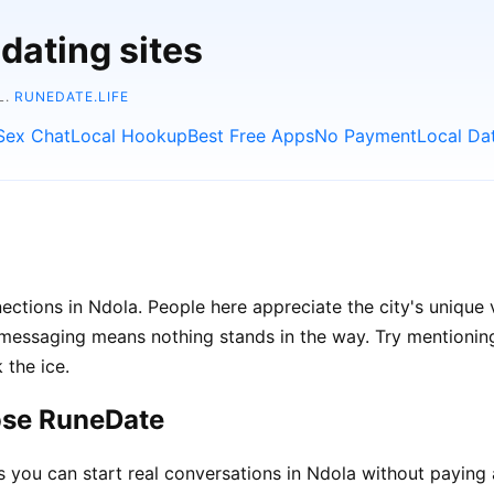
dating sites
L.
RUNEDATE.LIFE
Sex Chat
Local Hookup
Best Free Apps
No Payment
Local Da
ections in Ndola. People here appreciate the city's unique 
ssaging means nothing stands in the way. Try mentioning l
 the ice.
ose RuneDate
ou can start real conversations in Ndola without paying 