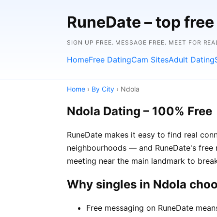
RuneDate – top free 
SIGN UP FREE. MESSAGE FREE. MEET FOR REA
Home
Free Dating
Cam Sites
Adult Dating
Home
›
By City
› Ndola
Ndola Dating – 100% Free
RuneDate makes it easy to find real conn
neighbourhoods — and RuneDate's free me
meeting near the main landmark to break
Why singles in Ndola cho
Free messaging on RuneDate means y