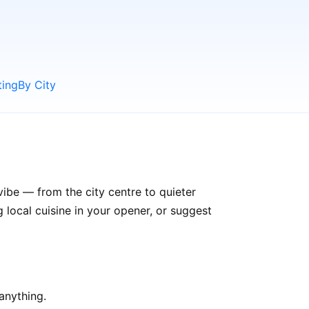
ting
By City
vibe — from the city centre to quieter
ocal cuisine in your opener, or suggest
anything.