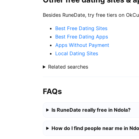
Besides RuneDate, try free tiers on OkCu
Best Free Dating Sites
Best Free Dating Apps
Apps Without Payment
Local Dating Sites
Related searches
FAQs
Is RuneDate really free in Ndola?
How do I find people near me in Ndo