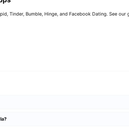
pid, Tinder, Bumble, Hinge, and Facebook Dating. See our 
la?