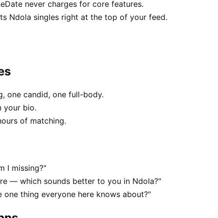
neDate never charges for core features.
 Ndola singles right at the top of your feed.
es
, one candid, one full-body.
 your bio.
hours of matching.
m I missing?"
e — which sounds better to you in Ndola?"
he one thing everyone here knows about?"
apps