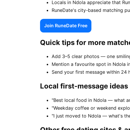
Locals in Ndola appreciate that Ru
RuneDate's city-based matching puts
Join RuneDate Free
Quick tips for more match
Add 3–5 clear photos — one smiling
Mention a favourite spot in Ndola in
Send your first message within 24 
Local first-message ideas
"Best local food in Ndola — what a
"Weekday coffee or weekend explor
"I just moved to Ndola — what's t
Other free dating sites & 