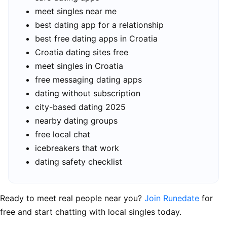
meet singles near me
best dating app for a relationship
best free dating apps in Croatia
Croatia dating sites free
meet singles in Croatia
free messaging dating apps
dating without subscription
city-based dating 2025
nearby dating groups
free local chat
icebreakers that work
dating safety checklist
Ready to meet real people near you?
Join Runedate
for
free and start chatting with local singles today.