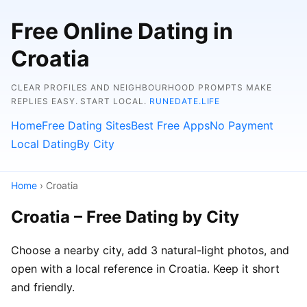
Free Online Dating in
Croatia
CLEAR PROFILES AND NEIGHBOURHOOD PROMPTS MAKE
REPLIES EASY. START LOCAL.
RUNEDATE.LIFE
Home
Free Dating Sites
Best Free Apps
No Payment
Local Dating
By City
Home
› Croatia
Croatia – Free Dating by City
Choose a nearby city, add 3 natural-light photos, and
open with a local reference in Croatia. Keep it short
and friendly.