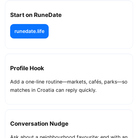
Start on RuneDate
runedate.life
Profile Hook
Add a one-line routine—markets, cafés, parks—so
matches in Croatia can reply quickly.
Conversation Nudge
Ask about a neighbourhood favourite; end with an