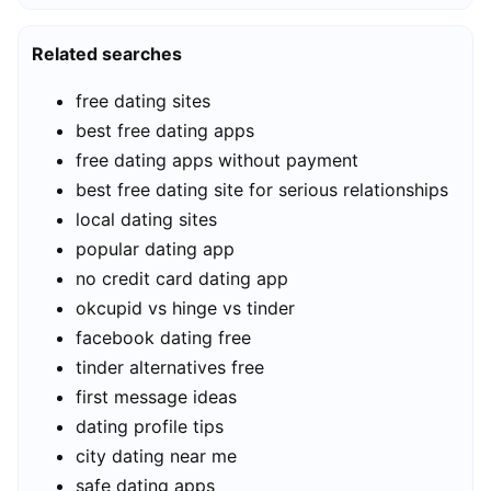
Related searches
free dating sites
best free dating apps
free dating apps without payment
best free dating site for serious relationships
local dating sites
popular dating app
no credit card dating app
okcupid vs hinge vs tinder
facebook dating free
tinder alternatives free
first message ideas
dating profile tips
city dating near me
safe dating apps