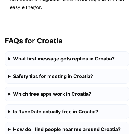
easy either/or.
FAQs for Croatia
What first message gets replies in Croatia?
Safety tips for meeting in Croatia?
Which free apps work in Croatia?
Is RuneDate actually free in Croatia?
How do I find people near me around Croatia?