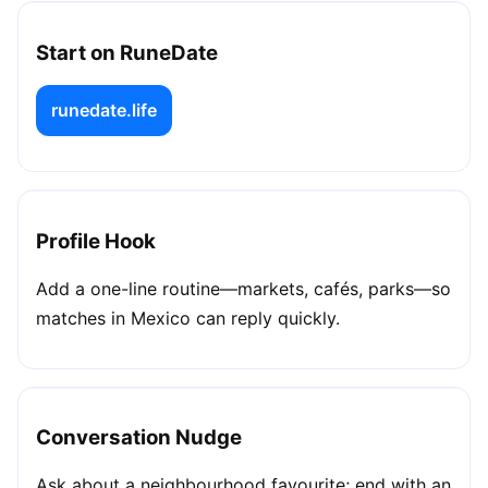
Start on RuneDate
runedate.life
Profile Hook
Add a one-line routine—markets, cafés, parks—so
matches in Mexico can reply quickly.
Conversation Nudge
Ask about a neighbourhood favourite; end with an