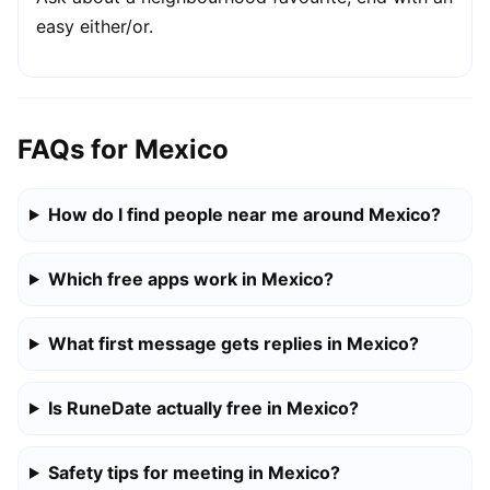
easy either/or.
FAQs for Mexico
How do I find people near me around Mexico?
Which free apps work in Mexico?
What first message gets replies in Mexico?
Is RuneDate actually free in Mexico?
Safety tips for meeting in Mexico?