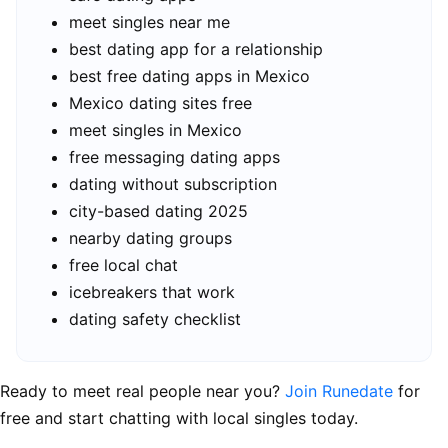
meet singles near me
best dating app for a relationship
best free dating apps in Mexico
Mexico dating sites free
meet singles in Mexico
free messaging dating apps
dating without subscription
city-based dating 2025
nearby dating groups
free local chat
icebreakers that work
dating safety checklist
Ready to meet real people near you?
Join Runedate
for
free and start chatting with local singles today.