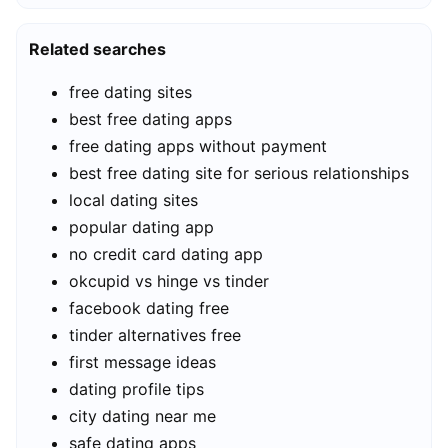
Related searches
free dating sites
best free dating apps
free dating apps without payment
best free dating site for serious relationships
local dating sites
popular dating app
no credit card dating app
okcupid vs hinge vs tinder
facebook dating free
tinder alternatives free
first message ideas
dating profile tips
city dating near me
safe dating apps