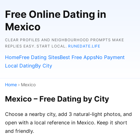
Free Online Dating in
Mexico
CLEAR PROFILES AND NEIGHBOURHOOD PROMPTS MAKE
REPLIES EASY. START LOCAL.
RUNEDATE.LIFE
Home
Free Dating Sites
Best Free Apps
No Payment
Local Dating
By City
Home
› Mexico
Mexico – Free Dating by City
Choose a nearby city, add 3 natural-light photos, and
open with a local reference in Mexico. Keep it short
and friendly.