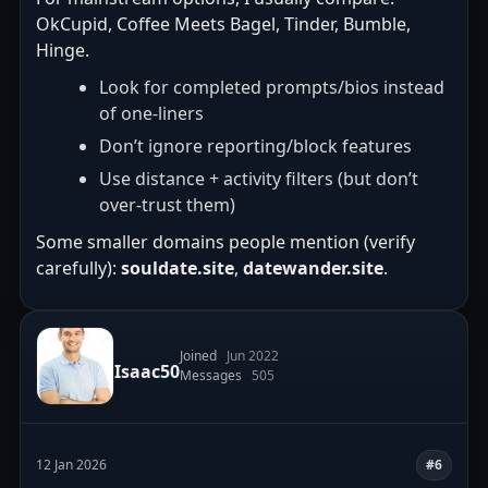
OkCupid, Coffee Meets Bagel, Tinder, Bumble,
Hinge.
Look for completed prompts/bios instead
of one-liners
Don’t ignore reporting/block features
Use distance + activity filters (but don’t
over-trust them)
Some smaller domains people mention (verify
carefully):
souldate.site
,
datewander.site
.
Joined
Jun 2022
Isaac50
Messages
505
12 Jan 2026
#6