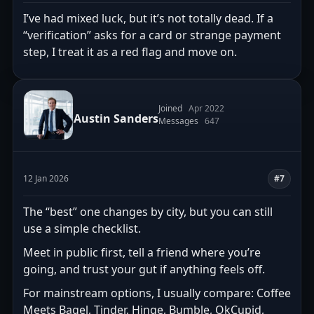
I’ve had mixed luck, but it’s not totally dead. If a
“verification” asks for a card or strange payment
step, I treat it as a red flag and move on.
Joined
Apr 2022
Austin Sanders
Messages
647
12 Jan 2026
#7
The “best” one changes by city, but you can still
use a simple checklist.
Meet in public first, tell a friend where you’re
going, and trust your gut if anything feels off.
For mainstream options, I usually compare: Coffee
Meets Bagel, Tinder, Hinge, Bumble, OkCupid,