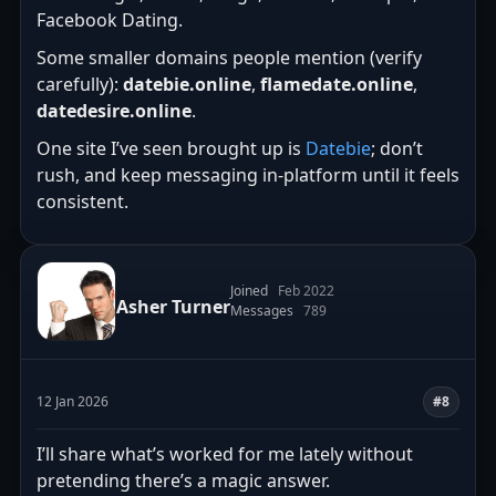
Facebook Dating.
Some smaller domains people mention (verify
carefully):
datebie.online
,
flamedate.online
,
datedesire.online
.
One site I’ve seen brought up is
Datebie
; don’t
rush, and keep messaging in-platform until it feels
consistent.
Joined
Feb 2022
Asher Turner
Messages
789
12 Jan 2026
#8
I’ll share what’s worked for me lately without
pretending there’s a magic answer.