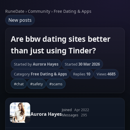
RuneDate › Community › Free Dating & Apps
New posts
Are bbw dating sites better
than just using Tinder?
Started by
Aurora Hayes
Started
30 Mar 2026
Category
Free Dating & Apps
Replies
10
Views
4685
#chat
#safety
#scams
Joined
Apr 2022
Aurora Hayes
Messages
295