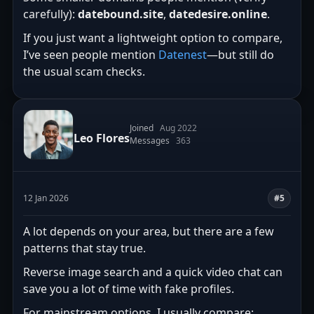
carefully):
datebound.site
,
datedesire.online
.
If you just want a lightweight option to compare,
I’ve seen people mention
Datenest
—but still do
the usual scam checks.
Joined
Aug 2022
Leo Flores
Messages
363
12 Jan 2026
#5
A lot depends on your area, but there are a few
patterns that stay true.
Reverse image search and a quick video chat can
save you a lot of time with fake profiles.
For mainstream options, I usually compare: