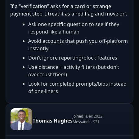
If a “verification” asks for a card or strange
payment step, I treat it as a red flag and move on.
Ask one specific question to see if they
respond like a human
Avoid accounts that push you off-platform
instantly
Don’t ignore reporting/block features
Use distance + activity filters (but don’t
over-trust them)
Look for completed prompts/bios instead
of one-liners
Joined
Dec 2022
Thomas Hughes
Messages
931