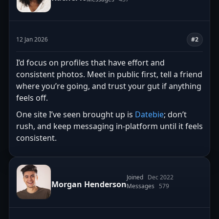
12 Jan 2026
#2
I’d focus on profiles that have effort and
consistent photos. Meet in public first, tell a friend
where you’re going, and trust your gut if anything
feels off.
One site I’ve seen brought up is
Datebie
; don’t
rush, and keep messaging in-platform until it feels
consistent.
Joined
Dec 2022
Morgan Henderson
Messages
579