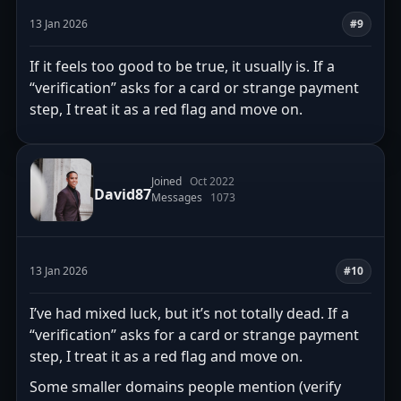
13 Jan 2026
#9
If it feels too good to be true, it usually is. If a
“verification” asks for a card or strange payment
step, I treat it as a red flag and move on.
Joined
Oct 2022
David87
Messages
1073
13 Jan 2026
#10
I’ve had mixed luck, but it’s not totally dead. If a
“verification” asks for a card or strange payment
step, I treat it as a red flag and move on.
Some smaller domains people mention (verify