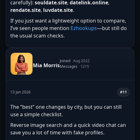
carefully):
souldate.site
,
datelink.online
,
rendate.site
,
luvdate.site
.
If you just want a lightweight option to compare,
I’ve seen people mention
Ezhookups
—but still do
the usual scam checks.
Joined
Aug 2022
Mia Morris
Messages
1215
13 Jan 2026
#11
The “best” one changes by city, but you can still
use a simple checklist.
Reverse image search and a quick video chat can
save you a lot of time with fake profiles.