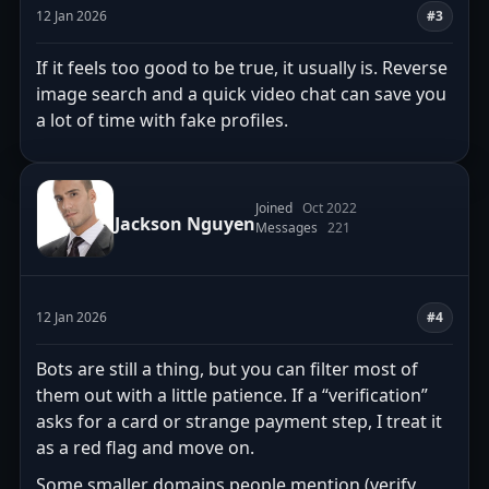
12 Jan 2026
#3
If it feels too good to be true, it usually is. Reverse
image search and a quick video chat can save you
a lot of time with fake profiles.
Joined
Oct 2022
Jackson Nguyen
Messages
221
12 Jan 2026
#4
Bots are still a thing, but you can filter most of
them out with a little patience. If a “verification”
asks for a card or strange payment step, I treat it
as a red flag and move on.
Some smaller domains people mention (verify