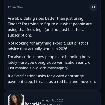
12 Jan 2026
#1
Are bbw dating sites better than just using
Tinder? I’m trying to figure out what people are
using that feels legit (and not just bait for a
subscription).
Not looking for anything explicit, just practical
advice that actually works in 2026.
I’m also curious how people are handling bots
lately—are you doing video verification early, or
just moving slow with messaging?
If a “verification” asks for a card or strange
payment step, I treat it as a red flag and move on.
Joined
Feb 2022
Rachel46
Messages
437