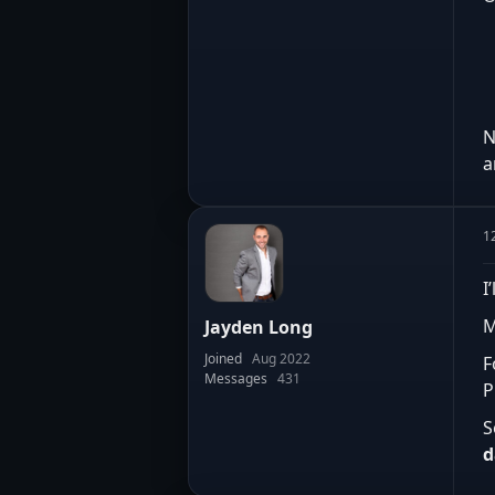
N
a
1
I
M
Jayden Long
Joined
Aug 2022
F
Messages
431
P
S
d