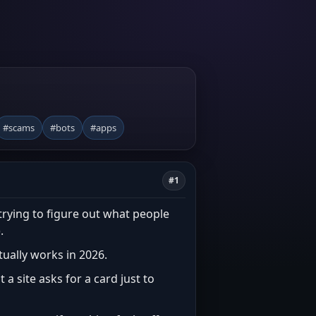
#scams
#bots
#apps
#1
trying to figure out what people
.
ctually works in 2026.
 a site asks for a card just to