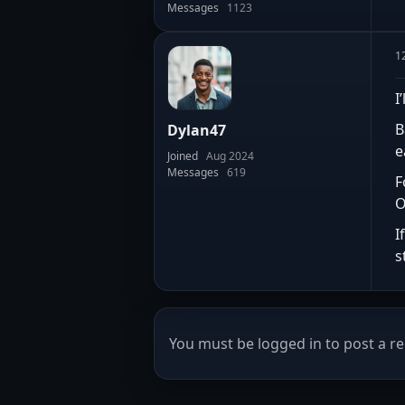
Messages
1123
1
I
B
Dylan47
e
Joined
Aug 2024
Messages
619
F
O
I
s
You must be logged in to post a re