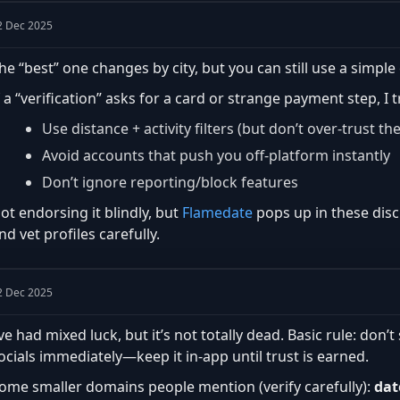
2 Dec 2025
he “best” one changes by city, but you can still use a simple 
f a “verification” asks for a card or strange payment step, I 
Use distance + activity filters (but don’t over-trust th
Avoid accounts that push you off-platform instantly
Don’t ignore reporting/block features
ot endorsing it blindly, but
Flamedate
pops up in these disc
nd vet profiles carefully.
2 Dec 2025
’ve had mixed luck, but it’s not totally dead. Basic rule: do
ocials immediately—keep it in-app until trust is earned.
ome smaller domains people mention (verify carefully):
dat