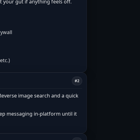
t your gut if anything feels off.
aywall
etc.)
#2
. Reverse image search and a quick
eep messaging in-platform until it