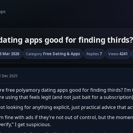
pps
ating apps good for finding thirds?
6 Mar 2026
Category
Free Dating & Apps
Replies
7
Views
4241
2 Dec 2025
re free polyamory dating apps good for finding thirds? I’m 
re using that feels legit (and not just bait for a subscription)
ot looking for anything explicit, just practical advice that a
’m fine with ads if they’re not out of control, but the moment
verify,” I get suspicious.