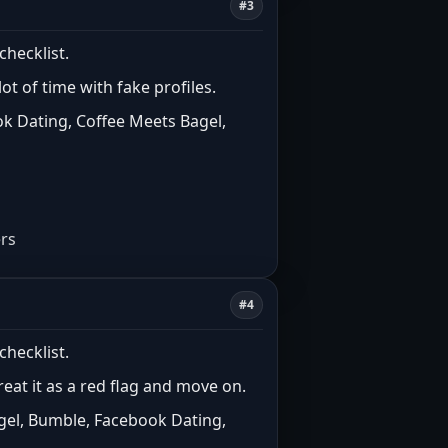
#3
checklist.
t of time with fake profiles.
k Dating, Coffee Meets Bagel,
ers
#4
checklist.
treat it as a red flag and move on.
gel, Bumble, Facebook Dating,