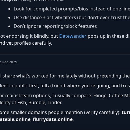
Look for completed prompts/bios instead of one-lin
Use distance + activity filters (but don’t over-trust th
Don’t ignore reporting/block features
ot endorsing it blindly, but
Datewander
pops up in these di
nd vet profiles carefully.
2 Dec 2025
’ll share what’s worked for me lately without pretending the
eet in public first, tell a friend where you’re going, and trus
or mainstream options, I usually compare: Hinge, Coffee M
lenty of Fish, Bumble, Tinder.
ome smaller domains people mention (verify carefully):
tur
atebie.online
,
flurrydate.online
.