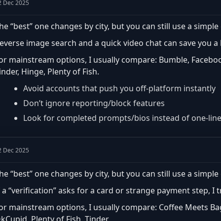
2 Dec 2025
he “best” one changes by city, but you can still use a simple 
everse image search and a quick video chat can save you a lo
or mainstream options, I usually compare: Bumble, Faceboo
inder, Hinge, Plenty of Fish.
Avoid accounts that push you off-platform instantly
Don’t ignore reporting/block features
Look for completed prompts/bios instead of one-lin
2 Dec 2025
he “best” one changes by city, but you can still use a simple 
f a “verification” asks for a card or strange payment step, I 
or mainstream options, I usually compare: Coffee Meets Ba
kCupid, Plenty of Fish, Tinder.