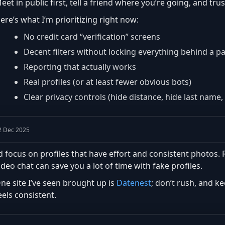
eet in public first, tell a friend where you’re going, and trus
ere’s what I’m prioritizing right now:
No credit card “verification” screens
Decent filters without locking everything behind a p
Reporting that actually works
Real profiles (or at least fewer obvious bots)
Clear privacy controls (hide distance, hide last name, 
2 Dec 2025
’d focus on profiles that have effort and consistent photos
ideo chat can save you a lot of time with fake profiles.
ne site I’ve seen brought up is
Datenest
; don’t rush, and k
eels consistent.