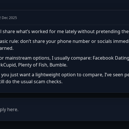
2 Dec 2025
’ll share what’s worked for me lately without pretending the
asic rule: don’t share your phone number or socials immedia
arned.
or mainstream options, I usually compare: Facebook Dating,
kCupid, Plenty of Fish, Bumble.
f you just want a lightweight option to compare, I’ve seen
till do the usual scam checks.
ply here.