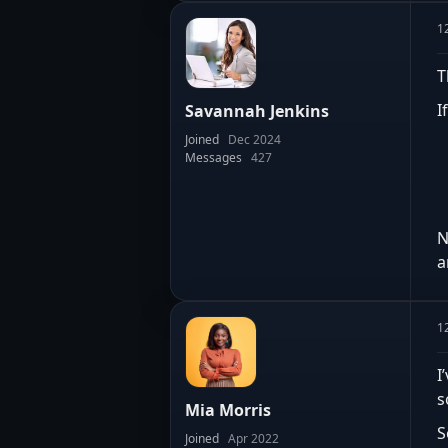
1
T
I
Savannah Jenkins
Joined
Dec 2024
Messages
427
N
a
1
I
s
Mia Morris
S
Joined
Apr 2022