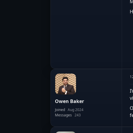
M
H
1
I
v
Owen Baker
O
Joined
Aug 2024
f
Messages
243