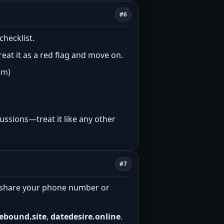
#6
checklist.
treat it as a red flag and move on.
em)
ussions—treat it like any other
#7
n’t share your phone number or
ebound.site
,
datedesire.online
.