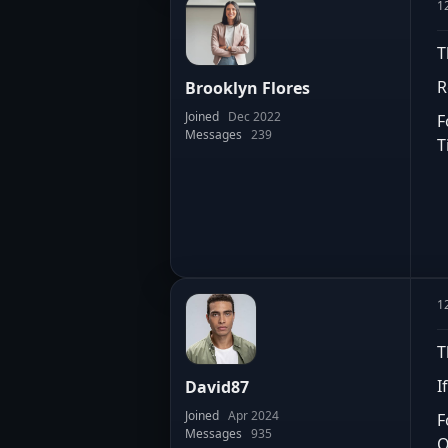
1
T
R
Brooklyn Flores
Joined
Dec 2022
F
Messages
239
T
1
T
I
David87
Joined
Apr 2024
F
Messages
935
O