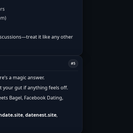
ers
em)
scussions—treat it like any other
#5
re’s a magic answer.
t your gut if anything feels off.
eets Bagel, Facebook Dating,
ndate.site
,
datenest.site
,