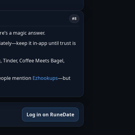
#8
re’s a magic answer.
tely—keep it in-app until trust is
 Tinder, Coffee Meets Bagel,
 people mention
Ezhookups
—but
Log in on RuneDate