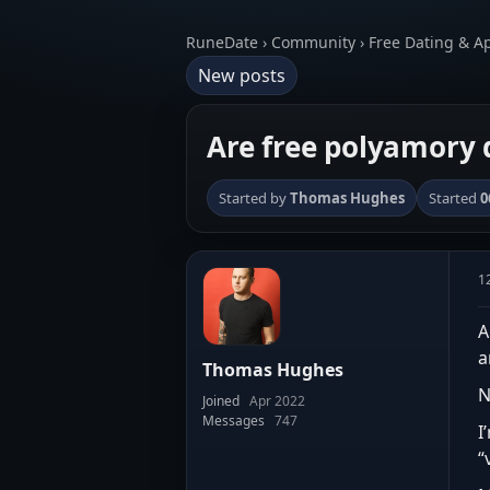
RuneDate › Community › Free Dating & A
New posts
Are free polyamory d
Started by
Thomas Hughes
Started
0
1
A
a
Thomas Hughes
N
Joined
Apr 2022
Messages
747
I
“