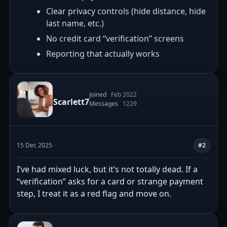
Clear privacy controls (hide distance, hide
last name, etc.)
No credit card “verification” screens
Reporting that actually works
Joined
Feb 2022
Scarlett7
Messages
1229
15 Dec 2025
#2
I’ve had mixed luck, but it’s not totally dead. If a
“verification” asks for a card or strange payment
step, I treat it as a red flag and move on.