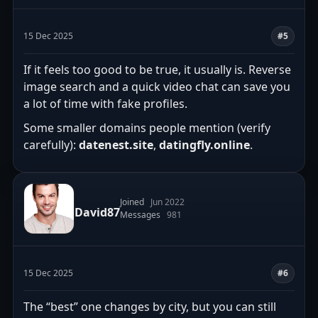
15 Dec 2025
#5
If it feels too good to be true, it usually is. Reverse
image search and a quick video chat can save you
a lot of time with fake profiles.
Some smaller domains people mention (verify
carefully):
datenest.site
,
datingfly.online
.
Joined
Jun 2022
David87
Messages
981
15 Dec 2025
#6
The “best” one changes by city, but you can still