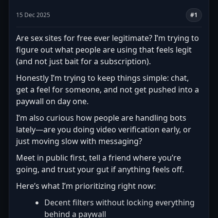
15 Dec 2025
#1
Are sex sites for free ever legitimate? I’m trying to
figure out what people are using that feels legit
(and not just bait for a subscription).
Honestly I’m trying to keep things simple: chat,
get a feel for someone, and not get pushed into a
paywall on day one.
I’m also curious how people are handling bots
lately—are you doing video verification early, or
just moving slow with messaging?
Meet in public first, tell a friend where you’re
going, and trust your gut if anything feels off.
Here’s what I’m prioritizing right now:
Decent filters without locking everything
behind a paywall