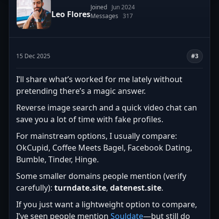
Joined
Jun 2024
Leo Flores
Messages
317
15 Dec 2025
#3
I’ll share what’s worked for me lately without
pretending there’s a magic answer.
Reverse image search and a quick video chat can
save you a lot of time with fake profiles.
For mainstream options, I usually compare:
OkCupid, Coffee Meets Bagel, Facebook Dating,
Bumble, Tinder, Hinge.
Some smaller domains people mention (verify
carefully):
turndate.site
,
datenest.site
.
If you just want a lightweight option to compare,
I’ve seen people mention
Souldate
—but still do