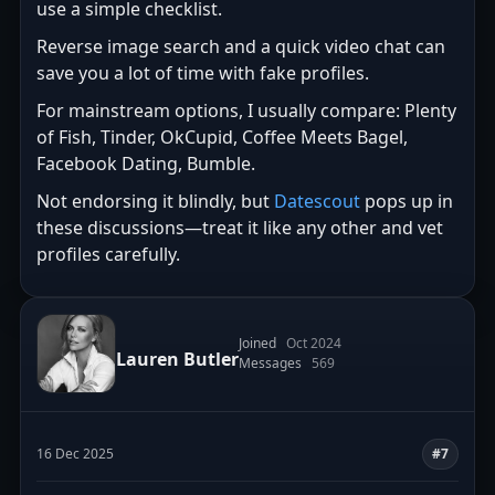
use a simple checklist.
Reverse image search and a quick video chat can
save you a lot of time with fake profiles.
For mainstream options, I usually compare: Plenty
of Fish, Tinder, OkCupid, Coffee Meets Bagel,
Facebook Dating, Bumble.
Not endorsing it blindly, but
Datescout
pops up in
these discussions—treat it like any other and vet
profiles carefully.
Joined
Oct 2024
Lauren Butler
Messages
569
16 Dec 2025
#7