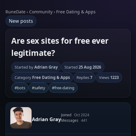
RuneDate › Community › Free Dating & Apps
New posts
Are sex sites for free ever
legitimate?
Started by
Adrian Gray
Started
25 Aug 2026
Category
Free Dating & Apps
Replies
7
Views
1223
#bots
#safety
#free-dating
Joined
Oct 2024
Adrian Gray
Messages
441