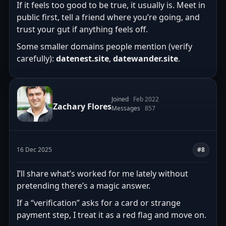
If it feels too good to be true, it usually is. Meet in
public first, tell a friend where you’re going, and
trust your gut if anything feels off.
Some smaller domains people mention (verify
carefully):
datenest.site
,
datewander.site
.
Joined
Feb 2022
Zachary Flores
Messages
857
16 Dec 2025
#8
I’ll share what’s worked for me lately without
pretending there’s a magic answer.
If a “verification” asks for a card or strange
payment step, I treat it as a red flag and move on.