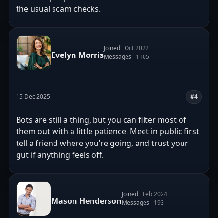
the usual scam checks.
Joined
Oct 2022
Evelyn Morris
Messages
1105
15 Dec 2025
#4
Bots are still a thing, but you can filter most of
them out with a little patience. Meet in public first,
tell a friend where you’re going, and trust your
gut if anything feels off.
Joined
Feb 2024
Mason Henderson
Messages
193