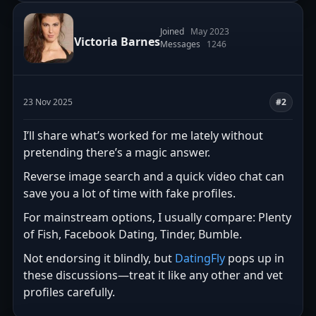
Joined
May 2023
Victoria Barnes
Messages
1246
23 Nov 2025
#2
I’ll share what’s worked for me lately without
pretending there’s a magic answer.
Reverse image search and a quick video chat can
save you a lot of time with fake profiles.
For mainstream options, I usually compare: Plenty
of Fish, Facebook Dating, Tinder, Bumble.
Not endorsing it blindly, but
DatingFly
pops up in
these discussions—treat it like any other and vet
profiles carefully.