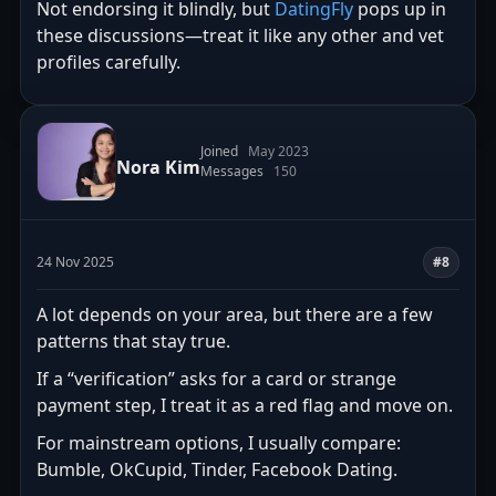
Not endorsing it blindly, but
DatingFly
pops up in
these discussions—treat it like any other and vet
profiles carefully.
Joined
May 2023
Nora Kim
Messages
150
24 Nov 2025
#8
A lot depends on your area, but there are a few
patterns that stay true.
If a “verification” asks for a card or strange
payment step, I treat it as a red flag and move on.
For mainstream options, I usually compare:
Bumble, OkCupid, Tinder, Facebook Dating.