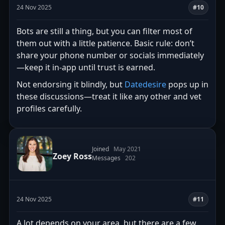
24 Nov 2025
#10
Bots are still a thing, but you can filter most of
them out with a little patience. Basic rule: don’t
share your phone number or socials immediately
—keep it in-app until trust is earned.
Not endorsing it blindly, but
Datedesire
pops up in
these discussions—treat it like any other and vet
profiles carefully.
Joined
May 2021
Zoey Ross
Messages
202
24 Nov 2025
#11
A lot depends on your area, but there are a few