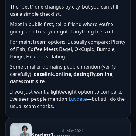
The “best” one changes by city, but you can still
use a simple checklist.
Meet in public first, tell a friend where you’re
going, and trust your gut if anything feels off.
For mainstream options, I usually compare: Plenty
of Fish, Coffee Meets Bagel, OkCupid, Bumble,
Hinge, Facebook Dating.
Some smaller domains people mention (verify
carefully):
datelink.online
,
datingfly.online
,
datescout.site
.
If you just want a lightweight option to compare,
I’ve seen people mention
Luvdate
—but still do the
usual scam checks.
Joined
May 2021
Scarlett7