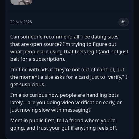
23 Nov 2025
#1
Can someone recommend all free dating sites
that are open source? I’m trying to figure out
what people are using that feels legit (and not just
bait for a subscription).
I’m fine with ads if they’re not out of control, but
the moment a site asks for a card just to “verify,” I
get suspicious.
I’m also curious how people are handling bots
lately—are you doing video verification early, or
just moving slow with messaging?
Meet in public first, tell a friend where you’re
going, and trust your gut if anything feels off.