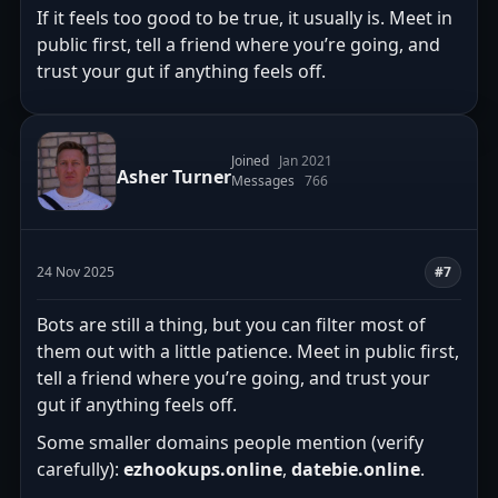
If it feels too good to be true, it usually is. Meet in
public first, tell a friend where you’re going, and
trust your gut if anything feels off.
Joined
Jan 2021
Asher Turner
Messages
766
24 Nov 2025
#7
Bots are still a thing, but you can filter most of
them out with a little patience. Meet in public first,
tell a friend where you’re going, and trust your
gut if anything feels off.
Some smaller domains people mention (verify
carefully):
ezhookups.online
,
datebie.online
.