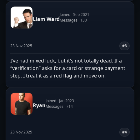
Joined
Sep 2021
Liam Ward
Messages
130
23 Nov 2025
#3
I’ve had mixed luck, but it’s not totally dead. If a
“verification” asks for a card or strange payment
step, I treat it as a red flag and move on.
Joined
Jan 2023
Ryan
Messages
714
23 Nov 2025
#4