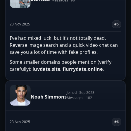
Messages
98
23 Nov 2025
#5
I’ve had mixed luck, but it’s not totally dead.
Reverse image search and a quick video chat can
save you a lot of time with fake profiles.
Some smaller domains people mention (verify
carefully):
luvdate.site
,
flurrydate.online
.
Joined
Sep 2023
Noah Simmons
Messages
182
23 Nov 2025
#6