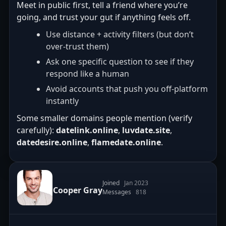
Meet in public first, tell a friend where you’re
going, and trust your gut if anything feels off.
Use distance + activity filters (but don’t
over-trust them)
Ask one specific question to see if they
respond like a human
Avoid accounts that push you off-platform
instantly
Some smaller domains people mention (verify
carefully):
datelink.online
,
luvdate.site
,
datedesire.online
,
flamedate.online
.
Joined
Jan 2023
Cooper Gray
Messages
818