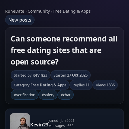
RuneDate › Community › Free Dating & Apps
New posts
Can someone recommend all
free dating sites that are
open source?
Started by
Kevin23
Started
27 Oct 2025
Category
Free Dating & Apps
Replies
11
Views
1836
#verification
#safety
#chat
Joined
Jan 2021
Kevin23
Messages
662