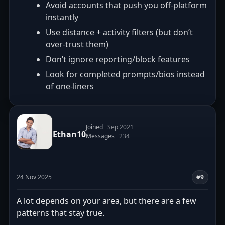
Avoid accounts that push you off-platform
instantly
Use distance + activity filters (but don’t
over-trust them)
Don’t ignore reporting/block features
Look for completed prompts/bios instead
of one-liners
Joined
Sep 2021
Ethan10
Messages
234
24 Nov 2025
#9
A lot depends on your area, but there are a few
patterns that stay true.