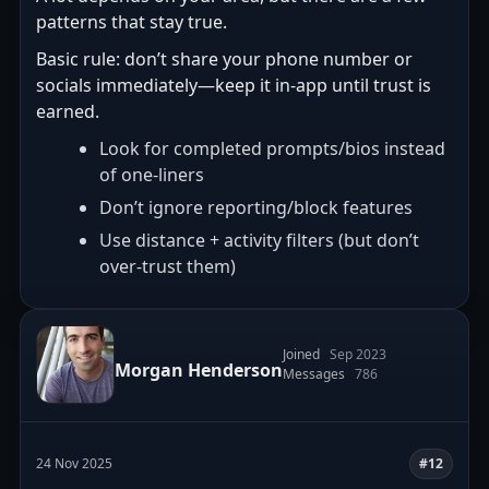
patterns that stay true.
Basic rule: don’t share your phone number or
socials immediately—keep it in-app until trust is
earned.
Look for completed prompts/bios instead
of one-liners
Don’t ignore reporting/block features
Use distance + activity filters (but don’t
over-trust them)
Joined
Sep 2023
Morgan Henderson
Messages
786
24 Nov 2025
#12