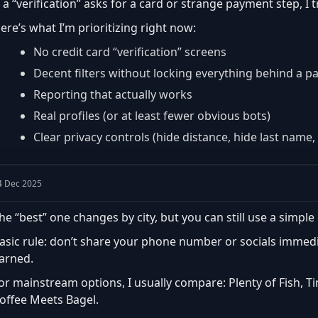
f a “verification” asks for a card or strange payment step, I 
ere’s what I’m prioritizing right now:
No credit card “verification” screens
Decent filters without locking everything behind a p
Reporting that actually works
Real profiles (or at least fewer obvious bots)
Clear privacy controls (hide distance, hide last name, 
4 Dec 2025
he “best” one changes by city, but you can still use a simple 
asic rule: don’t share your phone number or socials immedia
arned.
or mainstream options, I usually compare: Plenty of Fish, T
offee Meets Bagel.