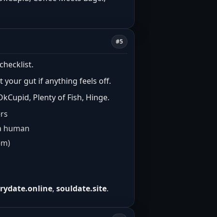
#5
checklist.
t your gut if anything feels off.
kCupid, Plenty of Fish, Hinge.
ers
e a human
em)
rrydate.online
,
souldate.site
.