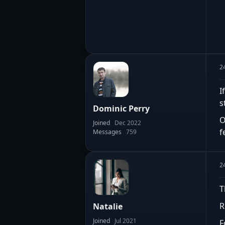
2
I
s
Dominic Perry
O
Joined
Dec 2022
f
Messages
759
2
T
R
Natalie
Joined
Jul 2021
F