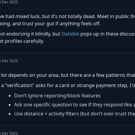
4 Dec 2025
’ve had mixed luck, but it’s not totally dead. Meet in public fi
oing, and trust your gut if anything feels off.
ot endorsing it blindly, but
Datebie
pops up in these discuss
et profiles carefully.
5 Dec 2025
 lot depends on your area, but there are a few patterns that
f a “verification” asks for a card or strange payment step, I 
Don’t ignore reporting/block features
Ask one specific question to see if they respond lik
Use distance + activity filters (but don’t over-trust th
5 Dec 2025