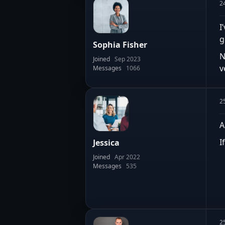
2
I
g
Sophia Fisher
N
Joined
Sep 2023
v
Messages
1066
2
A
I
Jessica
Joined
Apr 2022
Messages
535
2