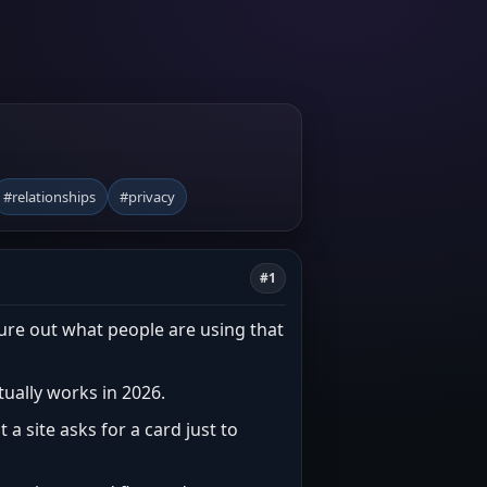
#relationships
#privacy
#1
gure out what people are using that
ctually works in 2026.
 a site asks for a card just to