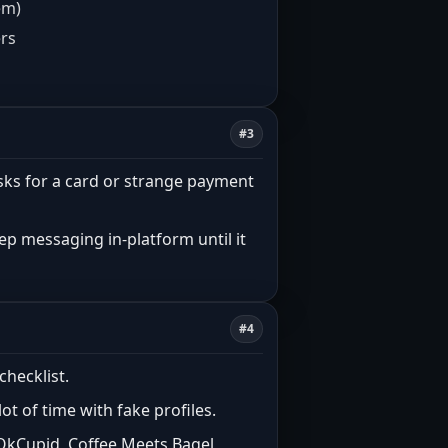
em)
ers
#3
n” asks for a card or strange payment
eep messaging in-platform until it
#4
checklist.
t of time with fake profiles.
 OkCupid, Coffee Meets Bagel,