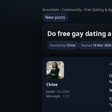
RuneDate › Community › Free Dating & A
New posts
Do free gay dating 
Started by
Chloe
Started
18 Mar 2026
2
D
f
Chloe
N
Joined
Oct 2024
Messages
1121
I
“