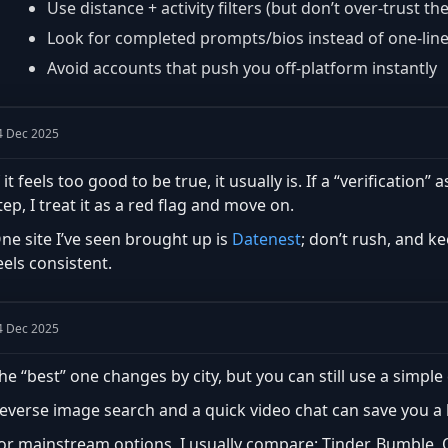
Use distance + activity filters (but don’t over-trust th
Look for completed prompts/bios instead of one-lin
Avoid accounts that push you off-platform instantly
4 Dec 2025
f it feels too good to be true, it usually is. If a “verificatio
tep, I treat it as a red flag and move on.
ne site I’ve seen brought up is
Datenest
; don’t rush, and k
eels consistent.
4 Dec 2025
he “best” one changes by city, but you can still use a simple 
everse image search and a quick video chat can save you a lo
or mainstream options, I usually compare: Tinder, Bumble,