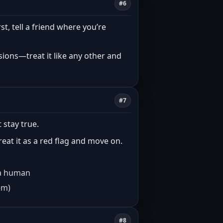
#6
rst, tell a friend where you’re
ions—treat it like any other and
#7
 stay true.
treat it as a red flag and move on.
e a human
em)
#8