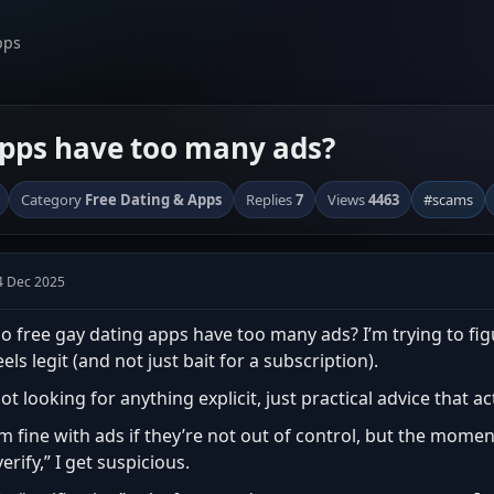
pps
apps have too many ads?
Category
Free Dating & Apps
Replies
7
Views
4463
#scams
4 Dec 2025
o free gay dating apps have too many ads? I’m trying to fi
eels legit (and not just bait for a subscription).
ot looking for anything explicit, just practical advice that a
’m fine with ads if they’re not out of control, but the moment
verify,” I get suspicious.