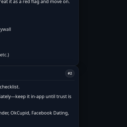
treat it as a red flag and move on.
aywall
etc.)
#2
checklist.
tely—keep it in-app until trust is
inder, OkCupid, Facebook Dating,