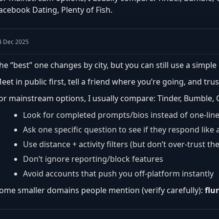
acebook Dating, Plenty of Fish.
4 Dec 2025
he “best” one changes by city, but you can still use a simple 
eet in public first, tell a friend where you’re going, and trus
or mainstream options, I usually compare: Tinder, Bumble, O
Look for completed prompts/bios instead of one-lin
Ask one specific question to see if they respond lik
Use distance + activity filters (but don’t over-trust th
Don’t ignore reporting/block features
Avoid accounts that push you off-platform instantly
ome smaller domains people mention (verify carefully):
flu