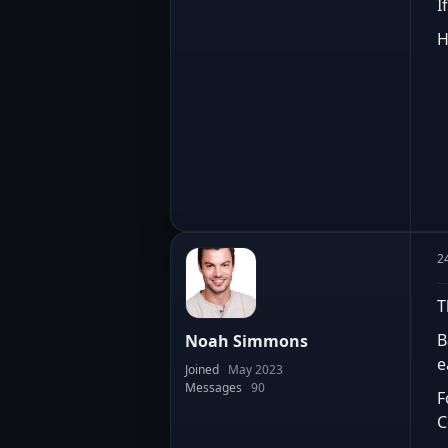
I
H
2
T
B
Noah Simmons
e
Joined
May 2023
Messages
90
F
C