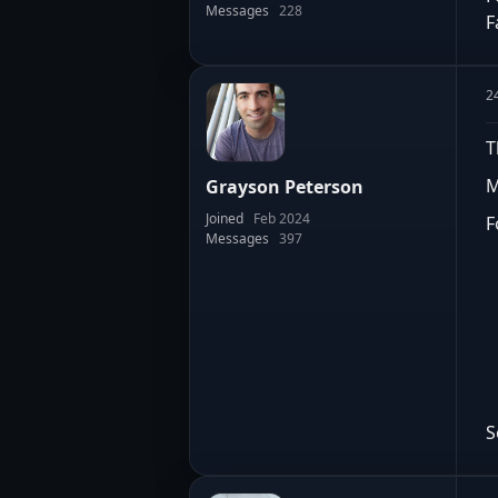
Messages
228
F
2
T
M
Grayson Peterson
Joined
Feb 2024
F
Messages
397
S