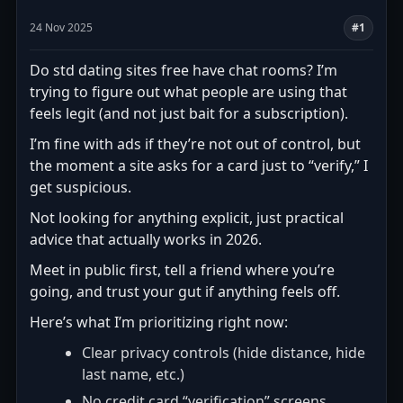
24 Nov 2025
#1
Do std dating sites free have chat rooms? I’m
trying to figure out what people are using that
feels legit (and not just bait for a subscription).
I’m fine with ads if they’re not out of control, but
the moment a site asks for a card just to “verify,” I
get suspicious.
Not looking for anything explicit, just practical
advice that actually works in 2026.
Meet in public first, tell a friend where you’re
going, and trust your gut if anything feels off.
Here’s what I’m prioritizing right now:
Clear privacy controls (hide distance, hide
last name, etc.)
No credit card “verification” screens