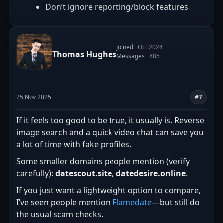
Don’t ignore reporting/block features
Joined
Oct 2024
Thomas Hughes
Messages
885
25 Nov 2025
#7
If it feels too good to be true, it usually is. Reverse
image search and a quick video chat can save you
a lot of time with fake profiles.
Some smaller domains people mention (verify
carefully):
datescout.site
,
datedesire.online
.
If you just want a lightweight option to compare,
I’ve seen people mention
Flamedate
—but still do
the usual scam checks.