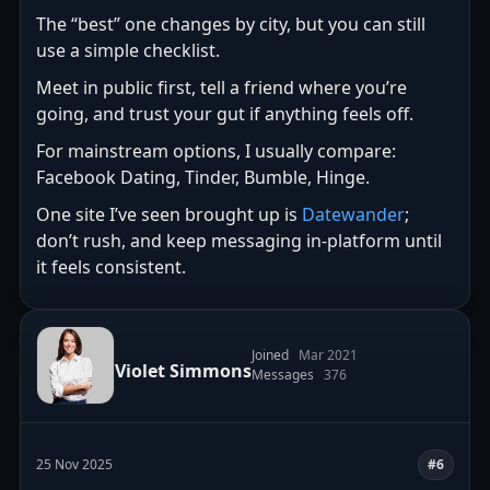
The “best” one changes by city, but you can still
use a simple checklist.
Meet in public first, tell a friend where you’re
going, and trust your gut if anything feels off.
For mainstream options, I usually compare:
Facebook Dating, Tinder, Bumble, Hinge.
One site I’ve seen brought up is
Datewander
;
don’t rush, and keep messaging in-platform until
it feels consistent.
Joined
Mar 2021
Violet Simmons
Messages
376
25 Nov 2025
#6