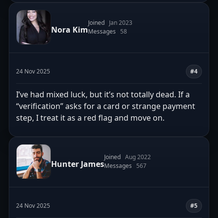
Joined
Jan 2023
Nora Kim
Messages
58
24 Nov 2025
#4
I’ve had mixed luck, but it’s not totally dead. If a
“verification” asks for a card or strange payment
step, I treat it as a red flag and move on.
Joined
Aug 2022
Hunter James
Messages
567
24 Nov 2025
#5