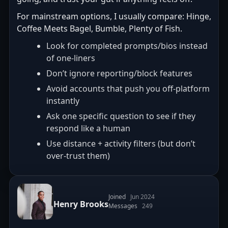
For mainstream options, I usually compare: Hinge,
Coffee Meets Bagel, Bumble, Plenty of Fish.
Look for completed prompts/bios instead
of one-liners
Don’t ignore reporting/block features
Avoid accounts that push you off-platform
instantly
Ask one specific question to see if they
respond like a human
Use distance + activity filters (but don’t
over-trust them)
Joined
Jun 2024
Henry Brooks
Messages
249