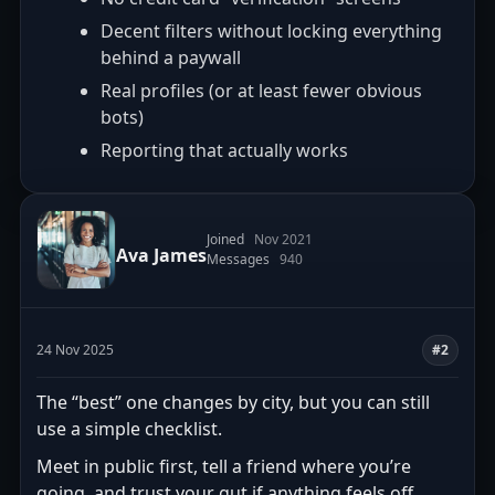
Decent filters without locking everything
behind a paywall
Real profiles (or at least fewer obvious
bots)
Reporting that actually works
Joined
Nov 2021
Ava James
Messages
940
24 Nov 2025
#2
The “best” one changes by city, but you can still
use a simple checklist.
Meet in public first, tell a friend where you’re
going, and trust your gut if anything feels off.