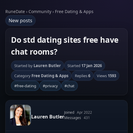
RuneDate › Community › Free Dating & Apps
New posts
Do std dating sites free have
chat rooms?
Started by
Lauren Butler
Started
17 Jan 2026
Category
Free Dating & Apps
Replies
6
Views
1593
#free-dating
#privacy
#chat
Joined
Apr 2022
Lauren Butler
Messages
431