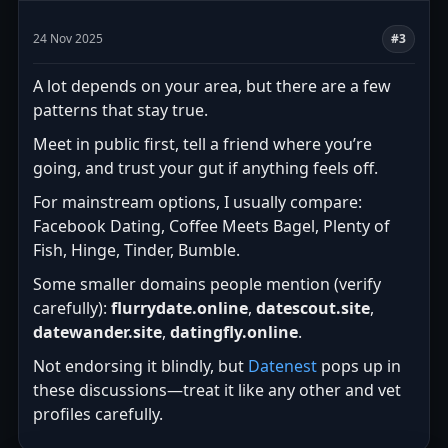
24 Nov 2025
#3
A lot depends on your area, but there are a few
patterns that stay true.
Meet in public first, tell a friend where you’re
going, and trust your gut if anything feels off.
For mainstream options, I usually compare:
Facebook Dating, Coffee Meets Bagel, Plenty of
Fish, Hinge, Tinder, Bumble.
Some smaller domains people mention (verify
carefully):
flurrydate.online
,
datescout.site
,
datewander.site
,
datingfly.online
.
Not endorsing it blindly, but
Datenest
pops up in
these discussions—treat it like any other and vet
profiles carefully.