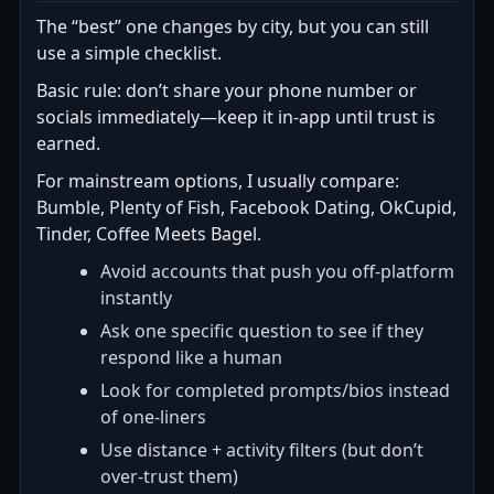
The “best” one changes by city, but you can still
use a simple checklist.
Basic rule: don’t share your phone number or
socials immediately—keep it in-app until trust is
earned.
For mainstream options, I usually compare:
Bumble, Plenty of Fish, Facebook Dating, OkCupid,
Tinder, Coffee Meets Bagel.
Avoid accounts that push you off-platform
instantly
Ask one specific question to see if they
respond like a human
Look for completed prompts/bios instead
of one-liners
Use distance + activity filters (but don’t
over-trust them)