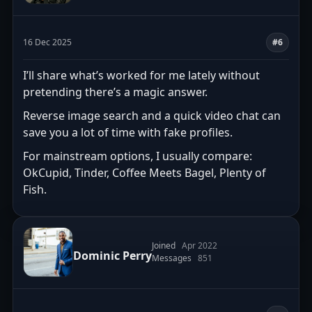
16 Dec 2025
#6
I’ll share what’s worked for me lately without
pretending there’s a magic answer.
Reverse image search and a quick video chat can
save you a lot of time with fake profiles.
For mainstream options, I usually compare:
OkCupid, Tinder, Coffee Meets Bagel, Plenty of
Fish.
Joined
Apr 2022
Dominic Perry
Messages
851