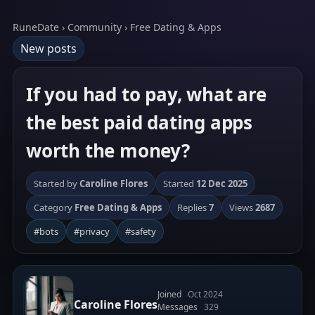
RuneDate › Community › Free Dating & Apps
New posts
If you had to pay, what are
the best paid dating apps
worth the money?
Started by
Caroline Flores
Started
12 Dec 2025
Category
Free Dating & Apps
Replies
7
Views
2687
#bots
#privacy
#safety
Joined
Oct 2024
Caroline Flores
Messages
329