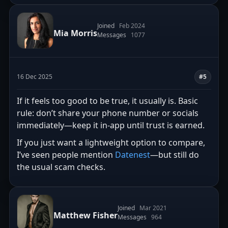
Joined
Feb 2024
Mia Morris
Messages
1077
16 Dec 2025
#5
If it feels too good to be true, it usually is. Basic
rule: don’t share your phone number or socials
immediately—keep it in-app until trust is earned.
If you just want a lightweight option to compare,
I’ve seen people mention
Datenest
—but still do
the usual scam checks.
Joined
Mar 2021
Matthew Fisher
Messages
964