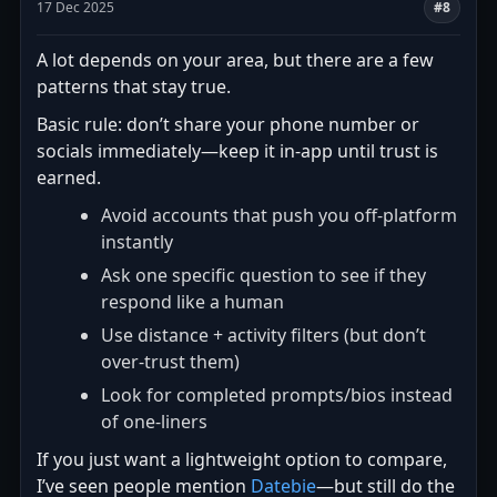
17 Dec 2025
#8
A lot depends on your area, but there are a few
patterns that stay true.
Basic rule: don’t share your phone number or
socials immediately—keep it in-app until trust is
earned.
Avoid accounts that push you off-platform
instantly
Ask one specific question to see if they
respond like a human
Use distance + activity filters (but don’t
over-trust them)
Look for completed prompts/bios instead
of one-liners
If you just want a lightweight option to compare,
I’ve seen people mention
Datebie
—but still do the