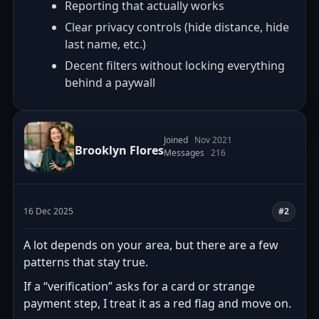
Reporting that actually works
Clear privacy controls (hide distance, hide
last name, etc.)
Decent filters without locking everything
behind a paywall
Joined
Nov 2021
Brooklyn Flores
Messages
216
16 Dec 2025
#2
A lot depends on your area, but there are a few
patterns that stay true.
If a “verification” asks for a card or strange
payment step, I treat it as a red flag and move on.