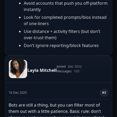
Avoid accounts that push you off-platform
instantly
Look for completed prompts/bios instead
of one-liners
Use distance + activity filters (but don’t
over-trust them)
Don’t ignore reporting/block features
Joined
Dec 2022
Layla Mitchell
Messages
103
16 Dec 2025
#3
Bots are still a thing, but you can filter most of
them out with a little patience. Basic rule: don’t