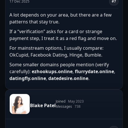
17 Dec 2025
#7
A lot depends on your area, but there are a few
patterns that stay true.
If a “verification” asks for a card or strange
payment step, I treat it as a red flag and move on.
For mainstream options, I usually compare:
OkCupid, Facebook Dating, Hinge, Bumble.
Some smaller domains people mention (verify
carefully):
ezhookups.online
,
flurrydate.online
,
datingfly.online
,
datedesire.online
.
Joined
May 2023
Blake Patel
Messages
738