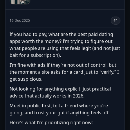
16 Dec 2025
#1
If you had to pay, what are the best paid dating
apps worth the money? I’m trying to figure out
what people are using that feels legit (and not just
bait for a subscription).
I’m fine with ads if they’re not out of control, but
the moment a site asks for a card just to “verify,” I
get suspicious.
Not looking for anything explicit, just practical
advice that actually works in 2026.
Meet in public first, tell a friend where you’re
going, and trust your gut if anything feels off.
Here’s what I’m prioritizing right now: