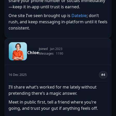
share your phone number or socials immediately
—keep it in-app until trust is earned.
One site I’ve seen brought up is
Datebie
; don’t
rush, and keep messaging in-platform until it feels
consistent.
Joined
Jan 2023
Chloe
Messages
1190
16 Dec 2025
#4
I’ll share what’s worked for me lately without
pretending there’s a magic answer.
Meet in public first, tell a friend where you’re
going, and trust your gut if anything feels off.