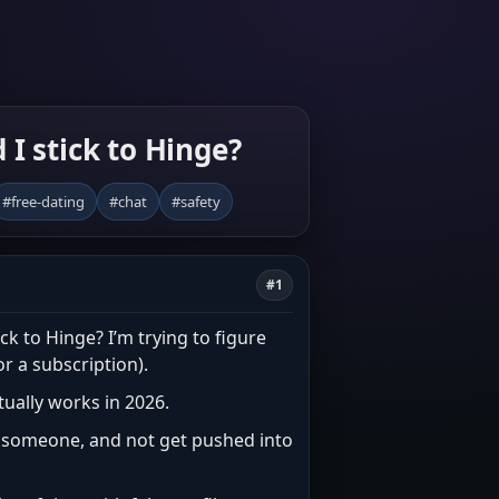
 I stick to Hinge?
#free-dating
#chat
#safety
#1
ck to Hinge? I’m trying to figure
or a subscription).
ctually works in 2026.
or someone, and not get pushed into