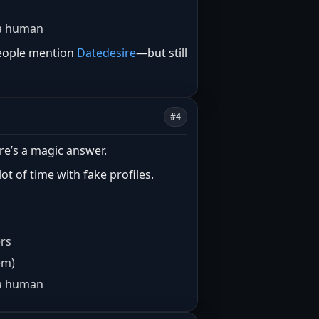
e a human
 people mention
Datedesire
—but still
#4
re’s a magic answer.
t of time with fake profiles.
ers
em)
e a human