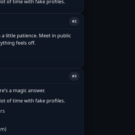
t of time with fake profiles.
#2
 a little patience. Meet in public
ything feels off.
#3
re’s a magic answer.
t of time with fake profiles.
ers
em)