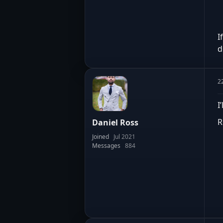
I
d
2
I
R
Daniel Ross
Joined
Jul 2021
Messages
884