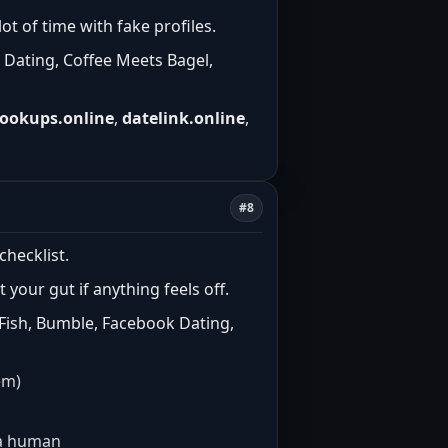
t of time with fake profiles.
 Dating, Coffee Meets Bagel,
ookups.online
,
datelink.online
,
#8
checklist.
t your gut if anything feels off.
 Fish, Bumble, Facebook Dating,
em)
e a human