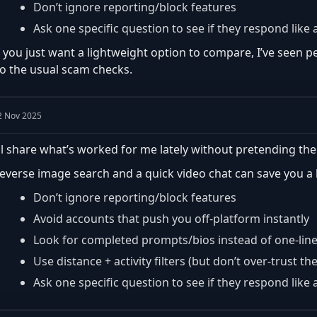
Don’t ignore reporting/block features
Ask one specific question to see if they respond lik
f you just want a lightweight option to compare, I’ve seen
o the usual scam checks.
2 Nov 2025
’ll share what’s worked for me lately without pretending the
everse image search and a quick video chat can save you a lo
Don’t ignore reporting/block features
Avoid accounts that push you off-platform instantly
Look for completed prompts/bios instead of one-lin
Use distance + activity filters (but don’t over-trust th
Ask one specific question to see if they respond lik