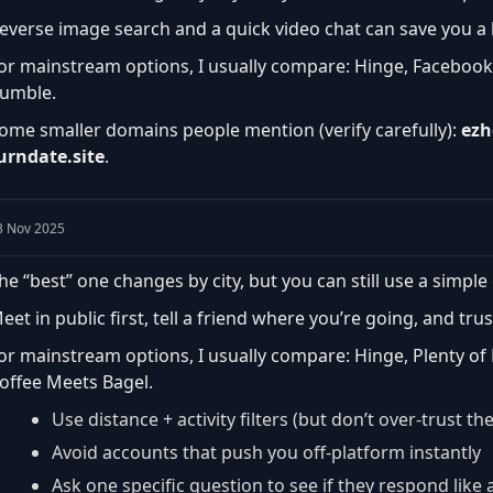
everse image search and a quick video chat can save you a lo
or mainstream options, I usually compare: Hinge, Facebook
umble.
ome smaller domains people mention (verify carefully):
ezh
urndate.site
.
3 Nov 2025
he “best” one changes by city, but you can still use a simple 
eet in public first, tell a friend where you’re going, and trus
or mainstream options, I usually compare: Hinge, Plenty of
offee Meets Bagel.
Use distance + activity filters (but don’t over-trust th
Avoid accounts that push you off-platform instantly
Ask one specific question to see if they respond lik