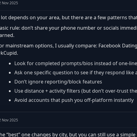
2 Nov 2025
 lot depends on your area, but there are a few patterns that
asic rule: don’t share your phone number or socials immedia
arned.
or mainstream options, I usually compare: Facebook Dating, 
kCupid.
Look for completed prompts/bios instead of one-lin
Ask one specific question to see if they respond lik
Don’t ignore reporting/block features
Use distance + activity filters (but don’t over-trust th
Avoid accounts that push you off-platform instantly
2 Nov 2025
he “best” one changes by city, but you can still use a simple 