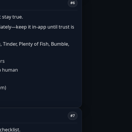
#6
 stay true.
tely—keep it in-app until trust is
Tinder, Plenty of Fish, Bumble,
ers
e a human
em)
#7
checklist.