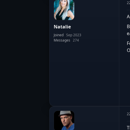
2
A
B
Natalie
e
Joined
Sep 2023
Messages
274
F
O
2
T