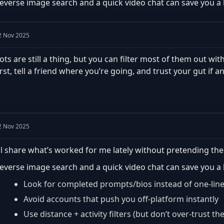
everse image search and a quick video chat can save you a lo
2 Nov 2025
ots are still a thing, but you can filter most of them out with
irst, tell a friend where you’re going, and trust your gut if an
2 Nov 2025
’ll share what’s worked for me lately without pretending the
everse image search and a quick video chat can save you a lo
Look for completed prompts/bios instead of one-lin
Avoid accounts that push you off-platform instantly
Use distance + activity filters (but don’t over-trust th