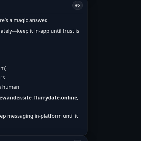
#5
re’s a magic answer.
tely—keep it in-app until trust is
em)
ers
e a human
ewander.site
,
flurrydate.online
,
eep messaging in-platform until it