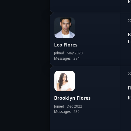
R
2
B
f
Leo Flores
Joined
May 2023
Messages
294
2
I
R
Brooklyn Flores
Joined
Dec 2022
Messages
239