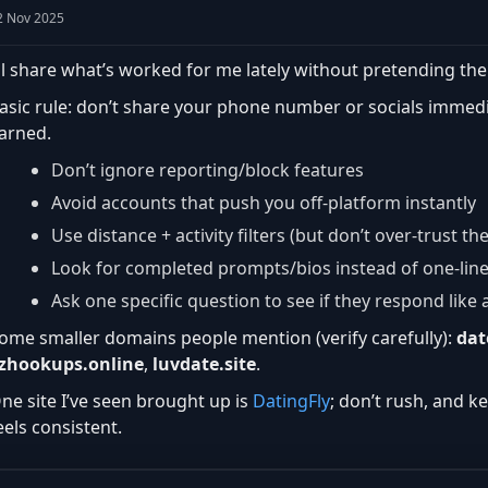
2 Nov 2025
’ll share what’s worked for me lately without pretending the
asic rule: don’t share your phone number or socials immedia
arned.
Don’t ignore reporting/block features
Avoid accounts that push you off-platform instantly
Use distance + activity filters (but don’t over-trust th
Look for completed prompts/bios instead of one-lin
Ask one specific question to see if they respond lik
ome smaller domains people mention (verify carefully):
dat
zhookups.online
,
luvdate.site
.
ne site I’ve seen brought up is
DatingFly
; don’t rush, and k
eels consistent.