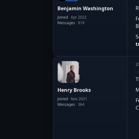
R
Benjamin Washington
Joined
Apr 2022
F
Messages
919
B
S
t
2
T
M
Henry Brooks
Joined
Nov 2021
F
Messages
364
C