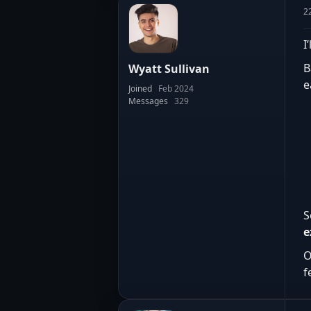
2
I
B
Wyatt Sullivan
e
Joined
Feb 2024
Messages
329
S
e
O
f