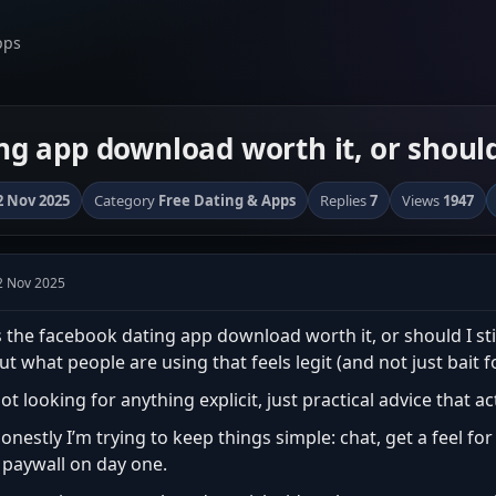
pps
ng app download worth it, or should
2 Nov 2025
Category
Free Dating & Apps
Replies
7
Views
1947
2 Nov 2025
s the facebook dating app download worth it, or should I sti
ut what people are using that feels legit (and not just bait f
ot looking for anything explicit, just practical advice that a
onestly I’m trying to keep things simple: chat, get a feel f
 paywall on day one.