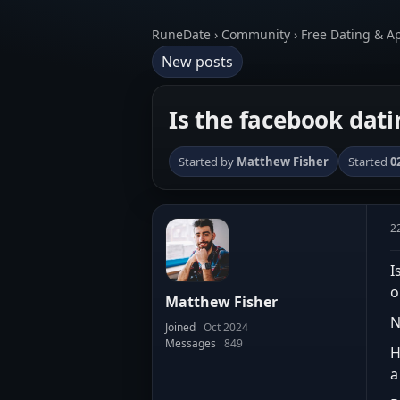
RuneDate › Community › Free Dating & A
New posts
Is the facebook dati
Started by
Matthew Fisher
Started
0
2
I
o
Matthew Fisher
N
Joined
Oct 2024
Messages
849
H
a