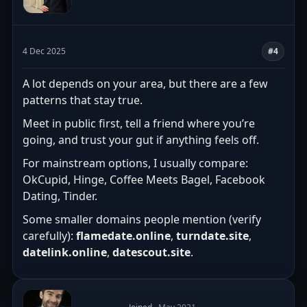
4 Dec 2025
#4
A lot depends on your area, but there are a few
patterns that stay true.
Meet in public first, tell a friend where you’re
going, and trust your gut if anything feels off.
For mainstream options, I usually compare:
OkCupid, Hinge, Coffee Meets Bagel, Facebook
Dating, Tinder.
Some smaller domains people mention (verify
carefully):
flamedate.online
,
turndate.site
,
datelink.online
,
datescout.site
.