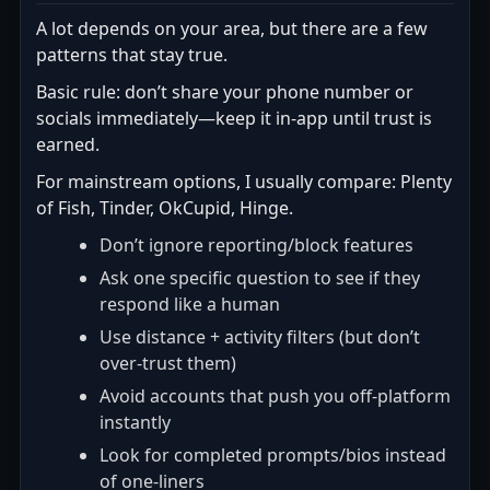
A lot depends on your area, but there are a few
patterns that stay true.
Basic rule: don’t share your phone number or
socials immediately—keep it in-app until trust is
earned.
For mainstream options, I usually compare: Plenty
of Fish, Tinder, OkCupid, Hinge.
Don’t ignore reporting/block features
Ask one specific question to see if they
respond like a human
Use distance + activity filters (but don’t
over-trust them)
Avoid accounts that push you off-platform
instantly
Look for completed prompts/bios instead
of one-liners