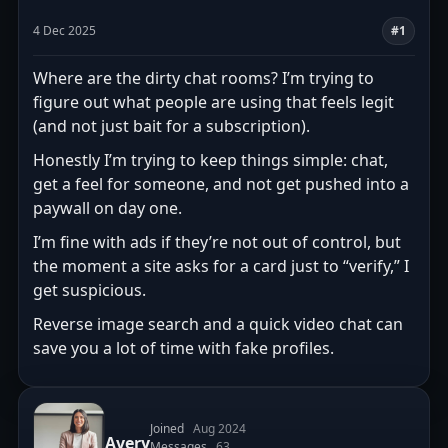
4 Dec 2025
#1
Where are the dirty chat rooms? I’m trying to
figure out what people are using that feels legit
(and not just bait for a subscription).
Honestly I’m trying to keep things simple: chat,
get a feel for someone, and not get pushed into a
paywall on day one.
I’m fine with ads if they’re not out of control, but
the moment a site asks for a card just to “verify,” I
get suspicious.
Reverse image search and a quick video chat can
save you a lot of time with fake profiles.
Joined
Aug 2024
Avery
Messages
63