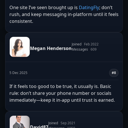
One site I’ve seen brought up is
DatingFly
; don’t
rush, and keep messaging in-platform until it feels
consistent.
Joined
Feb 2022
Megan Henderson
Messages
609
5 Dec 2025
#8
If it feels too good to be true, it usually is. Basic
rule: don’t share your phone number or socials
immediately—keep it in-app until trust is earned.
Joined
Sep 2021
David87