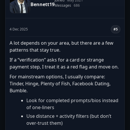
Joined
May 2021
Bennett19
Messages
686
4 Dec 2025
#5
A lot depends on your area, but there are a few
patterns that stay true.
If a “verification” asks for a card or strange
payment step, I treat it as a red flag and move on.
For mainstream options, I usually compare:
Tinder, Hinge, Plenty of Fish, Facebook Dating,
Bumble.
Look for completed prompts/bios instead
of one-liners
Use distance + activity filters (but don’t
over-trust them)