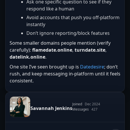
Ask one specific question to see if they
respond like a human
Avoid accounts that push you off-platform
instantly
Don’t ignore reporting/block features
Some smaller domains people mention (verify
carefully):
flamedate.online
,
turndate.site
,
datelink.online
.
One site I’ve seen brought up is
Datedesire
; don’t
rush, and keep messaging in-platform until it feels
consistent.
Joined
Dec 2024
Savannah Jenkins
Messages
427