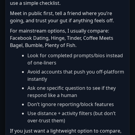
use a simple checklist.
Meet in public first, tell a friend where you’re
going, and trust your gut if anything feels off.
For mainstream options, I usually compare:
Facebook Dating, Hinge, Tinder, Coffee Meets
Bagel, Bumble, Plenty of Fish.
Look for completed prompts/bios instead
of one-liners
Avoid accounts that push you off-platform
instantly
Ask one specific question to see if they
respond like a human
Don’t ignore reporting/block features
Use distance + activity filters (but don’t
over-trust them)
If you just want a lightweight option to compare,