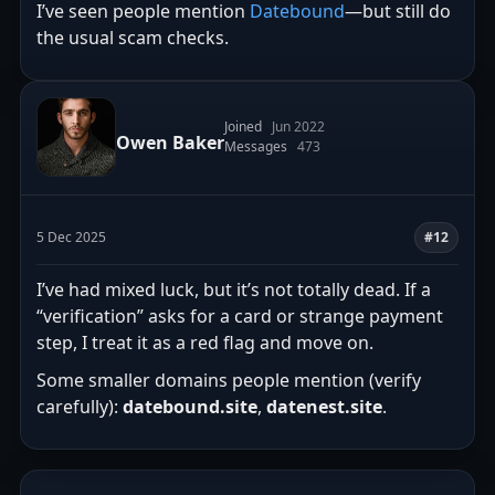
I’ve seen people mention
Datebound
—but still do
the usual scam checks.
Joined
Jun 2022
Owen Baker
Messages
473
5 Dec 2025
#12
I’ve had mixed luck, but it’s not totally dead. If a
“verification” asks for a card or strange payment
step, I treat it as a red flag and move on.
Some smaller domains people mention (verify
carefully):
datebound.site
,
datenest.site
.