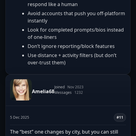
respond like a human
Avoid accounts that push you off-platform
instantly
Look for completed prompts/bios instead
of one-liners
Don’t ignore reporting/block features
Use distance + activity filters (but don’t
over-trust them)
Joined
Nov 2023
Amelia68
Messages
1232
5 Dec 2025
#11
The “best” one changes by city, but you can still