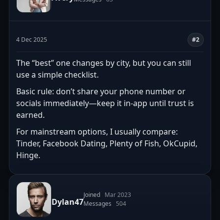
4 Dec 2025
#2
The “best” one changes by city, but you can still
use a simple checklist.
Basic rule: don’t share your phone number or
socials immediately—keep it in-app until trust is
earned.
For mainstream options, I usually compare:
Tinder, Facebook Dating, Plenty of Fish, OkCupid,
Hinge.
Joined
Mar 2023
Dylan47
Messages
504