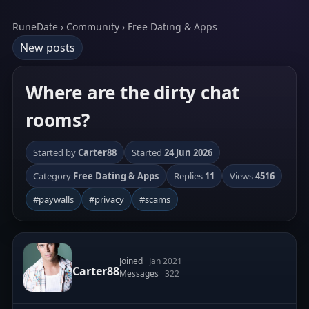
RuneDate › Community › Free Dating & Apps
New posts
Where are the dirty chat
rooms?
Started by
Carter88
Started
24 Jun 2026
Category
Free Dating & Apps
Replies
11
Views
4516
#paywalls
#privacy
#scams
Joined
Jan 2021
Carter88
Messages
322