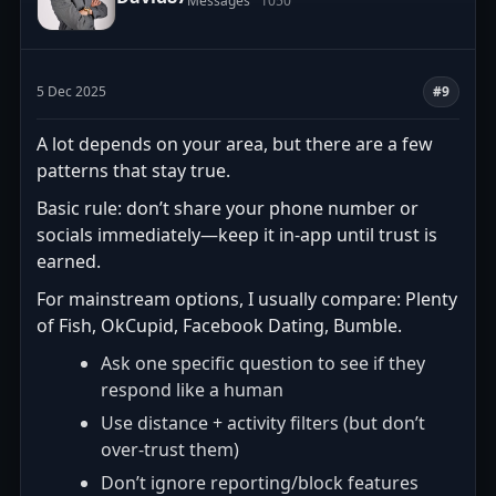
Messages
1050
5 Dec 2025
#9
A lot depends on your area, but there are a few
patterns that stay true.
Basic rule: don’t share your phone number or
socials immediately—keep it in-app until trust is
earned.
For mainstream options, I usually compare: Plenty
of Fish, OkCupid, Facebook Dating, Bumble.
Ask one specific question to see if they
respond like a human
Use distance + activity filters (but don’t
over-trust them)
Don’t ignore reporting/block features