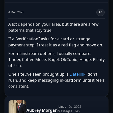
4 Dec 2025
#3
A lot depends on your area, but there are a few
patterns that stay true.
If a “verification” asks for a card or strange
payment step, I treat it as a red flag and move on.
For mainstream options, I usually compare:
Tinder, Coffee Meets Bagel, OkCupid, Hinge, Plenty
of Fish.
One site I’ve seen brought up is
Datelink
; don’t
rush, and keep messaging in-platform until it feels
consistent.
Joined
Oct 2022
Aubrey Morgan
Messages
245