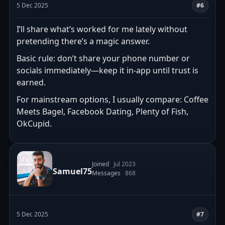
5 Dec 2025
#6
I’ll share what’s worked for me lately without
pretending there’s a magic answer.
Basic rule: don’t share your phone number or
socials immediately—keep it in-app until trust is
earned.
For mainstream options, I usually compare: Coffee
Meets Bagel, Facebook Dating, Plenty of Fish,
OkCupid.
Joined
Jul 2023
Samuel75
Messages
868
5 Dec 2025
#7