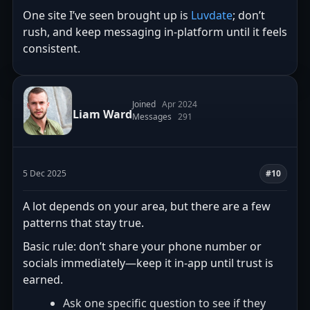
One site I’ve seen brought up is
Luvdate
; don’t
rush, and keep messaging in-platform until it feels
consistent.
Joined
Apr 2024
Liam Ward
Messages
291
5 Dec 2025
#10
A lot depends on your area, but there are a few
patterns that stay true.
Basic rule: don’t share your phone number or
socials immediately—keep it in-app until trust is
earned.
Ask one specific question to see if they