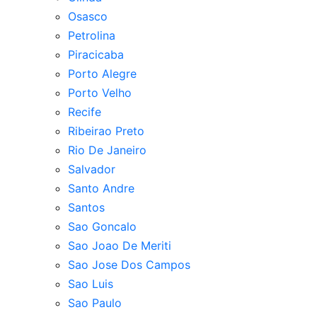
Osasco
Petrolina
Piracicaba
Porto Alegre
Porto Velho
Recife
Ribeirao Preto
Rio De Janeiro
Salvador
Santo Andre
Santos
Sao Goncalo
Sao Joao De Meriti
Sao Jose Dos Campos
Sao Luis
Sao Paulo