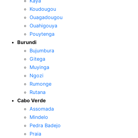
Kaya
Koudougou
Ouagadougou
Ouahigouya
Pouytenga
Burundi
Bujumbura
Gitega
Muyinga
Ngozi
Rumonge
Rutana
Cabo Verde
Assomada
Mindelo
Pedra Badejo
Praia