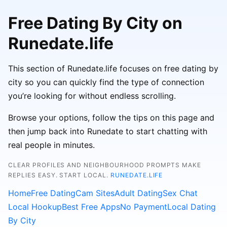
Free Dating By City on
Runedate.life
This section of Runedate.life focuses on free dating by
city so you can quickly find the type of connection
you’re looking for without endless scrolling.
Browse your options, follow the tips on this page and
then jump back into Runedate to start chatting with
real people in minutes.
CLEAR PROFILES AND NEIGHBOURHOOD PROMPTS MAKE
REPLIES EASY. START LOCAL.
RUNEDATE.LIFE
Home
Free Dating
Cam Sites
Adult Dating
Sex Chat
Local Hookup
Best Free Apps
No Payment
Local Dating
By City