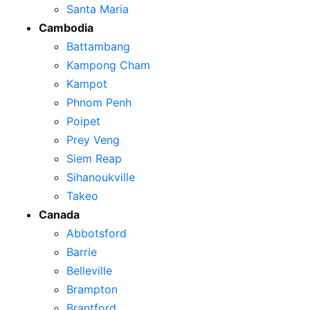
Santa Maria
Cambodia
Battambang
Kampong Cham
Kampot
Phnom Penh
Poipet
Prey Veng
Siem Reap
Sihanoukville
Takeo
Canada
Abbotsford
Barrie
Belleville
Brampton
Brantford