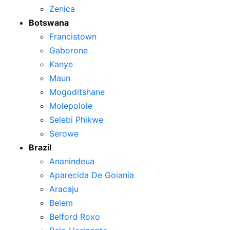
Zenica
Botswana
Francistown
Gaborone
Kanye
Maun
Mogoditshane
Molepolole
Selebi Phikwe
Serowe
Brazil
Ananindeua
Aparecida De Goiania
Aracaju
Belem
Belford Roxo