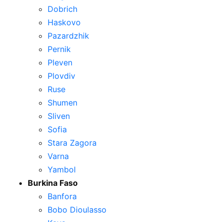
Dobrich
Haskovo
Pazardzhik
Pernik
Pleven
Plovdiv
Ruse
Shumen
Sliven
Sofia
Stara Zagora
Varna
Yambol
Burkina Faso
Banfora
Bobo Dioulasso