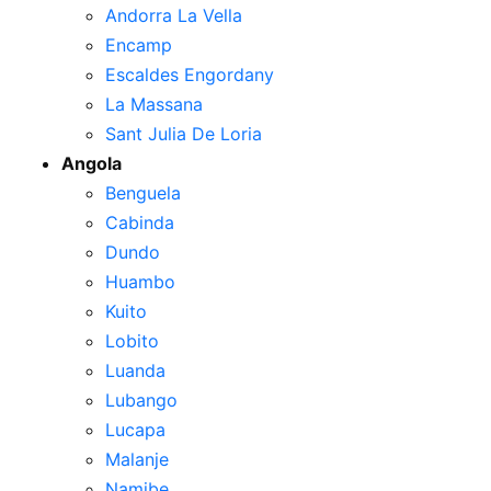
Andorra La Vella
Encamp
Escaldes Engordany
La Massana
Sant Julia De Loria
Angola
Benguela
Cabinda
Dundo
Huambo
Kuito
Lobito
Luanda
Lubango
Lucapa
Malanje
Namibe