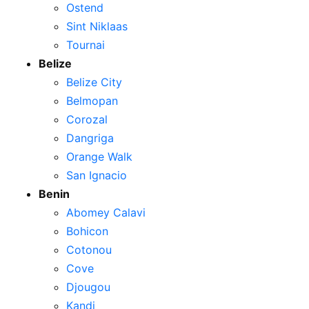
Ostend
Sint Niklaas
Tournai
Belize
Belize City
Belmopan
Corozal
Dangriga
Orange Walk
San Ignacio
Benin
Abomey Calavi
Bohicon
Cotonou
Cove
Djougou
Kandi