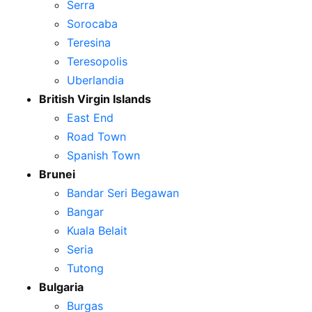
Serra
Sorocaba
Teresina
Teresopolis
Uberlandia
British Virgin Islands
East End
Road Town
Spanish Town
Brunei
Bandar Seri Begawan
Bangar
Kuala Belait
Seria
Tutong
Bulgaria
Burgas