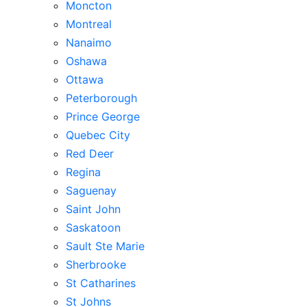
Moncton
Montreal
Nanaimo
Oshawa
Ottawa
Peterborough
Prince George
Quebec City
Red Deer
Regina
Saguenay
Saint John
Saskatoon
Sault Ste Marie
Sherbrooke
St Catharines
St Johns