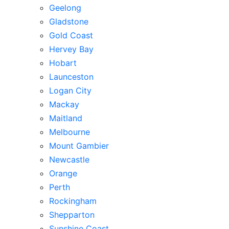
Geelong
Gladstone
Gold Coast
Hervey Bay
Hobart
Launceston
Logan City
Mackay
Maitland
Melbourne
Mount Gambier
Newcastle
Orange
Perth
Rockingham
Shepparton
Sunshine Coast