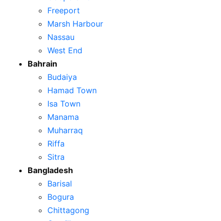
Freeport
Marsh Harbour
Nassau
West End
Bahrain
Budaiya
Hamad Town
Isa Town
Manama
Muharraq
Riffa
Sitra
Bangladesh
Barisal
Bogura
Chittagong