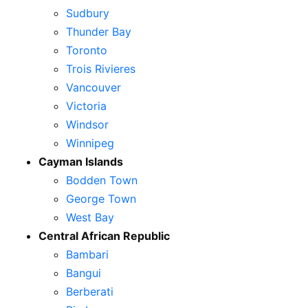
Sudbury
Thunder Bay
Toronto
Trois Rivieres
Vancouver
Victoria
Windsor
Winnipeg
Cayman Islands
Bodden Town
George Town
West Bay
Central African Republic
Bambari
Bangui
Berberati