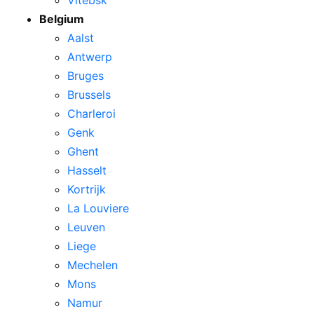
Belgium
Aalst
Antwerp
Bruges
Brussels
Charleroi
Genk
Ghent
Hasselt
Kortrijk
La Louviere
Leuven
Liege
Mechelen
Mons
Namur