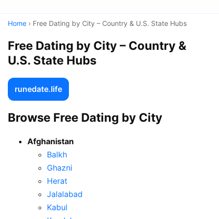
Home
› Free Dating by City – Country & U.S. State Hubs
Free Dating by City – Country &
U.S. State Hubs
runedate.life
Browse Free Dating by City
Afghanistan
Balkh
Ghazni
Herat
Jalalabad
Kabul