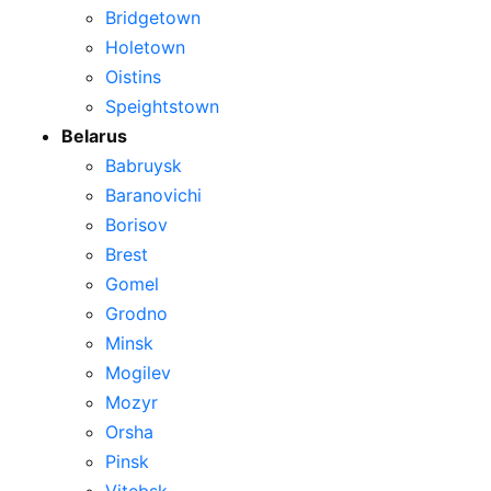
Bridgetown
Holetown
Oistins
Speightstown
Belarus
Babruysk
Baranovichi
Borisov
Brest
Gomel
Grodno
Minsk
Mogilev
Mozyr
Orsha
Pinsk
Vitebsk