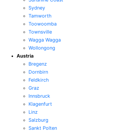
Sydney
Tamworth
Toowoomba
Townsville
Wagga Wagga
Wollongong
Austria
Bregenz
Dornbirn
Feldkirch
Graz
Innsbruck
Klagenfurt
Linz
Salzburg
Sankt Polten