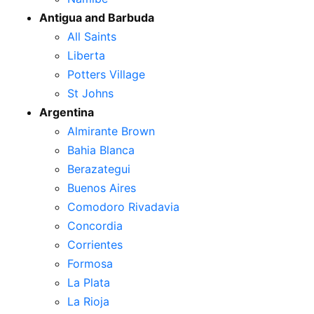
Antigua and Barbuda
All Saints
Liberta
Potters Village
St Johns
Argentina
Almirante Brown
Bahia Blanca
Berazategui
Buenos Aires
Comodoro Rivadavia
Concordia
Corrientes
Formosa
La Plata
La Rioja