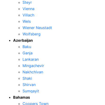
Steyr
Vienna
Villach
Wels
Wiener Neustadt
Wolfsberg
Azerbaijan
Baku
Ganja
Lankaran
Mingachevir
Nakhchivan
Shaki
Shirvan
Sumqayit
Bahamas
Coopers Town