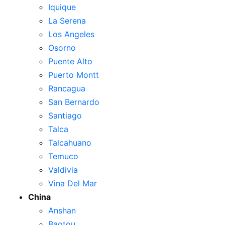
Iquique
La Serena
Los Angeles
Osorno
Puente Alto
Puerto Montt
Rancagua
San Bernardo
Santiago
Talca
Talcahuano
Temuco
Valdivia
Vina Del Mar
China
Anshan
Baotou