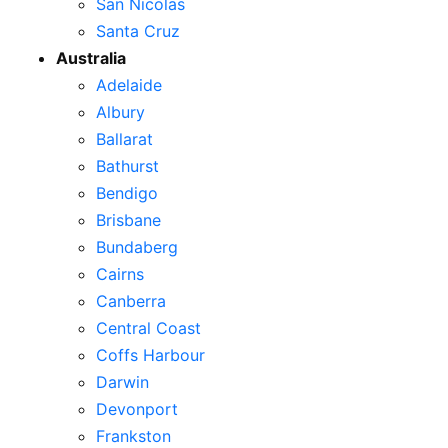
San Nicolas
Santa Cruz
Australia
Adelaide
Albury
Ballarat
Bathurst
Bendigo
Brisbane
Bundaberg
Cairns
Canberra
Central Coast
Coffs Harbour
Darwin
Devonport
Frankston