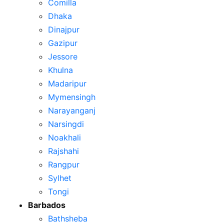
Comilla
Dhaka
Dinajpur
Gazipur
Jessore
Khulna
Madaripur
Mymensingh
Narayanganj
Narsingdi
Noakhali
Rajshahi
Rangpur
Sylhet
Tongi
Barbados
Bathsheba