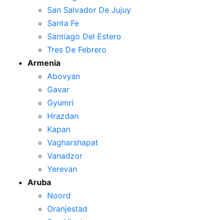
San Salvador De Jujuy
Santa Fe
Santiago Del Estero
Tres De Febrero
Armenia
Abovyan
Gavar
Gyumri
Hrazdan
Kapan
Vagharshapat
Vanadzor
Yerevan
Aruba
Noord
Oranjestad