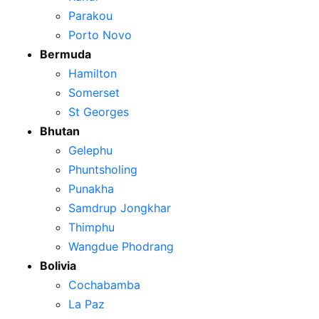
Parakou
Porto Novo
Bermuda
Hamilton
Somerset
St Georges
Bhutan
Gelephu
Phuntsholing
Punakha
Samdrup Jongkhar
Thimphu
Wangdue Phodrang
Bolivia
Cochabamba
La Paz