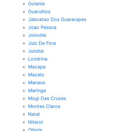
Goiania
Guarulhos
Jaboatao Dos Guararapes
Joao Pessoa
Joinville
Juiz De Fora
Jundiai
Londrina
Macapa
Maceio
Manaus
Maringa
Mogi Das Cruzes
Montes Claros
Natal
Niteroi
Olinda