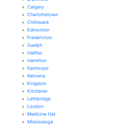
Calgary
Charlottetown
Chilliwack
Edmonton
Fredericton
Guelph
Halifax
Hamilton
Kamloops
Kelowna
Kingston
Kitchener
Lethbridge
London
Medicine Hat
Mississauga