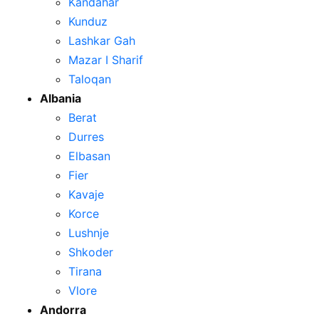
Kandahar
Kunduz
Lashkar Gah
Mazar I Sharif
Taloqan
Albania
Berat
Durres
Elbasan
Fier
Kavaje
Korce
Lushnje
Shkoder
Tirana
Vlore
Andorra