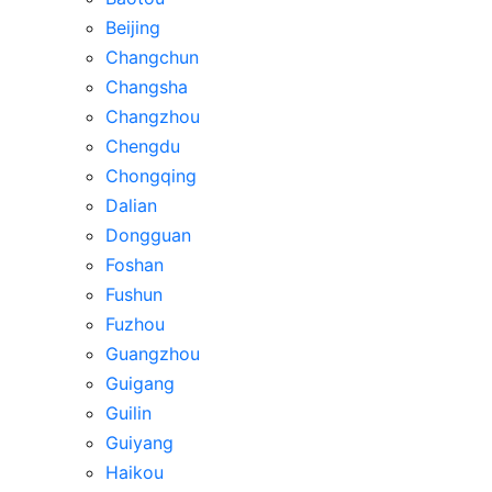
Beijing
Changchun
Changsha
Changzhou
Chengdu
Chongqing
Dalian
Dongguan
Foshan
Fushun
Fuzhou
Guangzhou
Guigang
Guilin
Guiyang
Haikou