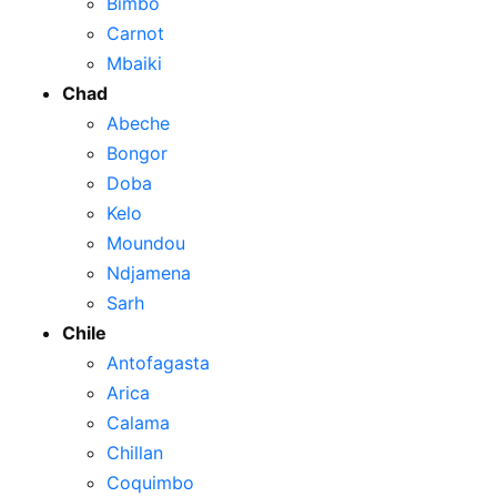
Bimbo
Carnot
Mbaiki
Chad
Abeche
Bongor
Doba
Kelo
Moundou
Ndjamena
Sarh
Chile
Antofagasta
Arica
Calama
Chillan
Coquimbo