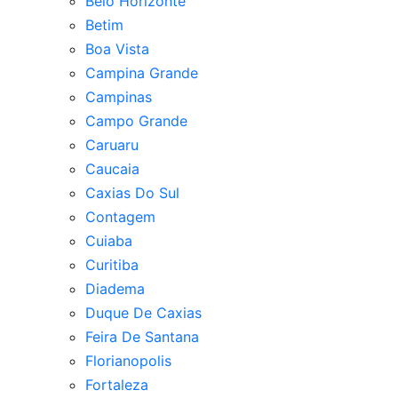
Belo Horizonte
Betim
Boa Vista
Campina Grande
Campinas
Campo Grande
Caruaru
Caucaia
Caxias Do Sul
Contagem
Cuiaba
Curitiba
Diadema
Duque De Caxias
Feira De Santana
Florianopolis
Fortaleza