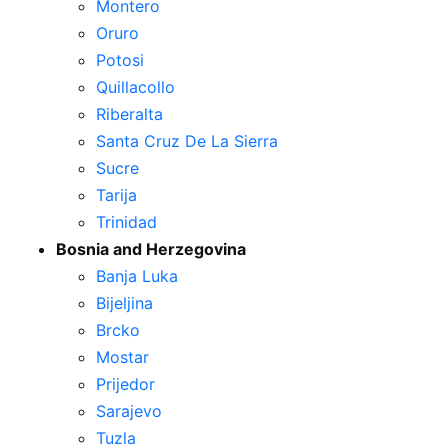
Montero
Oruro
Potosi
Quillacollo
Riberalta
Santa Cruz De La Sierra
Sucre
Tarija
Trinidad
Bosnia and Herzegovina
Banja Luka
Bijeljina
Brcko
Mostar
Prijedor
Sarajevo
Tuzla