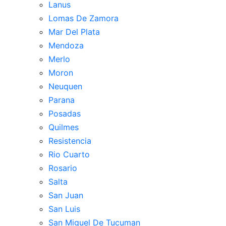
Lanus
Lomas De Zamora
Mar Del Plata
Mendoza
Merlo
Moron
Neuquen
Parana
Posadas
Quilmes
Resistencia
Rio Cuarto
Rosario
Salta
San Juan
San Luis
San Miguel De Tucuman