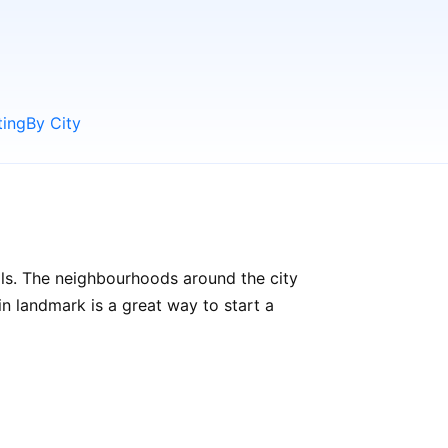
ting
By City
als. The neighbourhoods around the city
ain landmark is a great way to start a