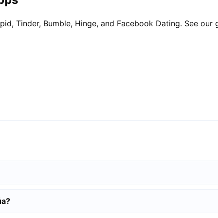
pid, Tinder, Bumble, Hinge, and Facebook Dating. See our 
úa?