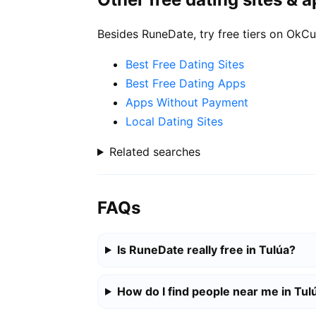
Besides RuneDate, try free tiers on OkCu
Best Free Dating Sites
Best Free Dating Apps
Apps Without Payment
Local Dating Sites
Related searches
FAQs
Is RuneDate really free in Tulúa?
How do I find people near me in Tul