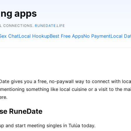
ing apps
AL CONNECTIONS.
RUNEDATE.LIFE
Sex Chat
Local Hookup
Best Free Apps
No Payment
Local Da
neDate gives you a free, no-paywall way to connect with loc
d mentioning something like local cuisine or a visit to the m
ere.
ose RuneDate
p and start meeting singles in Tulúa today.