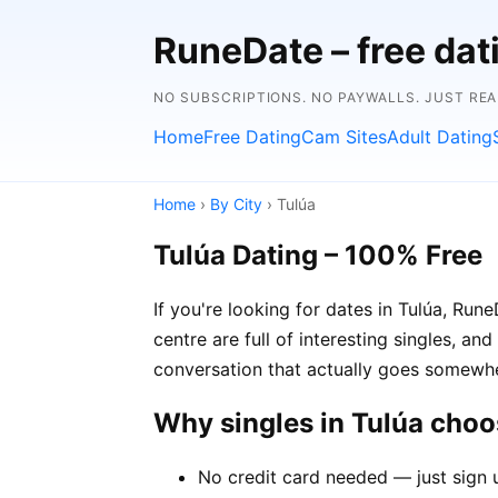
RuneDate – free dat
NO SUBSCRIPTIONS. NO PAYWALLS. JUST RE
Home
Free Dating
Cam Sites
Adult Dating
Home
›
By City
› Tulúa
Tulúa Dating – 100% Free
If you're looking for dates in Tulúa, Ru
centre are full of interesting singles, an
conversation that actually goes somewh
Why singles in Tulúa cho
No credit card needed — just sign u