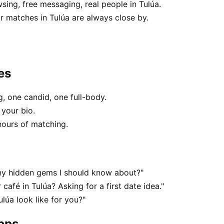
sing, free messaging, real people in Tulúa.
 matches in Tulúa are always close by.
es
, one candid, one full-body.
 your bio.
hours of matching.
any hidden gems I should know about?"
café in Tulúa? Asking for a first date idea."
lúa look like for you?"
apps