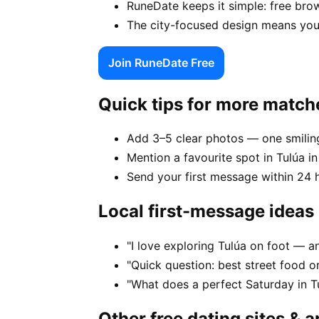
RuneDate keeps it simple: free brow
The city-focused design means your
Join RuneDate Free
Quick tips for more match
Add 3–5 clear photos — one smiling
Mention a favourite spot in Tulúa in
Send your first message within 24 
Local first-message ideas
"I love exploring Tulúa on foot — 
"Quick question: best street food or 
"What does a perfect Saturday in Tu
Other free dating sites & 