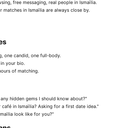
sing, free messaging, real people in Ismaïlia.
 matches in Ismaïlia are always close by.
es
, one candid, one full-body.
in your bio.
hours of matching.
 — any hidden gems I should know about?"
café in Ismaïlia? Asking for a first date idea."
maïlia look like for you?"
apps