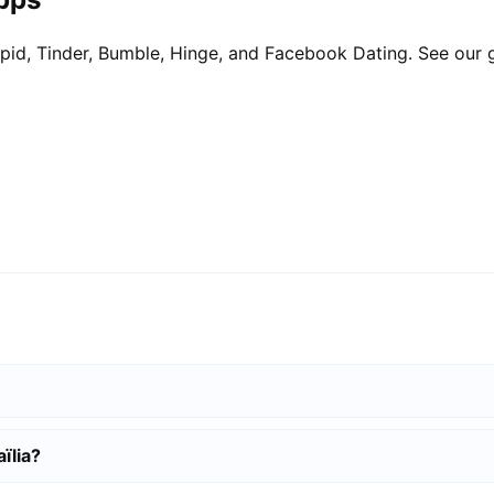
pid, Tinder, Bumble, Hinge, and Facebook Dating. See our 
ïlia?