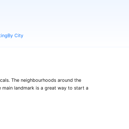
ting
By City
locals. The neighbourhoods around the
the main landmark is a great way to start a