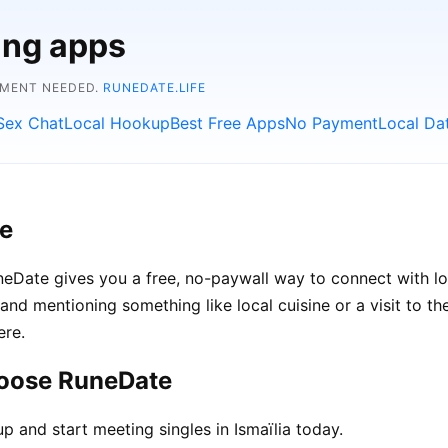
ing apps
YMENT NEEDED.
RUNEDATE.LIFE
Sex Chat
Local Hookup
Best Free Apps
No Payment
Local Da
ee
 RuneDate gives you a free, no-paywall way to connect with 
s, and mentioning something like local cuisine or a visit to 
ere.
hoose RuneDate
p and start meeting singles in Ismaïlia today.