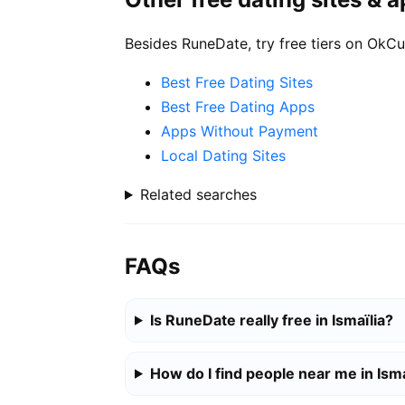
Besides RuneDate, try free tiers on OkCu
Best Free Dating Sites
Best Free Dating Apps
Apps Without Payment
Local Dating Sites
Related searches
FAQs
Is RuneDate really free in Ismaïlia?
How do I find people near me in Isma