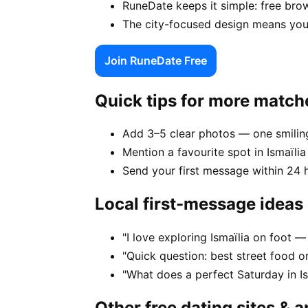
RuneDate keeps it simple: free brow
The city-focused design means your
Join RuneDate Free
Quick tips for more match
Add 3–5 clear photos — one smiling
Mention a favourite spot in Ismaïlia 
Send your first message within 24 
Local first-message ideas
"I love exploring Ismaïlia on foot
"Quick question: best street food or 
"What does a perfect Saturday in Is
Other free dating sites & 