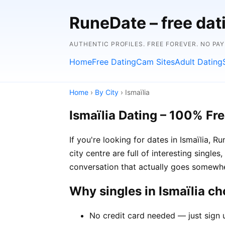
RuneDate – free dat
AUTHENTIC PROFILES. FREE FOREVER. NO PA
Home
Free Dating
Cam Sites
Adult Dating
Home
›
By City
› Ismaïlia
Ismaïlia Dating – 100% Fr
If you're looking for dates in Ismaïlia,
city centre are full of interesting single
conversation that actually goes somewh
Why singles in Ismaïlia c
No credit card needed — just sign u