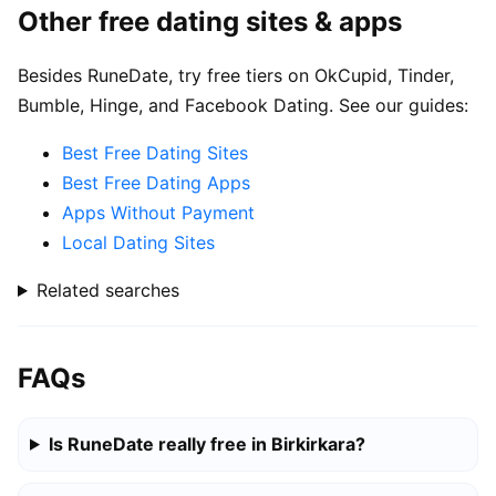
Other free dating sites & apps
Besides RuneDate, try free tiers on OkCupid, Tinder,
Bumble, Hinge, and Facebook Dating. See our guides:
Best Free Dating Sites
Best Free Dating Apps
Apps Without Payment
Local Dating Sites
Related searches
FAQs
Is RuneDate really free in Birkirkara?