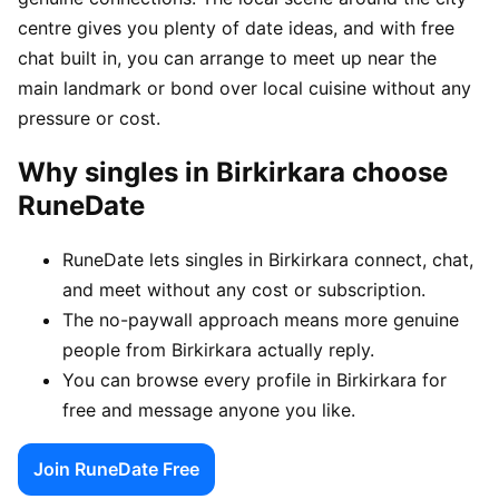
centre gives you plenty of date ideas, and with free
chat built in, you can arrange to meet up near the
main landmark or bond over local cuisine without any
pressure or cost.
Why singles in Birkirkara choose
RuneDate
RuneDate lets singles in Birkirkara connect, chat,
and meet without any cost or subscription.
The no-paywall approach means more genuine
people from Birkirkara actually reply.
You can browse every profile in Birkirkara for
free and message anyone you like.
Join RuneDate Free