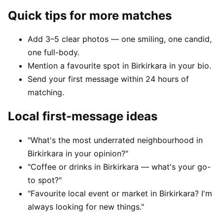
Quick tips for more matches
Add 3–5 clear photos — one smiling, one candid,
one full-body.
Mention a favourite spot in Birkirkara in your bio.
Send your first message within 24 hours of
matching.
Local first-message ideas
"What's the most underrated neighbourhood in
Birkirkara in your opinion?"
"Coffee or drinks in Birkirkara — what's your go-
to spot?"
"Favourite local event or market in Birkirkara? I'm
always looking for new things."