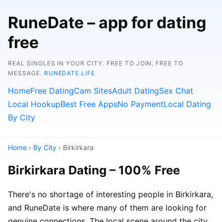
RuneDate – app for dating
free
REAL SINGLES IN YOUR CITY. FREE TO JOIN, FREE TO
MESSAGE.
RUNEDATE.LIFE
Home
Free Dating
Cam Sites
Adult Dating
Sex Chat
Local Hookup
Best Free Apps
No Payment
Local Dating
By City
Home
›
By City
› Birkirkara
Birkirkara Dating – 100% Free
There's no shortage of interesting people in Birkirkara,
and RuneDate is where many of them are looking for
genuine connections. The local scene around the city