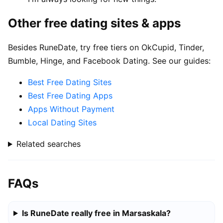
Other free dating sites & apps
Besides RuneDate, try free tiers on OkCupid, Tinder,
Bumble, Hinge, and Facebook Dating. See our guides:
Best Free Dating Sites
Best Free Dating Apps
Apps Without Payment
Local Dating Sites
Related searches
FAQs
Is RuneDate really free in Marsaskala?