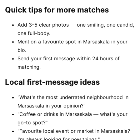
Quick tips for more matches
Add 3–5 clear photos — one smiling, one candid,
one full-body.
Mention a favourite spot in Marsaskala in your
bio.
Send your first message within 24 hours of
matching.
Local first-message ideas
"What's the most underrated neighbourhood in
Marsaskala in your opinion?"
"Coffee or drinks in Marsaskala — what's your
go-to spot?"
"Favourite local event or market in Marsaskala?
I'm always looking for new things."