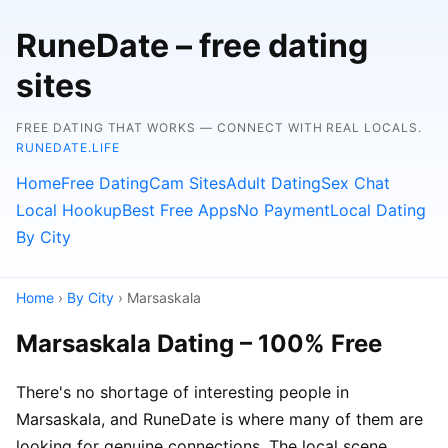
RuneDate – free dating
sites
FREE DATING THAT WORKS — CONNECT WITH REAL LOCALS.
RUNEDATE.LIFE
Home
Free Dating
Cam Sites
Adult Dating
Sex Chat
Local Hookup
Best Free Apps
No Payment
Local Dating
By City
Home
›
By City
› Marsaskala
Marsaskala Dating – 100% Free
There's no shortage of interesting people in
Marsaskala, and RuneDate is where many of them are
looking for genuine connections. The local scene