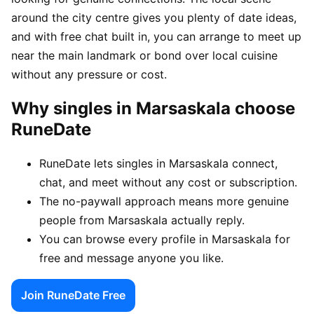
around the city centre gives you plenty of date ideas,
and with free chat built in, you can arrange to meet up
near the main landmark or bond over local cuisine
without any pressure or cost.
Why singles in Marsaskala choose
RuneDate
RuneDate lets singles in Marsaskala connect,
chat, and meet without any cost or subscription.
The no-paywall approach means more genuine
people from Marsaskala actually reply.
You can browse every profile in Marsaskala for
free and message anyone you like.
Join RuneDate Free