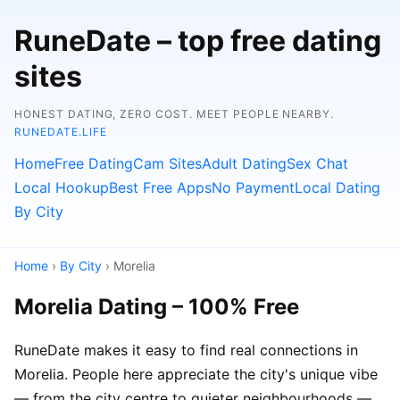
RuneDate – top free dating
sites
HONEST DATING, ZERO COST. MEET PEOPLE NEARBY.
RUNEDATE.LIFE
Home
Free Dating
Cam Sites
Adult Dating
Sex Chat
Local Hookup
Best Free Apps
No Payment
Local Dating
By City
Home
›
By City
› Morelia
Morelia Dating – 100% Free
RuneDate makes it easy to find real connections in
Morelia. People here appreciate the city's unique vibe
— from the city centre to quieter neighbourhoods —