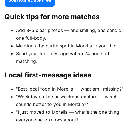
Quick tips for more matches
Add 3–5 clear photos — one smiling, one candid,
one full-body.
Mention a favourite spot in Morelia in your bio.
Send your first message within 24 hours of
matching.
Local first-message ideas
"Best local food in Morelia — what am I missing?"
"Weekday coffee or weekend explore — which
sounds better to you in Morelia?"
"I just moved to Morelia — what's the one thing
everyone here knows about?"