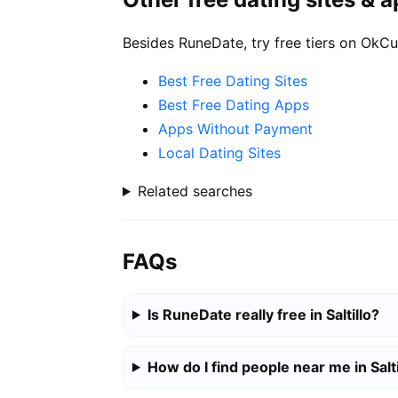
Besides RuneDate, try free tiers on OkCu
Best Free Dating Sites
Best Free Dating Apps
Apps Without Payment
Local Dating Sites
Related searches
FAQs
Is RuneDate really free in Saltillo?
How do I find people near me in Salti