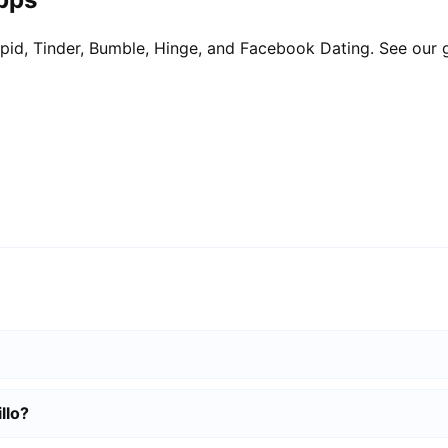
pid, Tinder, Bumble, Hinge, and Facebook Dating. See our 
llo?