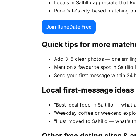
Locals in Saltillo appreciate that 
RuneDate's city-based matching puts 
Join RuneDate Free
Quick tips for more match
Add 3–5 clear photos — one smiling
Mention a favourite spot in Saltillo 
Send your first message within 24 
Local first-message ideas
"Best local food in Saltillo — what 
"Weekday coffee or weekend explore
"I just moved to Saltillo — what's 
Other free dating sites & 