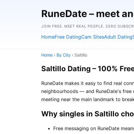
RuneDate – meet and
JOIN FREE. MEET REAL PEOPLE. ZERO SUBSC
Home
Free Dating
Cam Sites
Adult Dating
Home
›
By City
› Saltillo
Saltillo Dating – 100% Fre
RuneDate makes it easy to find real conne
neighbourhoods — and RuneDate's free me
meeting near the main landmark to break
Why singles in Saltillo c
Free messaging on RuneDate means y