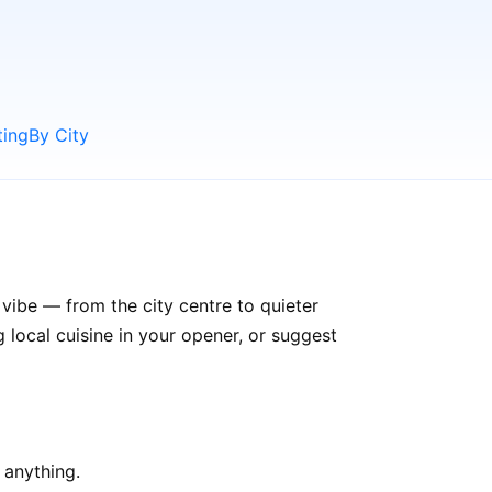
ting
By City
 vibe — from the city centre to quieter
ocal cuisine in your opener, or suggest
 anything.