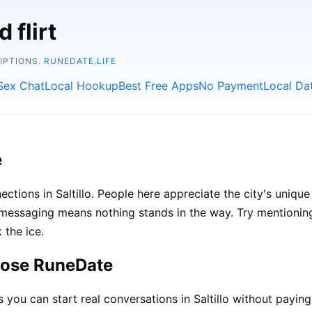
 flirt
RIPTIONS.
RUNEDATE.LIFE
Sex Chat
Local Hookup
Best Free Apps
No Payment
Local Da
e
ctions in Saltillo. People here appreciate the city's unique
ssaging means nothing stands in the way. Try mentioning l
 the ice.
hoose RuneDate
ou can start real conversations in Saltillo without paying