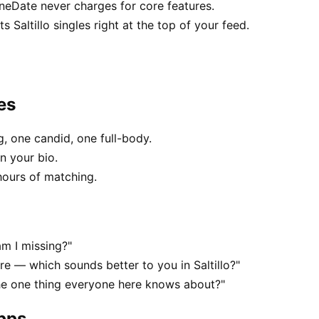
RuneDate never charges for core features.
Saltillo singles right at the top of your feed.
es
, one candid, one full-body.
in your bio.
hours of matching.
am I missing?"
 — which sounds better to you in Saltillo?"
the one thing everyone here knows about?"
apps