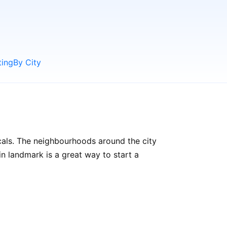
ting
By City
ocals. The neighbourhoods around the city
ain landmark is a great way to start a