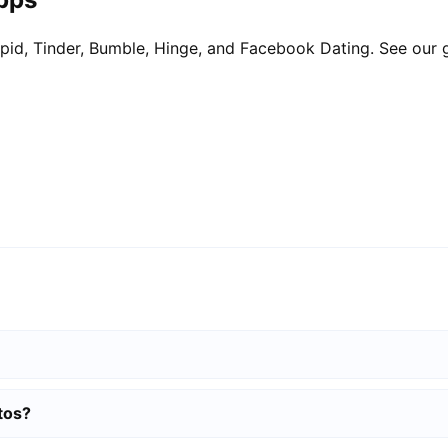
pid, Tinder, Bumble, Hinge, and Facebook Dating. See our 
tos?