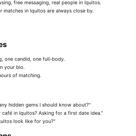
sing, free messaging, real people in Iquitos.
 matches in Iquitos are always close by.
es
, one candid, one full-body.
in your bio.
hours of matching.
— any hidden gems I should know about?"
café in Iquitos? Asking for a first date idea."
uitos look like for you?"
apps