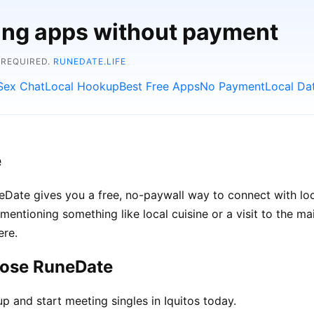
ting apps without payment
 REQUIRED.
RUNEDATE.LIFE
Sex Chat
Local Hookup
Best Free Apps
No Payment
Local Da
e
RuneDate gives you a free, no-paywall way to connect with l
d mentioning something like local cuisine or a visit to the m
ere.
oose RuneDate
p and start meeting singles in Iquitos today.