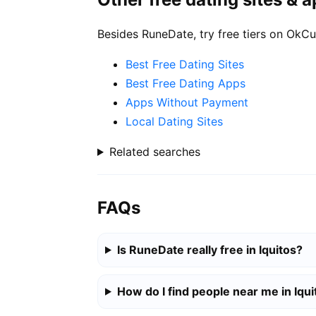
Besides RuneDate, try free tiers on OkCu
Best Free Dating Sites
Best Free Dating Apps
Apps Without Payment
Local Dating Sites
Related searches
FAQs
Is RuneDate really free in Iquitos?
How do I find people near me in Iqui