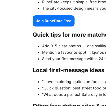
RuneDate keeps it simple: free brow
The city-focused design means your
Join RuneDate Free
Quick tips for more match
Add 3–5 clear photos — one smiling
Mention a favourite spot in Iquitos 
Send your first message within 24 
Local first-message ideas
"I love exploring Iquitos on foot 
"Quick question: best street food or 
"What does a perfect Saturday in Iq
Other free dating sites & 