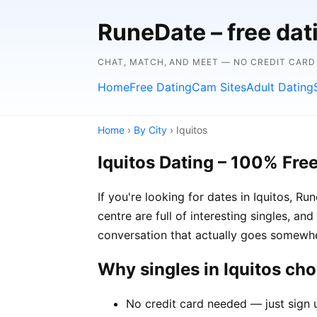
RuneDate – free da
CHAT, MATCH, AND MEET — NO CREDIT CARD
Home
Free Dating
Cam Sites
Adult Dating
Home
›
By City
› Iquitos
Iquitos Dating – 100% Fre
If you're looking for dates in Iquitos, 
centre are full of interesting singles, an
conversation that actually goes somewh
Why singles in Iquitos ch
No credit card needed — just sign u