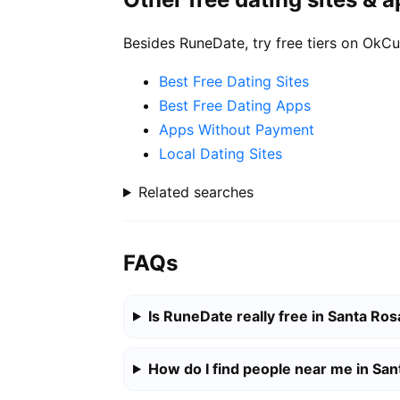
Besides RuneDate, try free tiers on OkCu
Best Free Dating Sites
Best Free Dating Apps
Apps Without Payment
Local Dating Sites
Related searches
FAQs
Is RuneDate really free in Santa Ros
How do I find people near me in Sa