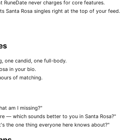
at RuneDate never charges for core features.
 Santa Rosa singles right at the top of your feed.
es
, one candid, one full-body.
osa in your bio.
hours of matching.
hat am I missing?"
e — which sounds better to you in Santa Rosa?"
t's the one thing everyone here knows about?"
apps