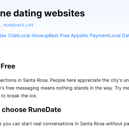
ine dating websites
L.
RUNEDATE.LIFE
Sex Chat
Local Hookup
Best Free Apps
No Payment
Local Da
 Free
ections in Santa Rosa. People here appreciate the city's un
 free messaging means nothing stands in the way. Try ment
to break the ice.
a choose RuneDate
ou can start real conversations in Santa Rosa without pa