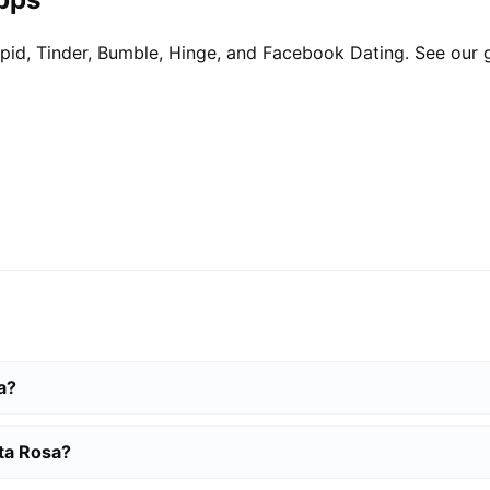
pid, Tinder, Bumble, Hinge, and Facebook Dating. See our 
a?
nta Rosa?