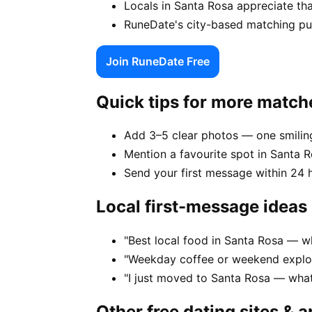
Locals in Santa Rosa appreciate th
RuneDate's city-based matching puts
Join RuneDate Free
Quick tips for more match
Add 3–5 clear photos — one smiling
Mention a favourite spot in Santa R
Send your first message within 24 
Local first-message ideas
"Best local food in Santa Rosa — w
"Weekday coffee or weekend explor
"I just moved to Santa Rosa — wha
Other free dating sites & 