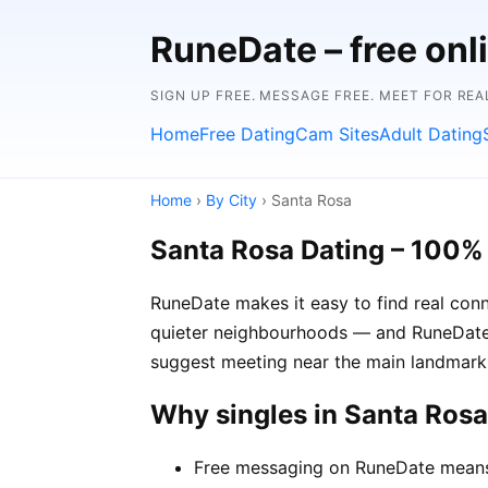
RuneDate – free onl
SIGN UP FREE. MESSAGE FREE. MEET FOR REA
Home
Free Dating
Cam Sites
Adult Dating
Home
›
By City
› Santa Rosa
Santa Rosa Dating – 100%
RuneDate makes it easy to find real conn
quieter neighbourhoods — and RuneDate's
suggest meeting near the main landmark 
Why singles in Santa Ros
Free messaging on RuneDate means y