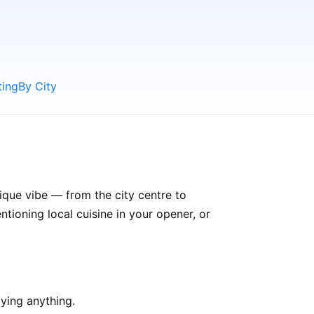
ting
By City
ique vibe — from the city centre to
ioning local cuisine in your opener, or
ying anything.