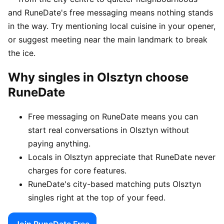
and RuneDate's free messaging means nothing stands
in the way. Try mentioning local cuisine in your opener,
or suggest meeting near the main landmark to break
the ice.
Why singles in Olsztyn choose
RuneDate
Free messaging on RuneDate means you can
start real conversations in Olsztyn without
paying anything.
Locals in Olsztyn appreciate that RuneDate never
charges for core features.
RuneDate's city-based matching puts Olsztyn
singles right at the top of your feed.
Join RuneDate Free