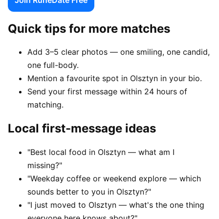
Quick tips for more matches
Add 3–5 clear photos — one smiling, one candid,
one full-body.
Mention a favourite spot in Olsztyn in your bio.
Send your first message within 24 hours of
matching.
Local first-message ideas
"Best local food in Olsztyn — what am I
missing?"
"Weekday coffee or weekend explore — which
sounds better to you in Olsztyn?"
"I just moved to Olsztyn — what's the one thing
everyone here knows about?"