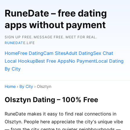
RuneDate – free dating
apps without payment
SIGN UP FREE. MESSAGE FREE. MEET FOR REAL.
RUNEDATE.LIFE
Home
Free Dating
Cam Sites
Adult Dating
Sex Chat
Local Hookup
Best Free Apps
No Payment
Local Dating
By City
Home
›
By City
› Olsztyn
Olsztyn Dating – 100% Free
RuneDate makes it easy to find real connections in
Olsztyn. People here appreciate the city's unique vibe
— from the city centre to quieter neighbourhoods —