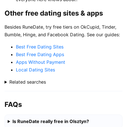
Other free dating sites & apps
Besides RuneDate, try free tiers on OkCupid, Tinder,
Bumble, Hinge, and Facebook Dating. See our guides:
Best Free Dating Sites
Best Free Dating Apps
Apps Without Payment
Local Dating Sites
Related searches
FAQs
Is RuneDate really free in Olsztyn?