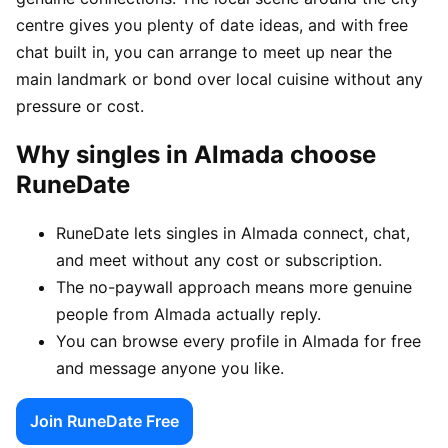
centre gives you plenty of date ideas, and with free
chat built in, you can arrange to meet up near the
main landmark or bond over local cuisine without any
pressure or cost.
Why singles in Almada choose
RuneDate
RuneDate lets singles in Almada connect, chat,
and meet without any cost or subscription.
The no-paywall approach means more genuine
people from Almada actually reply.
You can browse every profile in Almada for free
and message anyone you like.
Join RuneDate Free