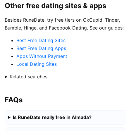
Other free dating sites & apps
Besides RuneDate, try free tiers on OkCupid, Tinder,
Bumble, Hinge, and Facebook Dating. See our guides:
Best Free Dating Sites
Best Free Dating Apps
Apps Without Payment
Local Dating Sites
Related searches
FAQs
Is RuneDate really free in Almada?