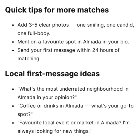
Quick tips for more matches
Add 3–5 clear photos — one smiling, one candid,
one full-body.
Mention a favourite spot in Almada in your bio.
Send your first message within 24 hours of
matching.
Local first-message ideas
"What's the most underrated neighbourhood in
Almada in your opinion?"
"Coffee or drinks in Almada — what's your go-to
spot?"
"Favourite local event or market in Almada? I'm
always looking for new things."