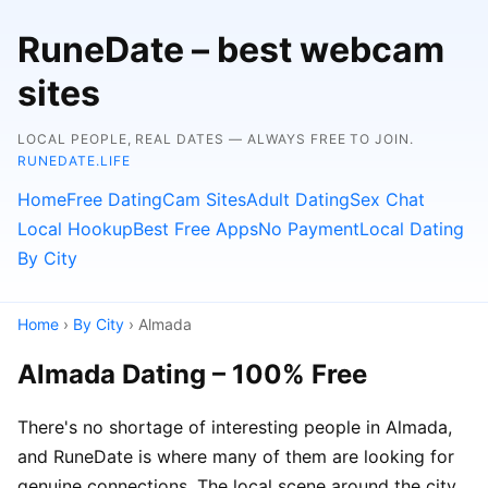
RuneDate – best webcam
sites
LOCAL PEOPLE, REAL DATES — ALWAYS FREE TO JOIN.
RUNEDATE.LIFE
Home
Free Dating
Cam Sites
Adult Dating
Sex Chat
Local Hookup
Best Free Apps
No Payment
Local Dating
By City
Home
›
By City
› Almada
Almada Dating – 100% Free
There's no shortage of interesting people in Almada,
and RuneDate is where many of them are looking for
genuine connections. The local scene around the city