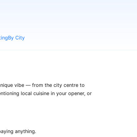
ting
By City
unique vibe — from the city centre to
ioning local cuisine in your opener, or
aying anything.