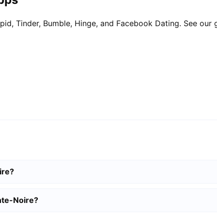
pid, Tinder, Bumble, Hinge, and Facebook Dating. See our 
ire?
nte-Noire?