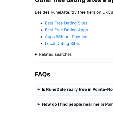
Besides RuneDate, try free tiers on OkCu
Best Free Dating Sites
Best Free Dating Apps
Apps Without Payment
Local Dating Sites
Related searches
FAQs
Is RuneDate really free in Pointe-No
How do I find people near me in Poi