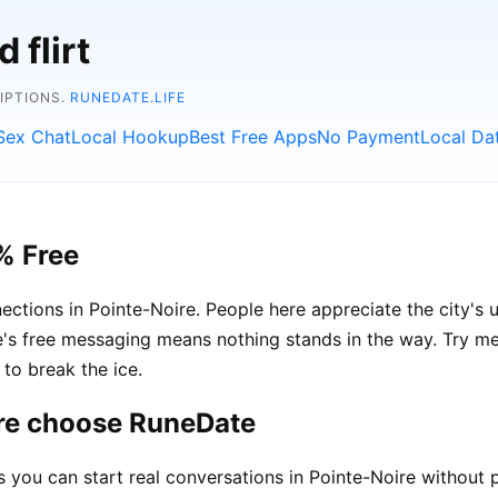
 flirt
RIPTIONS.
RUNEDATE.LIFE
Sex Chat
Local Hookup
Best Free Apps
No Payment
Local Da
% Free
ections in Pointe-Noire. People here appreciate the city's 
 free messaging means nothing stands in the way. Try ment
to break the ice.
ire choose RuneDate
ou can start real conversations in Pointe-Noire without p