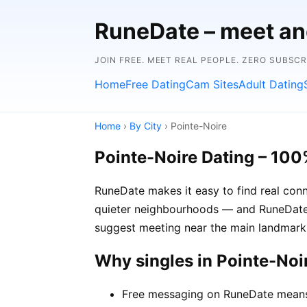
RuneDate – meet and
JOIN FREE. MEET REAL PEOPLE. ZERO SUBSC
Home
Free Dating
Cam Sites
Adult Dating
Home
›
By City
› Pointe-Noire
Pointe-Noire Dating – 100
RuneDate makes it easy to find real conn
quieter neighbourhoods — and RuneDate's
suggest meeting near the main landmark 
Why singles in Pointe-No
Free messaging on RuneDate means y