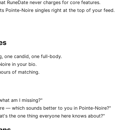
hat RuneDate never charges for core features.
 Pointe-Noire singles right at the top of your feed.
es
, one candid, one full-body.
oire in your bio.
hours of matching.
what am I missing?"
e — which sounds better to you in Pointe-Noire?"
at's the one thing everyone here knows about?"
apps