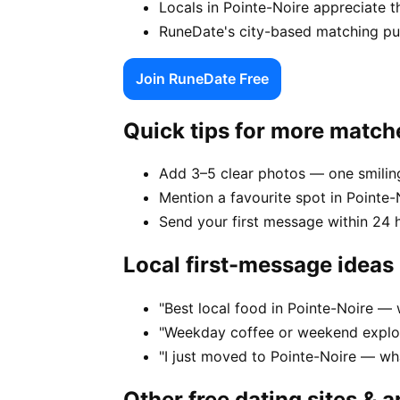
Locals in Pointe-Noire appreciate t
RuneDate's city-based matching puts
Join RuneDate Free
Quick tips for more match
Add 3–5 clear photos — one smiling
Mention a favourite spot in Pointe-N
Send your first message within 24 
Local first-message ideas
"Best local food in Pointe-Noire — 
"Weekday coffee or weekend explor
"I just moved to Pointe-Noire — wh
Other free dating sites & 