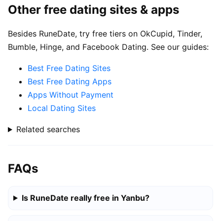
Other free dating sites & apps
Besides RuneDate, try free tiers on OkCupid, Tinder,
Bumble, Hinge, and Facebook Dating. See our guides:
Best Free Dating Sites
Best Free Dating Apps
Apps Without Payment
Local Dating Sites
Related searches
FAQs
Is RuneDate really free in Yanbu?