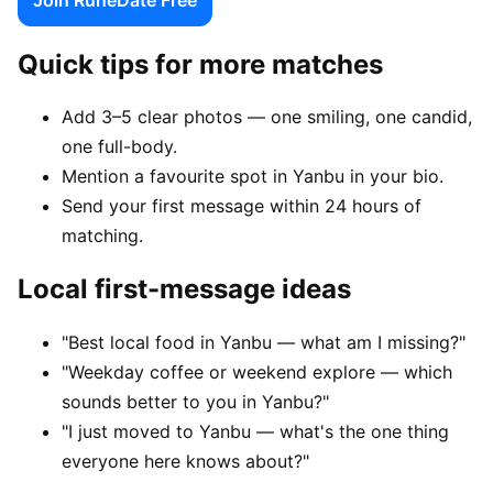
Quick tips for more matches
Add 3–5 clear photos — one smiling, one candid,
one full-body.
Mention a favourite spot in Yanbu in your bio.
Send your first message within 24 hours of
matching.
Local first-message ideas
"Best local food in Yanbu — what am I missing?"
"Weekday coffee or weekend explore — which
sounds better to you in Yanbu?"
"I just moved to Yanbu — what's the one thing
everyone here knows about?"