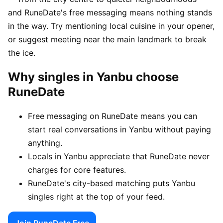
and RuneDate's free messaging means nothing stands
in the way. Try mentioning local cuisine in your opener,
or suggest meeting near the main landmark to break
the ice.
Why singles in Yanbu choose
RuneDate
Free messaging on RuneDate means you can
start real conversations in Yanbu without paying
anything.
Locals in Yanbu appreciate that RuneDate never
charges for core features.
RuneDate's city-based matching puts Yanbu
singles right at the top of your feed.
Join RuneDate Free