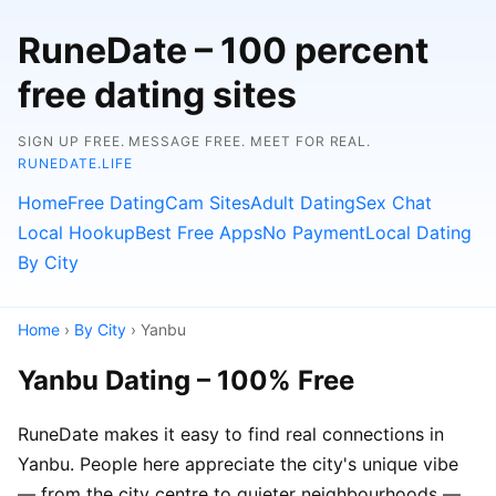
RuneDate – 100 percent
free dating sites
SIGN UP FREE. MESSAGE FREE. MEET FOR REAL.
RUNEDATE.LIFE
Home
Free Dating
Cam Sites
Adult Dating
Sex Chat
Local Hookup
Best Free Apps
No Payment
Local Dating
By City
Home
›
By City
› Yanbu
Yanbu Dating – 100% Free
RuneDate makes it easy to find real connections in
Yanbu. People here appreciate the city's unique vibe
— from the city centre to quieter neighbourhoods —