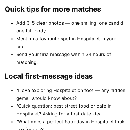
Quick tips for more matches
Add 3–5 clear photos — one smiling, one candid,
one full-body.
Mention a favourite spot in Hospitalet in your
bio.
Send your first message within 24 hours of
matching.
Local first-message ideas
"I love exploring Hospitalet on foot — any hidden
gems I should know about?"
"Quick question: best street food or café in
Hospitalet? Asking for a first date idea."
"What does a perfect Saturday in Hospitalet look
like for you?"