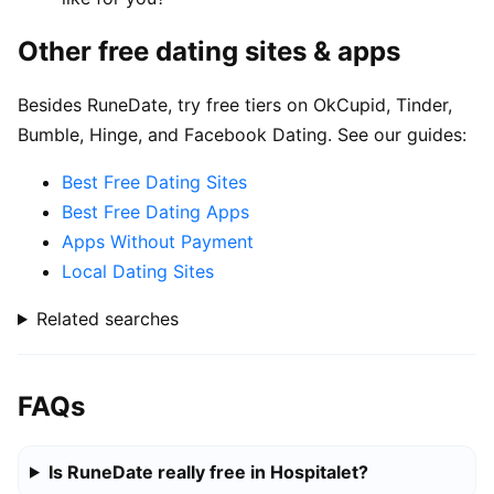
Other free dating sites & apps
Besides RuneDate, try free tiers on OkCupid, Tinder,
Bumble, Hinge, and Facebook Dating. See our guides:
Best Free Dating Sites
Best Free Dating Apps
Apps Without Payment
Local Dating Sites
Related searches
FAQs
Is RuneDate really free in Hospitalet?