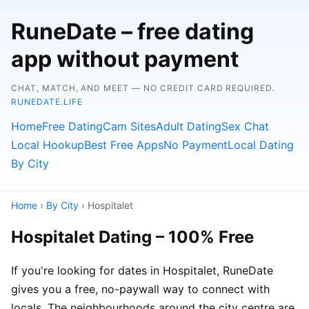
RuneDate – free dating
app without payment
CHAT, MATCH, AND MEET — NO CREDIT CARD REQUIRED.
RUNEDATE.LIFE
Home
Free Dating
Cam Sites
Adult Dating
Sex Chat
Local Hookup
Best Free Apps
No Payment
Local Dating
By City
Home
›
By City
› Hospitalet
Hospitalet Dating – 100% Free
If you're looking for dates in Hospitalet, RuneDate
gives you a free, no-paywall way to connect with
locals. The neighbourhoods around the city centre are