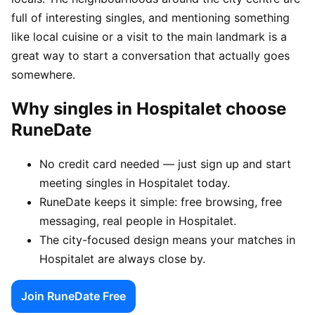
full of interesting singles, and mentioning something
like local cuisine or a visit to the main landmark is a
great way to start a conversation that actually goes
somewhere.
Why singles in Hospitalet choose
RuneDate
No credit card needed — just sign up and start
meeting singles in Hospitalet today.
RuneDate keeps it simple: free browsing, free
messaging, real people in Hospitalet.
The city-focused design means your matches in
Hospitalet are always close by.
Join RuneDate Free