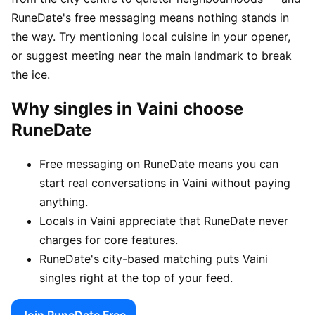
RuneDate's free messaging means nothing stands in
the way. Try mentioning local cuisine in your opener,
or suggest meeting near the main landmark to break
the ice.
Why singles in Vaini choose
RuneDate
Free messaging on RuneDate means you can
start real conversations in Vaini without paying
anything.
Locals in Vaini appreciate that RuneDate never
charges for core features.
RuneDate's city-based matching puts Vaini
singles right at the top of your feed.
Join RuneDate Free