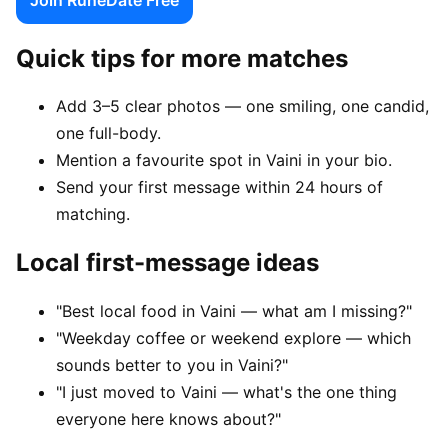
Quick tips for more matches
Add 3–5 clear photos — one smiling, one candid,
one full-body.
Mention a favourite spot in Vaini in your bio.
Send your first message within 24 hours of
matching.
Local first-message ideas
"Best local food in Vaini — what am I missing?"
"Weekday coffee or weekend explore — which
sounds better to you in Vaini?"
"I just moved to Vaini — what's the one thing
everyone here knows about?"