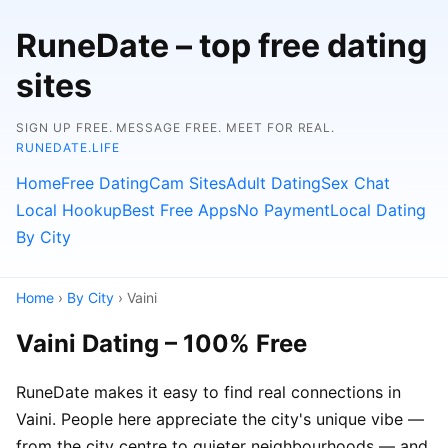
RuneDate – top free dating
sites
SIGN UP FREE. MESSAGE FREE. MEET FOR REAL.
RUNEDATE.LIFE
Home
Free Dating
Cam Sites
Adult Dating
Sex Chat
Local Hookup
Best Free Apps
No Payment
Local Dating
By City
Home
›
By City
› Vaini
Vaini Dating – 100% Free
RuneDate makes it easy to find real connections in
Vaini. People here appreciate the city's unique vibe —
from the city centre to quieter neighbourhoods — and