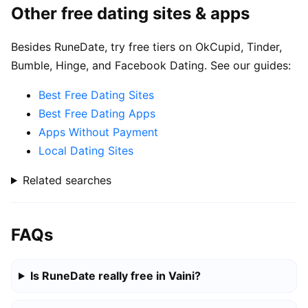
Other free dating sites & apps
Besides RuneDate, try free tiers on OkCupid, Tinder,
Bumble, Hinge, and Facebook Dating. See our guides:
Best Free Dating Sites
Best Free Dating Apps
Apps Without Payment
Local Dating Sites
Related searches
FAQs
Is RuneDate really free in Vaini?