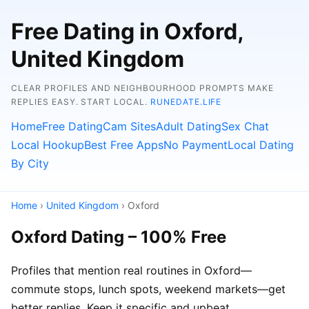
Free Dating in Oxford,
United Kingdom
CLEAR PROFILES AND NEIGHBOURHOOD PROMPTS MAKE
REPLIES EASY. START LOCAL.
RUNEDATE.LIFE
Home
Free Dating
Cam Sites
Adult Dating
Sex Chat
Local Hookup
Best Free Apps
No Payment
Local Dating
By City
Home
›
United Kingdom
› Oxford
Oxford Dating – 100% Free
Profiles that mention real routines in Oxford—
commute stops, lunch spots, weekend markets—get
better replies. Keep it specific and upbeat.