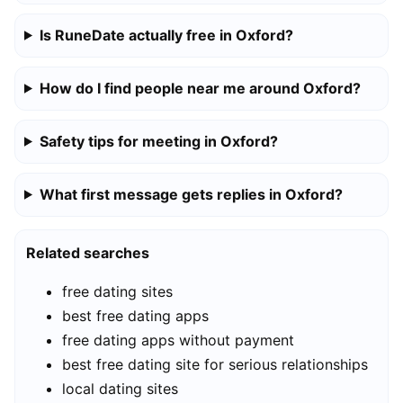
Is RuneDate actually free in Oxford?
How do I find people near me around Oxford?
Safety tips for meeting in Oxford?
What first message gets replies in Oxford?
Related searches
free dating sites
best free dating apps
free dating apps without payment
best free dating site for serious relationships
local dating sites