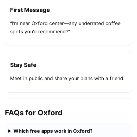
First Message
“I’m near Oxford center—any underrated coffee
spots you’d recommend?”
Stay Safe
Meet in public and share your plans with a friend.
FAQs for Oxford
Which free apps work in Oxford?