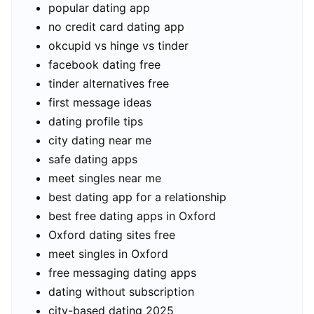
popular dating app
no credit card dating app
okcupid vs hinge vs tinder
facebook dating free
tinder alternatives free
first message ideas
dating profile tips
city dating near me
safe dating apps
meet singles near me
best dating app for a relationship
best free dating apps in Oxford
Oxford dating sites free
meet singles in Oxford
free messaging dating apps
dating without subscription
city-based dating 2025