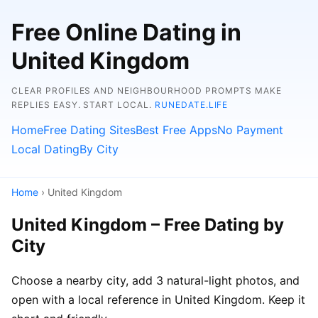
Free Online Dating in
United Kingdom
CLEAR PROFILES AND NEIGHBOURHOOD PROMPTS MAKE
REPLIES EASY. START LOCAL.
RUNEDATE.LIFE
Home
Free Dating Sites
Best Free Apps
No Payment
Local Dating
By City
Home
› United Kingdom
United Kingdom – Free Dating by
City
Choose a nearby city, add 3 natural-light photos, and
open with a local reference in United Kingdom. Keep it