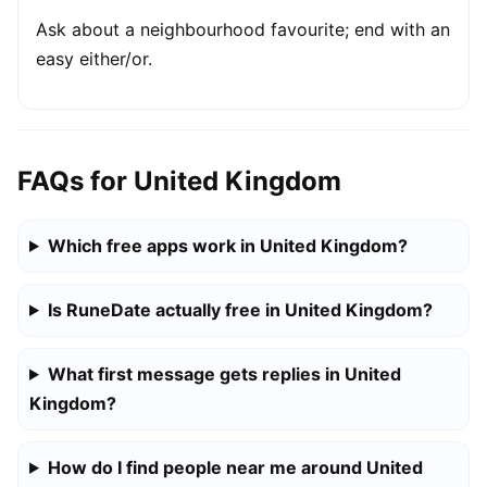
Ask about a neighbourhood favourite; end with an
easy either/or.
FAQs for United Kingdom
Which free apps work in United Kingdom?
Is RuneDate actually free in United Kingdom?
What first message gets replies in United
Kingdom?
How do I find people near me around United