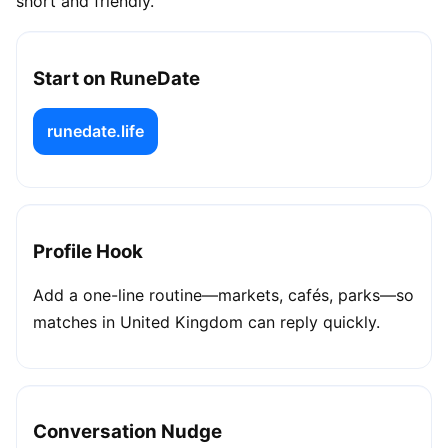
short and friendly.
Start on RuneDate
runedate.life
Profile Hook
Add a one-line routine—markets, cafés, parks—so
matches in United Kingdom can reply quickly.
Conversation Nudge