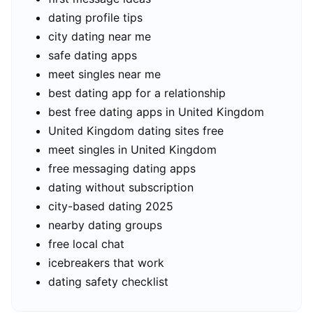
dating profile tips
city dating near me
safe dating apps
meet singles near me
best dating app for a relationship
best free dating apps in United Kingdom
United Kingdom dating sites free
meet singles in United Kingdom
free messaging dating apps
dating without subscription
city-based dating 2025
nearby dating groups
free local chat
icebreakers that work
dating safety checklist