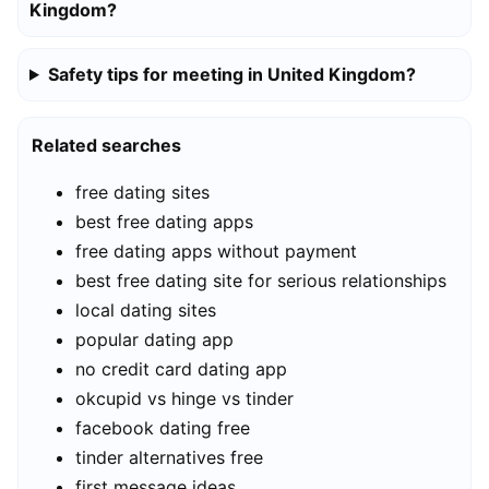
Kingdom?
Safety tips for meeting in United Kingdom?
Related searches
free dating sites
best free dating apps
free dating apps without payment
best free dating site for serious relationships
local dating sites
popular dating app
no credit card dating app
okcupid vs hinge vs tinder
facebook dating free
tinder alternatives free
first message ideas