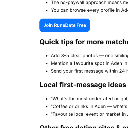
The no-paywall approach means mor
You can browse every profile in Ad
Join RuneDate Free
Quick tips for more match
Add 3–5 clear photos — one smiling
Mention a favourite spot in Aden in
Send your first message within 24 
Local first-message ideas
"What's the most underrated neighb
"Coffee or drinks in Aden — what's
"Favourite local event or market in
Other free dating sites & 