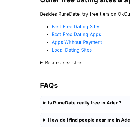
Besides RuneDate, try free tiers on OkCu
Best Free Dating Sites
Best Free Dating Apps
Apps Without Payment
Local Dating Sites
Related searches
FAQs
Is RuneDate really free in Aden?
How do I find people near me in Ad