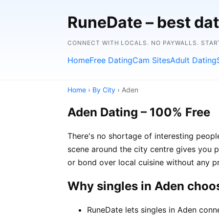
RuneDate – best dat
CONNECT WITH LOCALS. NO PAYWALLS. STAR
Home
Free Dating
Cam Sites
Adult Dating
Home
›
By City
› Aden
Aden Dating – 100% Free
There's no shortage of interesting peop
scene around the city centre gives you p
or bond over local cuisine without any p
Why singles in Aden choo
RuneDate lets singles in Aden conne