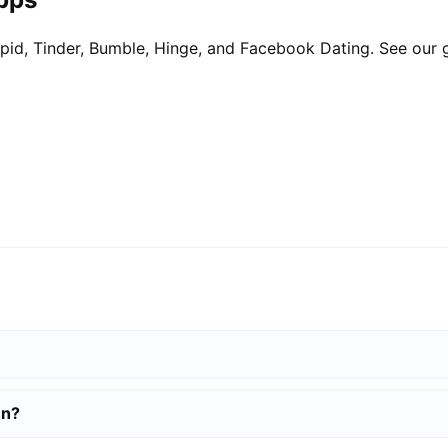
pid, Tinder, Bumble, Hinge, and Facebook Dating. See our 
en?