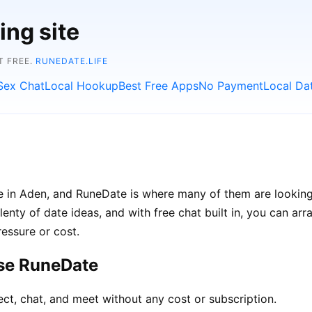
ing site
T FREE.
RUNEDATE.LIFE
Sex Chat
Local Hookup
Best Free Apps
No Payment
Local Da
le in Aden, and RuneDate is where many of them are looking
lenty of date ideas, and with free chat built in, you can a
ressure or cost.
se RuneDate
ct, chat, and meet without any cost or subscription.