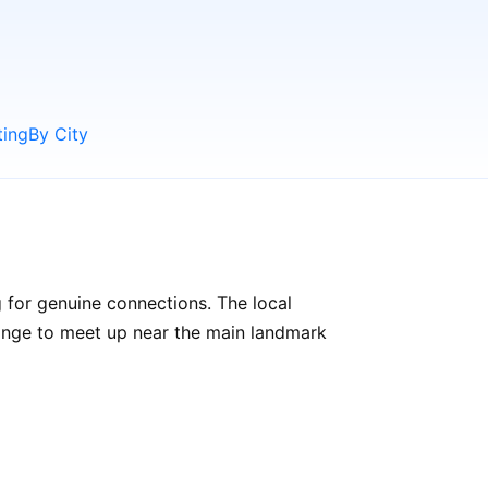
ting
By City
 for genuine connections. The local
rrange to meet up near the main landmark