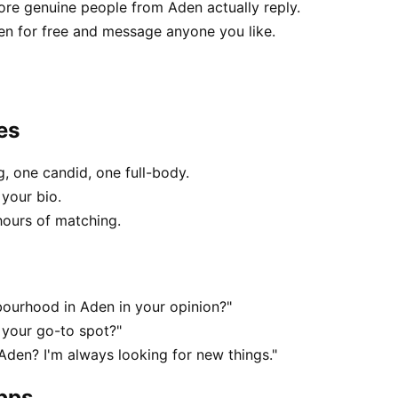
e genuine people from Aden actually reply.
en for free and message anyone you like.
es
, one candid, one full-body.
 your bio.
hours of matching.
ourhood in Aden in your opinion?"
 your go-to spot?"
 Aden? I'm always looking for new things."
apps