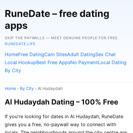
RuneDate – free dating
apps
SKIP THE PAYWALLS — MEET GENUINE PEOPLE FOR FREE.
RUNEDATE.LIFE
Home
Free Dating
Cam Sites
Adult Dating
Sex Chat
Local Hookup
Best Free Apps
No Payment
Local Dating
By City
Home
›
By City
› Al Hudaydah
Al Hudaydah Dating – 100% Free
If you're looking for dates in Al Hudaydah, RuneDate
gives you a free, no-paywall way to connect with
locals. The neighbourhoods around the city centre are