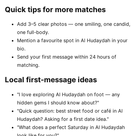
Quick tips for more matches
Add 3–5 clear photos — one smiling, one candid,
one full-body.
Mention a favourite spot in Al Hudaydah in your
bio.
Send your first message within 24 hours of
matching.
Local first-message ideas
"I love exploring Al Hudaydah on foot — any
hidden gems I should know about?"
"Quick question: best street food or café in Al
Hudaydah? Asking for a first date idea."
"What does a perfect Saturday in Al Hudaydah
look like for you?"