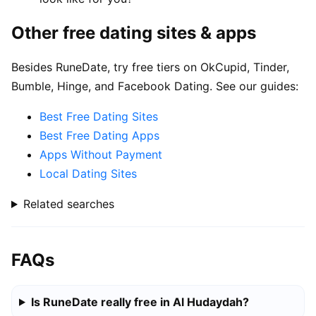
Other free dating sites & apps
Besides RuneDate, try free tiers on OkCupid, Tinder,
Bumble, Hinge, and Facebook Dating. See our guides:
Best Free Dating Sites
Best Free Dating Apps
Apps Without Payment
Local Dating Sites
Related searches
FAQs
Is RuneDate really free in Al Hudaydah?