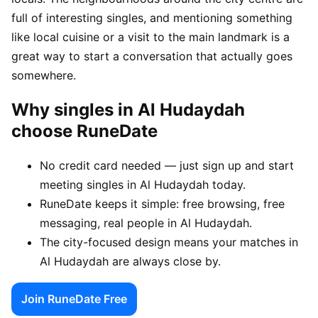
full of interesting singles, and mentioning something
like local cuisine or a visit to the main landmark is a
great way to start a conversation that actually goes
somewhere.
Why singles in Al Hudaydah
choose RuneDate
No credit card needed — just sign up and start
meeting singles in Al Hudaydah today.
RuneDate keeps it simple: free browsing, free
messaging, real people in Al Hudaydah.
The city-focused design means your matches in
Al Hudaydah are always close by.
Join RuneDate Free