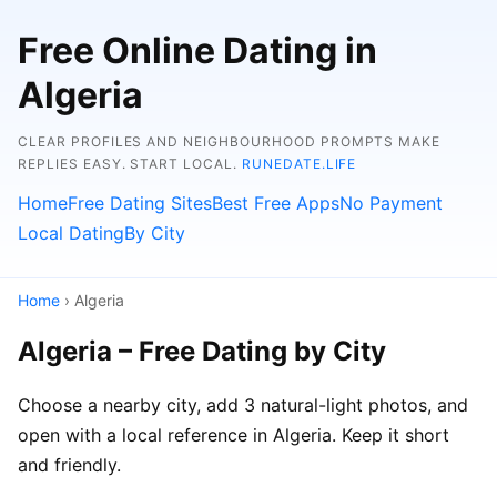
Free Online Dating in
Algeria
CLEAR PROFILES AND NEIGHBOURHOOD PROMPTS MAKE
REPLIES EASY. START LOCAL.
RUNEDATE.LIFE
Home
Free Dating Sites
Best Free Apps
No Payment
Local Dating
By City
Home
› Algeria
Algeria – Free Dating by City
Choose a nearby city, add 3 natural-light photos, and
open with a local reference in Algeria. Keep it short
and friendly.