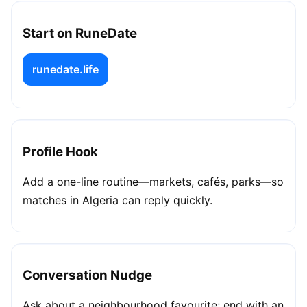
Start on RuneDate
runedate.life
Profile Hook
Add a one-line routine—markets, cafés, parks—so
matches in Algeria can reply quickly.
Conversation Nudge
Ask about a neighbourhood favourite; end with an