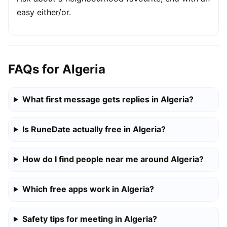
easy either/or.
FAQs for Algeria
What first message gets replies in Algeria?
Is RuneDate actually free in Algeria?
How do I find people near me around Algeria?
Which free apps work in Algeria?
Safety tips for meeting in Algeria?