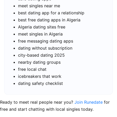
meet singles near me
best dating app for a relationship
best free dating apps in Algeria
Algeria dating sites free
meet singles in Algeria
free messaging dating apps
dating without subscription
city-based dating 2025
nearby dating groups
free local chat
icebreakers that work
dating safety checklist
Ready to meet real people near you?
Join Runedate
for
free and start chatting with local singles today.