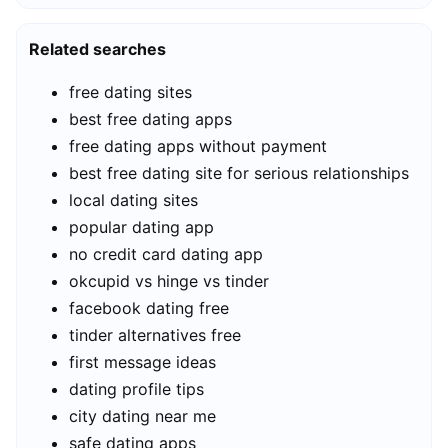
Related searches
free dating sites
best free dating apps
free dating apps without payment
best free dating site for serious relationships
local dating sites
popular dating app
no credit card dating app
okcupid vs hinge vs tinder
facebook dating free
tinder alternatives free
first message ideas
dating profile tips
city dating near me
safe dating apps