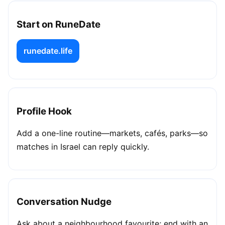
Start on RuneDate
runedate.life
Profile Hook
Add a one-line routine—markets, cafés, parks—so
matches in Israel can reply quickly.
Conversation Nudge
Ask about a neighbourhood favourite; end with an