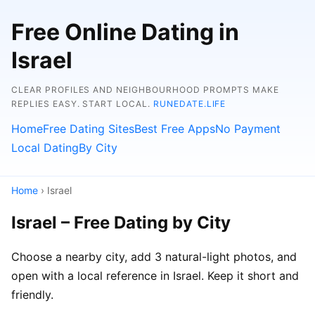
Free Online Dating in
Israel
CLEAR PROFILES AND NEIGHBOURHOOD PROMPTS MAKE
REPLIES EASY. START LOCAL.
RUNEDATE.LIFE
Home
Free Dating Sites
Best Free Apps
No Payment
Local Dating
By City
Home
› Israel
Israel – Free Dating by City
Choose a nearby city, add 3 natural-light photos, and
open with a local reference in Israel. Keep it short and
friendly.