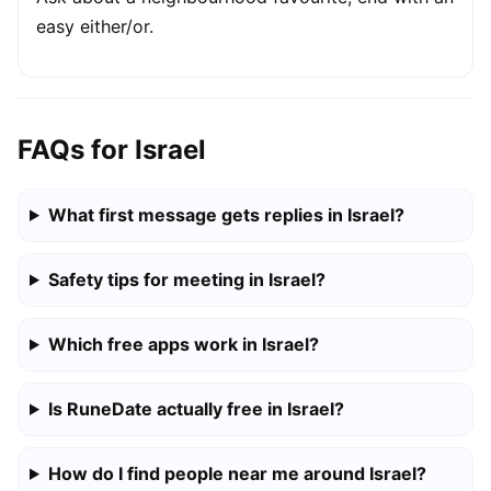
easy either/or.
FAQs for Israel
What first message gets replies in Israel?
Safety tips for meeting in Israel?
Which free apps work in Israel?
Is RuneDate actually free in Israel?
How do I find people near me around Israel?