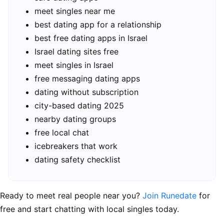
meet singles near me
best dating app for a relationship
best free dating apps in Israel
Israel dating sites free
meet singles in Israel
free messaging dating apps
dating without subscription
city-based dating 2025
nearby dating groups
free local chat
icebreakers that work
dating safety checklist
Ready to meet real people near you?
Join Runedate
for
free and start chatting with local singles today.