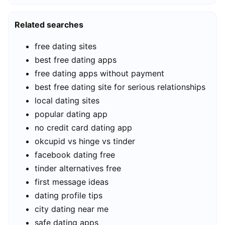
Related searches
free dating sites
best free dating apps
free dating apps without payment
best free dating site for serious relationships
local dating sites
popular dating app
no credit card dating app
okcupid vs hinge vs tinder
facebook dating free
tinder alternatives free
first message ideas
dating profile tips
city dating near me
safe dating apps