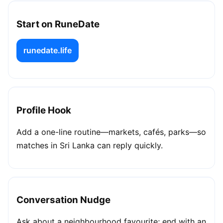
Start on RuneDate
runedate.life
Profile Hook
Add a one-line routine—markets, cafés, parks—so
matches in Sri Lanka can reply quickly.
Conversation Nudge
Ask about a neighbourhood favourite; end with an