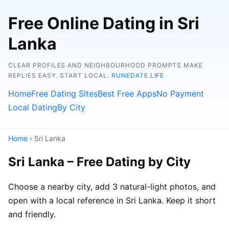
Free Online Dating in Sri
Lanka
CLEAR PROFILES AND NEIGHBOURHOOD PROMPTS MAKE
REPLIES EASY. START LOCAL.
RUNEDATE.LIFE
Home
Free Dating Sites
Best Free Apps
No Payment
Local Dating
By City
Home
› Sri Lanka
Sri Lanka – Free Dating by City
Choose a nearby city, add 3 natural-light photos, and
open with a local reference in Sri Lanka. Keep it short
and friendly.