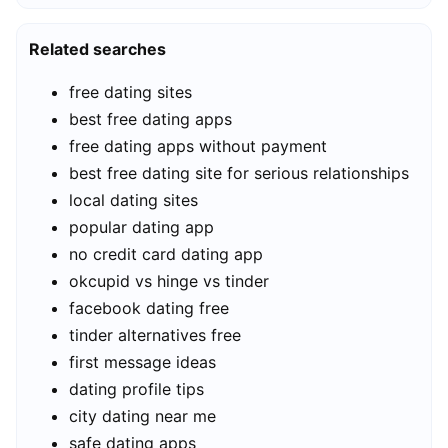
Related searches
free dating sites
best free dating apps
free dating apps without payment
best free dating site for serious relationships
local dating sites
popular dating app
no credit card dating app
okcupid vs hinge vs tinder
facebook dating free
tinder alternatives free
first message ideas
dating profile tips
city dating near me
safe dating apps