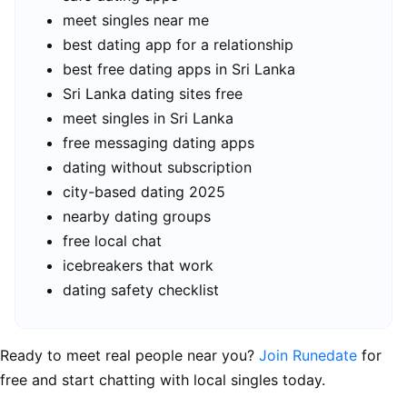
meet singles near me
best dating app for a relationship
best free dating apps in Sri Lanka
Sri Lanka dating sites free
meet singles in Sri Lanka
free messaging dating apps
dating without subscription
city-based dating 2025
nearby dating groups
free local chat
icebreakers that work
dating safety checklist
Ready to meet real people near you?
Join Runedate
for
free and start chatting with local singles today.