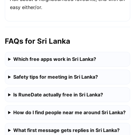
easy either/or.
FAQs for Sri Lanka
Which free apps work in Sri Lanka?
Safety tips for meeting in Sri Lanka?
Is RuneDate actually free in Sri Lanka?
How do I find people near me around Sri Lanka?
What first message gets replies in Sri Lanka?